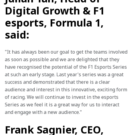
Digital Growth & F1
esports, Formula 1,
said:
"It has always been our goal to get the teams involved 
as soon as possible and we are delighted that they 
have recognised the potential of the F1 Esports Series 
at such an early stage. Last year's series was a great 
success and demonstrated that there is a clear 
audience and interest in this innovative, exciting form 
of racing. We will continue to invest in the esports 
Series as we feel it is a great way for us to interact 
and engage with a new audience."
Frank Sagnier, CEO,