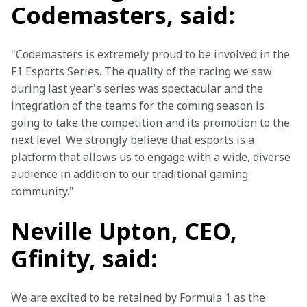
Codemasters, said:
"Codemasters is extremely proud to be involved in the 
F1 Esports Series. The quality of the racing we saw 
during last year's series was spectacular and the 
integration of the teams for the coming season is 
going to take the competition and its promotion to the 
next level. We strongly believe that esports is a 
platform that allows us to engage with a wide, diverse 
audience in addition to our traditional gaming 
community."
Neville Upton, CEO,
Gfinity, said:
We are excited to be retained by Formula 1 as the 