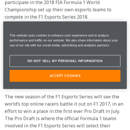
participate in the 2018 FIA Formula 1 World 
Championship set up their own esports teams to 
compete in the F1 Esports Series 2018.
This season will be split in two parts. In the first, 
This website uses cookies to enhance user experience and to analyze
online racers will be offered the incredible 
performance and traffic on our website. We also share information about your
opportunity to earn a place on the official esports 
use of our site with our social media, advertising and analytics partners.
driver line up for a number of F1 teams.
DO NOT SELL MY PERSONAL INFORMATION
McLaren is among eight other F1 teams who will be 
offering positions in their esports driver line ups as 
ACCEPT COOKIES
part of the series.
The new season of the F1 Esports Series will see the 
world’s top online racers battle it out on F1 2017, in an 
effort to win a place in the first ever Pro Draft in July. 
The Pro Draft is where the official Formula 1 teams 
involved in the F1 Esports Series will select their 