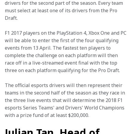
drivers for the second part of the season. Every team 
must select at least one of its drivers from the Pro 
Draft.
F1 2017 players on the PlayStation 4, Xbox One and PC 
will be able to enter the first of the four qualifying 
events from 13 April. The fastest ten players to 
complete the challenge on each platform will then 
race off in a live-streamed event final with the top 
three on each platform qualifying for the Pro Draft.
The official esports drivers will then represent their 
teams in the second half of the season as they race in 
the three live events that will determine the 2018 F1 
esports Series Teams' and Drivers' World Champions 
with a prize fund of at least $200,000.
Julian Tan, Head of