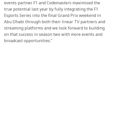
events partner. F1 and Codemasters maximised the 
true potential last year by fully integrating the F1 
Esports Series into the final Grand Prix weekend in 
Abu Dhabi through both their linear TV partners and 
streaming platforms and we look forward to building 
on that success in season two with more events and 
broadcast opportunities."
