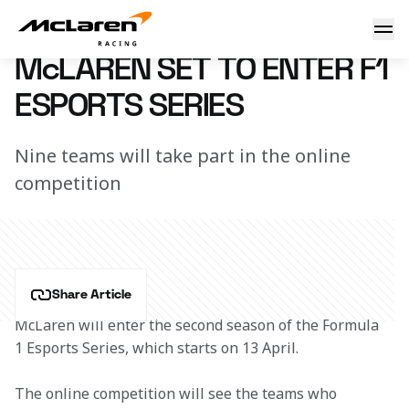
McLaren enters F1 esports
5 April 2018 11:40 (UTC)
McLAREN SET TO ENTER F1
ESPORTS SERIES
Nine teams will take part in the online
competition
Share Article
McLaren will enter the second season of the Formula 
1 Esports Series, which starts on 13 April.
The online competition will see the teams who 