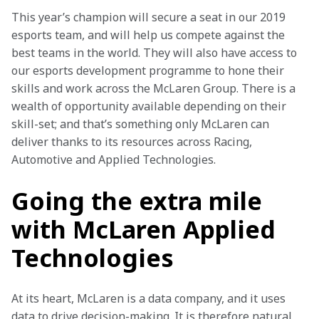
This year’s champion will secure a seat in our 2019 
esports team, and will help us compete against the 
best teams in the world. They will also have access to 
our esports development programme to hone their 
skills and work across the McLaren Group. There is a 
wealth of opportunity available depending on their 
skill-set; and that’s something only McLaren can 
deliver thanks to its resources across Racing, 
Automotive and Applied Technologies.
Going the extra mile
with McLaren Applied
Technologies
At its heart, McLaren is a data company, and it uses 
data to drive decision-making. It is therefore natural 