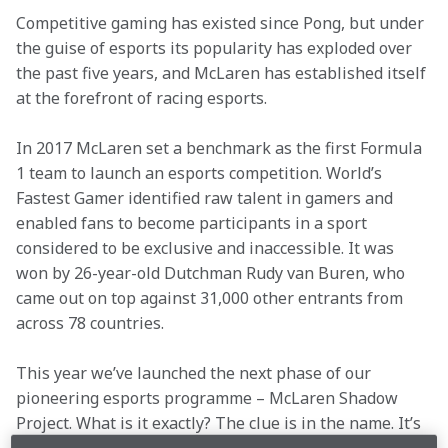
Competitive gaming has existed since Pong, but under 
the guise of esports its popularity has exploded over 
the past five years, and McLaren has established itself 
at the forefront of racing esports.
In 2017 McLaren set a benchmark as the first Formula 
1 team to launch an esports competition. World’s 
Fastest Gamer identified raw talent in gamers and 
enabled fans to become participants in a sport 
considered to be exclusive and inaccessible. It was 
won by 26-year-old Dutchman Rudy van Buren, who 
came out on top against 31,000 other entrants from 
across 78 countries.
This year we’ve launched the next phase of our 
pioneering esports programme – McLaren Shadow 
Project. What is it exactly? The clue is in the name. It’s 