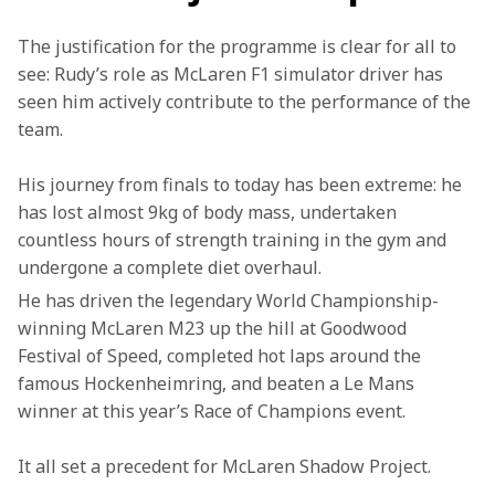
The justification for the programme is clear for all to 
see: Rudy’s role as McLaren F1 simulator driver has 
seen him actively contribute to the performance of the 
team.
His journey from finals to today has been extreme: he 
has lost almost 9kg of body mass, undertaken 
countless hours of strength training in the gym and 
undergone a complete diet overhaul.
He has driven the legendary World Championship-
winning McLaren M23 up the hill at Goodwood 
Festival of Speed, completed hot laps around the 
famous Hockenheimring, and beaten a Le Mans 
winner at this year’s Race of Champions event.
It all set a precedent for McLaren Shadow Project.