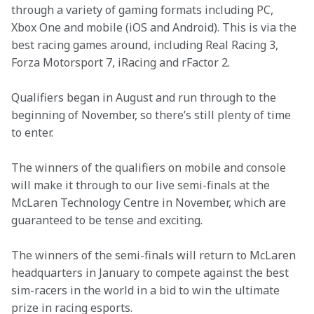
through a variety of gaming formats including PC, 
Xbox One and mobile (iOS and Android). This is via the 
best racing games around, including Real Racing 3, 
Forza Motorsport 7, iRacing and rFactor 2.
Qualifiers began in August and run through to the 
beginning of November, so there’s still plenty of time 
to enter.
The winners of the qualifiers on mobile and console 
will make it through to our live semi-finals at the 
McLaren Technology Centre in November, which are 
guaranteed to be tense and exciting.
The winners of the semi-finals will return to McLaren 
headquarters in January to compete against the best 
sim-racers in the world in a bid to win the ultimate 
prize in racing esports.