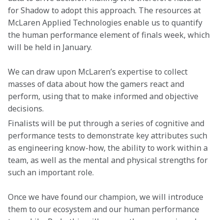
for Shadow to adopt this approach. The resources at 
McLaren Applied Technologies enable us to quantify 
the human performance element of finals week, which 
will be held in January.
We can draw upon McLaren’s expertise to collect 
masses of data about how the gamers react and 
perform, using that to make informed and objective 
decisions.
Finalists will be put through a series of cognitive and 
performance tests to demonstrate key attributes such 
as engineering know-how, the ability to work within a 
team, as well as the mental and physical strengths for 
such an important role.
Once we have found our champion, we will introduce 
them to our ecosystem and our human performance 