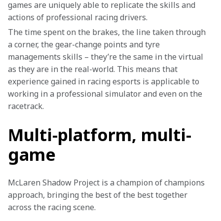
games are uniquely able to replicate the skills and 
actions of professional racing drivers.
The time spent on the brakes, the line taken through 
a corner, the gear-change points and tyre 
managements skills – they’re the same in the virtual 
as they are in the real-world. This means that 
experience gained in racing esports is applicable to 
working in a professional simulator and even on the 
racetrack.
Multi-platform, multi-
game
McLaren Shadow Project is a champion of champions 
approach, bringing the best of the best together 
across the racing scene.