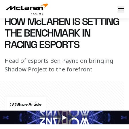
Chasing shadow
18 September 2018 15:10 (UTC)
HOW McLAREN IS SETTING
THE BENCHMARK IN
RACING ESPORTS
Head of esports Ben Payne on bringing
Shadow Project to the forefront
Share Article
Speaking on , Ben Payne discusses McLaren's 
esports programme. 