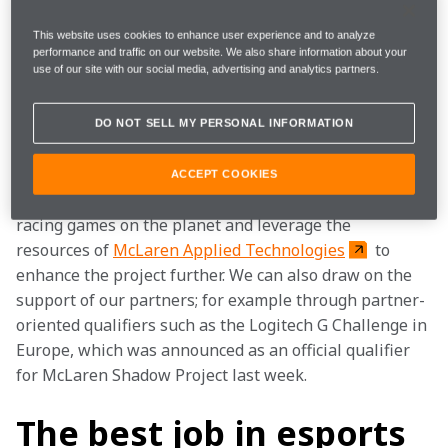
a virtual racing programme that shadows McLaren’s 
real-world equivalent and is the most diverse and 
This website uses cookies to enhance user experience and to analyze
dynamic racing esports competition out there. It will 
performance and traffic on our website. We also share information about your
use of our site with our social media, advertising and analytics partners.
once again see us search for the brightest and the 
best racing talent from all countries and backgrounds, 
across all major platforms.
DO NOT SELL MY PERSONAL INFORMATION
It is a programme that only McLaren could run. We can 
ACCEPT COOKIES
embed our brand and cars in the biggest and best 
racing games on the planet and leverage the 
resources of 
McLaren Applied Technologies
 to 
enhance the project further. We can also draw on the 
support of our partners; for example through partner-
oriented qualifiers such as the Logitech G Challenge in 
Europe, which was announced as an official qualifier 
for McLaren Shadow Project last week.
The best job in esports