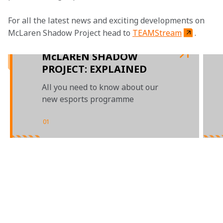
For all the latest news and exciting developments on 
McLaren Shadow Project head to 
TEAMStream
.

McLAREN SHADOW
PROJECT: EXPLAINED
All you need to know about our
new esports programme
01
/
03