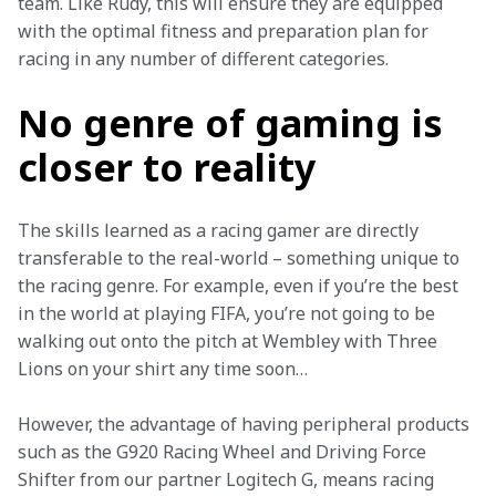
team. Like Rudy, this will ensure they are equipped 
with the optimal fitness and preparation plan for 
racing in any number of different categories.
No genre of gaming is
closer to reality
The skills learned as a racing gamer are directly 
transferable to the real-world – something unique to 
the racing genre. For example, even if you’re the best 
in the world at playing FIFA, you’re not going to be 
walking out onto the pitch at Wembley with Three 
Lions on your shirt any time soon…
However, the advantage of having peripheral products 
such as the G920 Racing Wheel and Driving Force 
Shifter from our partner Logitech G, means racing 