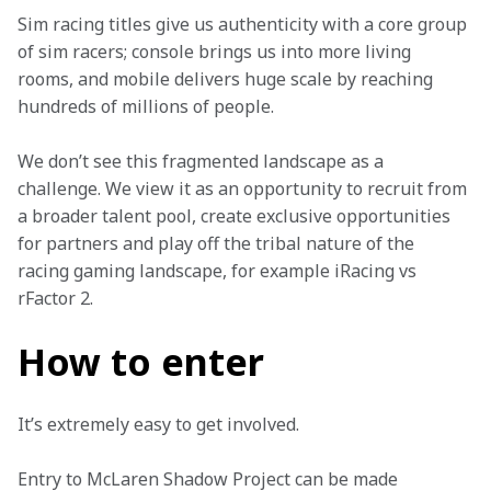
Sim racing titles give us authenticity with a core group 
of sim racers; console brings us into more living 
rooms, and mobile delivers huge scale by reaching 
hundreds of millions of people.
We don’t see this fragmented landscape as a 
challenge. We view it as an opportunity to recruit from 
a broader talent pool, create exclusive opportunities 
for partners and play off the tribal nature of the 
racing gaming landscape, for example iRacing vs 
rFactor 2.
How to enter
It’s extremely easy to get involved.
Entry to McLaren Shadow Project can be made 