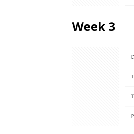
Week 3
D
T
T
P