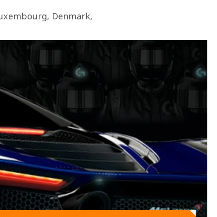
 Luxembourg, Denmark, 