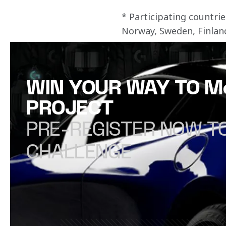
* Participating countr
Norway, Sweden, Finlan
WIN YOUR WAY TO 
PROJECT
PRE-REGISTER NOW TO
CHALLENGE