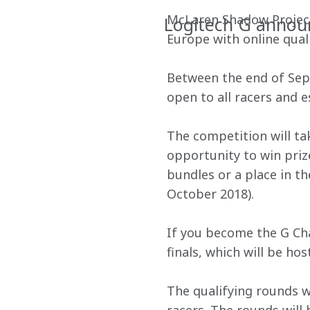
McLaren Shadow Project 
Logitech G announ
Europe with online quali
Between the end of Sept
open to all racers and 
The competition will tak
opportunity to win priz
bundles or a place in t
October 2018).
If you become the G Ch
finals, which will be h
The qualifying rounds wi