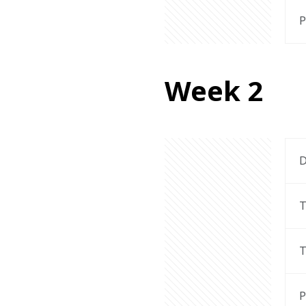
P
Week 2
D
T
T
P