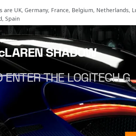
ies are UK, Germany, France, Belgium, Netherlands,
d, Spain
McLAREN SHADOW
 ENTER THE LOGITECH G