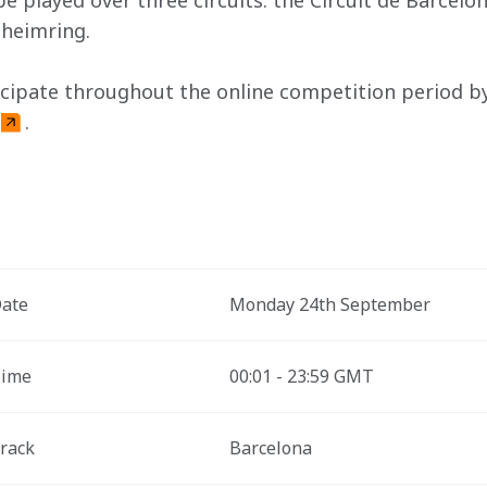
be played over three circuits: the Circuit de Barcelo
nheimring.
icipate throughout the online competition period by 
.
ate
Monday 24th September 
ime
00:01 - 23:59 GMT
rack
Barcelona 