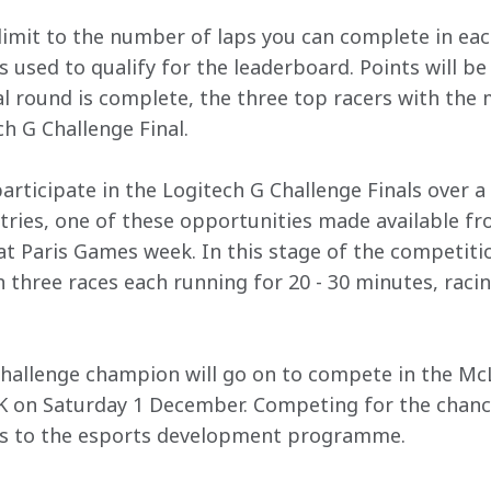
limit to the number of laps you can complete in eac
's used to qualify for the leaderboard. Points will b
l round is complete, the three top racers with the m
h G Challenge Final.
l participate in the Logitech G Challenge Finals over 
entries, one of these opportunities made available fr
 Paris Games week. In this stage of the competition,
 three races each running for 20 - 30 minutes, racin
 Challenge champion will go on to compete in the M
K on Saturday 1 December. Competing for the chance
s to the esports development programme.
