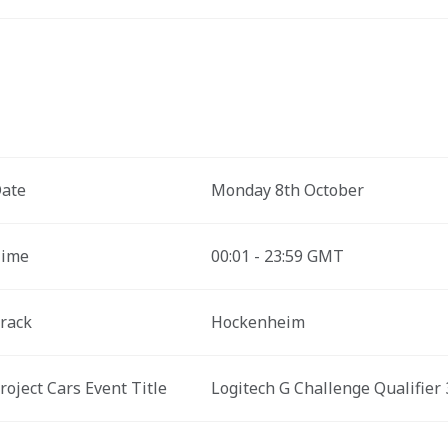
ate
Monday 8th October
ime
00:01 - 23:59 GMT
rack
Hockenheim
roject Cars Event Title 
Logitech G Challenge Qualifier 