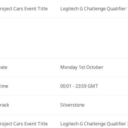
roject Cars Event Title 
Logitech G Challenge Qualifier 
ate
Monday 1st October
ime
00:01 - 23:59 GMT
rack
Silverstone
roject Cars Event Title 
Logitech G Challenge Qualifier 