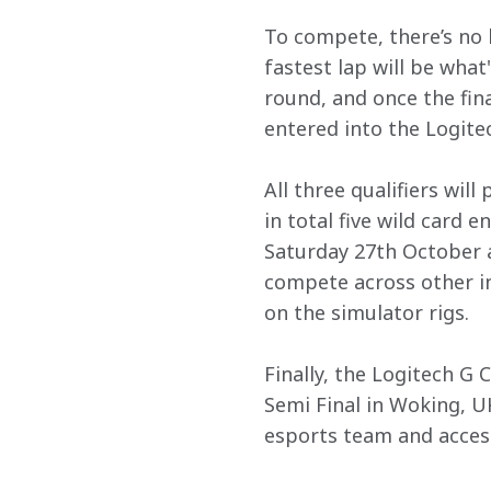
To compete, there’s no 
fastest lap will be what
round, and once the fina
entered into the Logitec
All three qualifiers wil
in total five wild card 
Saturday 27th October at
compete across other in
on the simulator rigs.
Finally, the Logitech G
Semi Final in Woking, U
esports team and acces