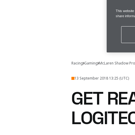
This website
share informa
Racing
Gaming
McLaren Shadow Pro
13 September 2018 13:25 (UTC)
GET RE
LOGITE