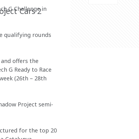
ch G Challenge in 
oject Cars 2
e qualifying rounds 
and offers the 
ech G Ready to Race 
week (26th – 28th 
hadow Project semi-
ctured for the top 20 