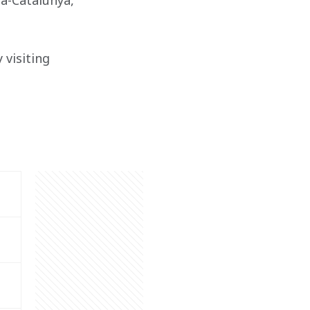
na-Catalunya, 
visiting 