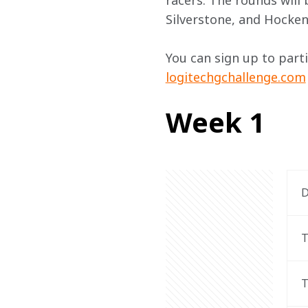
racers. The rounds will 
Silverstone, and Hocke
You can sign up to part
logitechgchallenge.com
Week 1
D
T
T