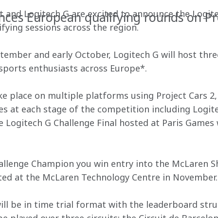
and Logitech G are excited to announce the Logite
ces European qualifying rounds on Pr
fying sessions across the region.
ember and early October, Logitech G will host thre
esports enthusiasts across Europe*.
e place on multiple platforms using Project Cars 2, 
es at each stage of the competition including Logit
he Logitech G Challenge Final hosted at Paris Games 
allenge Champion you win entry into the McLaren S
osted at the McLaren Technology Centre in November.
ll be in time trial format with the leaderboard stru