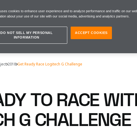
 uses cookies to enhance user experience and to analyze performance and traffic on our web
tion about your use of our site with our social media, advertising and analytics partners.
DO NOT SELL MY PERSONAL
ACCEPT COOKIES
INFORMATION
ject
2018
Get Ready Race Logitech G Challenge
ADY TO RACE WIT
CH G CHALLENGE