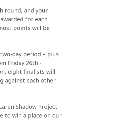
h round, and your 
e awarded for each 
ost points will be 
a two-day period – plus 
om Friday 26th - 
 eight finalists will 
g against each other 
cLaren Shadow Project 
 to win a place on our 