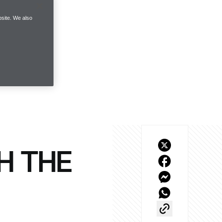
site. We also
H THE