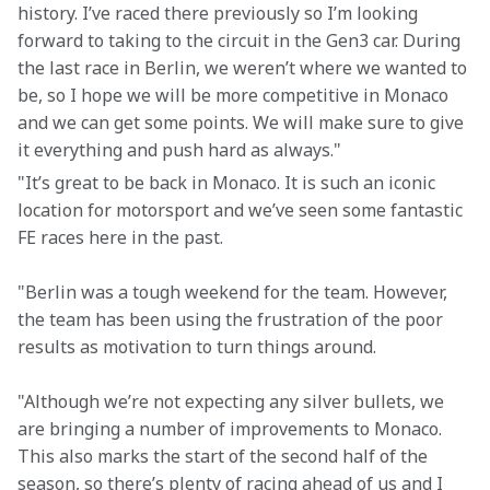
history. I’ve raced there previously so I’m looking 
forward to taking to the circuit in the Gen3 car. During 
the last race in Berlin, we weren’t where we wanted to 
be, so I hope we will be more competitive in Monaco 
and we can get some points. We will make sure to give 
it everything and push hard as always."
"It’s great to be back in Monaco. It is such an iconic 
location for motorsport and we’ve seen some fantastic 
FE races here in the past. 
"Berlin was a tough weekend for the team. However, 
the team has been using the frustration of the poor 
results as motivation to turn things around. 
"Although we’re not expecting any silver bullets, we 
are bringing a number of improvements to Monaco. 
This also marks the start of the second half of the 
season, so there’s plenty of racing ahead of us and I 