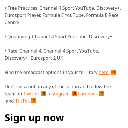
• Free Practices: Channel 4 Sport YouTube, Discovery+, 
Eurosport Player, Formula E YouTube, Formula E Race 
Centre
• Qualifying: Channel 4 Sport YouTube, Discovery+ 
• Race: Channel 4, Channel 4 Sport YouTube, 
Discovery+, Eurosport 2 UK
Find the broadcast options in your territory 
here.
Don’t miss out on any of the action and follow the 
team on 
Twitter,
Instagram,
Facebook
 and 
TikTok
. 
Sign up now