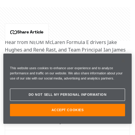
Share Article
Hear from NEOM McLaren Formula E drivers Jake 
Hughes and René Rast, and Team Principal Ian James 
as they prepare for the Monaco E-Prix.
This website uses cookies to enhance user experience and to analyze
Key info
performance and traffic on our website. We also share information about your
use of our site with our social media, advertising and analytics partners.
DO NOT SELL MY PERSONAL INFORMATION
Round 
9
ACCEPT COOKIES
When 
6 May