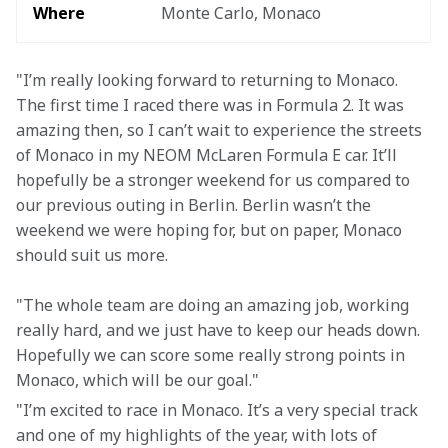
Where
Monte Carlo, Monaco
"I’m really looking forward to returning to Monaco. 
The first time I raced there was in Formula 2. It was 
amazing then, so I can’t wait to experience the streets 
of Monaco in my NEOM McLaren Formula E car. It’ll 
hopefully be a stronger weekend for us compared to 
our previous outing in Berlin. Berlin wasn’t the 
weekend we were hoping for, but on paper, Monaco 
should suit us more.
"The whole team are doing an amazing job, working 
really hard, and we just have to keep our heads down. 
Hopefully we can score some really strong points in 
Monaco, which will be our goal."
"I’m excited to race in Monaco. It’s a very special track 
and one of my highlights of the year, with lots of 