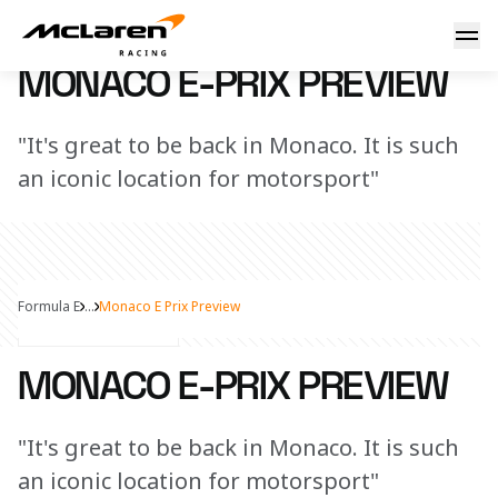
Monaco E-Prix Preview
2 May 2023 14:00 (UTC)
MONACO E-PRIX PREVIEW
"It's great to be back in Monaco. It is such
an iconic location for motorsport"
Formula E
...
Monaco E Prix Preview
Share Article
MONACO E-PRIX PREVIEW
"It's great to be back in Monaco. It is such
an iconic location for motorsport"