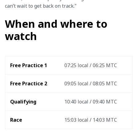
can’t wait to get back on track."
When and where to
watch
Free Practice 1
07:25 local / 06:25 MTC
Free Practice 2
09:05 local / 08:05 MTC
Qualifying
10:40 local / 09:40 MTC
Race
15:03 local / 14:03 MTC