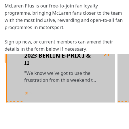
McLaren Plus is our free-to-join fan loyalty 
programme, bringing McLaren fans closer to the team 
with the most inclusive, rewarding and open-to-all fan 
programmes in motorsport.
Sign up now, or current members can amend their 
details in the form below if necessary.
2023 BERLIN E-PRIX I &
II
"We know we've got to use the
frustration from this weekend to
energise us for the work ahead"
01
/
04