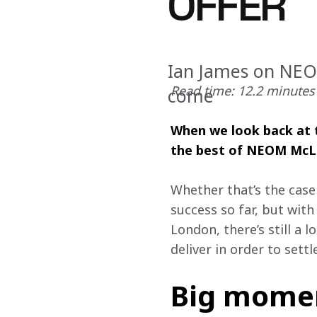
OFFER
Ian James on NEOM
Read time: 12.2 minutes
come
When we look back at t
the best of NEOM McLar
Whether that’s the case 
success so far, but with
London, there’s still a 
deliver in order to settl
Big moment