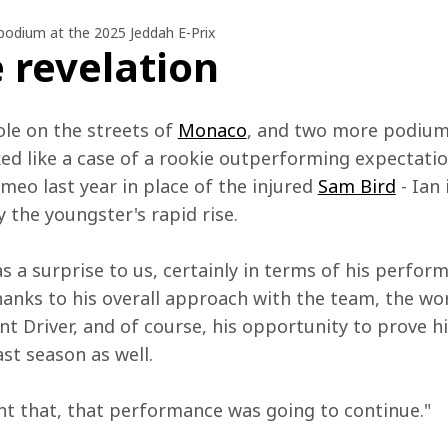
 podium at the 2025 Jeddah E-Prix
 revelation
le on the streets of 
Monaco
, and two more podium
oked like a case of a rookie outperforming expectations
ameo last year in place of the injured 
Sam Bird
 - Ian
 the youngster's rapid rise.
as a surprise to us, certainly in terms of his perform
anks to his overall approach with the team, the wor
 Driver, and of course, his opportunity to prove h
ast season as well.
t that, that performance was going to continue."