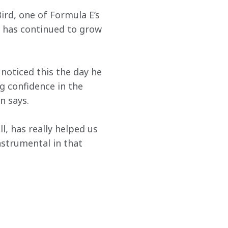
rd, one of Formula E’s 
 has continued to grow 
noticed this the day he 
g confidence in the 
n says.
l, has really helped us 
nstrumental in that 