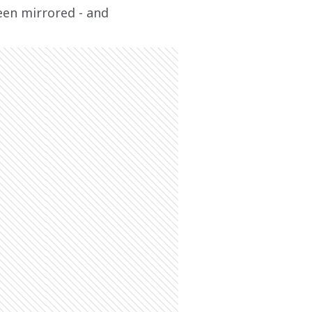
een mirrored - and 