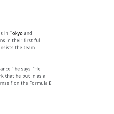
s in 
Tokyo
 and 
 in their first full 
 insists the team 
ance,” he says. “He 
k that he put in as a 
imself on the Formula E 