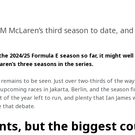
 McLaren’s third season to date, and wh
he 2024/25 Formula E season so far, it might wel
en’s three seasons in the series.
remains to be seen. Just over two-thirds of the way 
 upcoming races in Jakarta, Berlin, and the season fi
lot of the year left to run, and plenty that Ian James
e that debate.
s, but the biggest co