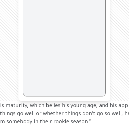
his maturity, which belies his young age, and his app
things go well or whether things don't go so well, h
m somebody in their rookie season.”