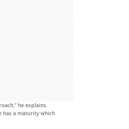
roach,” he explains. 
e has a maturity which 