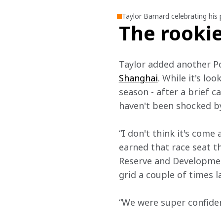
Taylor Barnard celebrating his
The rookie
Taylor added another Po
Shanghai
. While it's lo
season - after a brief c
haven't been shocked by
“I don't think it's come 
earned that race seat th
Reserve and Development
grid a couple of times l
“We were super confiden