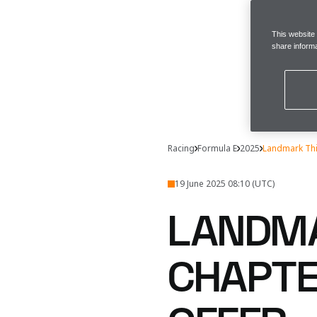
This website
share informa
Racing
Formula E
2025
Landmark Thi
19 June 2025 08:10 (UTC)
LANDMA
CHAPTE