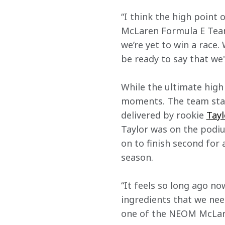
“I think the high point 
McLaren Formula E Team
we’re yet to win a race.
be ready to say that we'
While the ultimate high
moments. The team start
delivered by rookie 
Tayl
Taylor was on the podiu
on to finish second for 
season.
“It feels so long ago no
ingredients that we nee
one of the NEOM McLaren