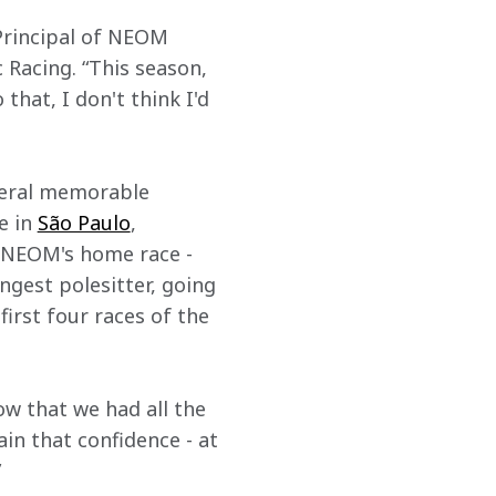
Principal of NEOM 
acing. “This season, 
that, I don't think I'd 
veral memorable 
 in 
São Paulo
, 
r NEOM's home race - 
gest polesitter, going 
irst four races of the 
ow that we had all the 
in that confidence - at 
”