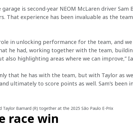
e garage is second-year NEOM McLaren driver Sam Bi
s. That experience has been invaluable as the team
 role in unlocking performance for the team, and we 
hat he had, working together with the team, buildin
t also highlighting areas where we can improve,” Ia
nly that he has with the team, but with Taylor as wel
nd ultimately to score points as well. Sam's been i
nd Taylor Barnard (R) together at the 2025 São Paulo E-Prix
e race win