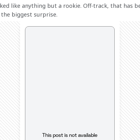
ked like anything but a rookie. Off-track, that has b
 the biggest surprise.
This post is not available