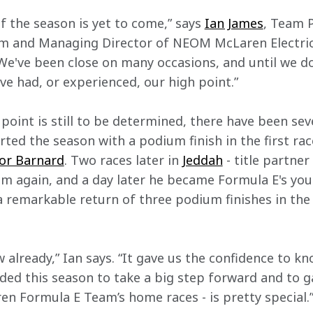
of the season is yet to come,” says 
Ian James
, Team 
 and Managing Director of NEOM McLaren Electric R
 We've been close on many occasions, and until we do 
ve had, or experienced, our high point.”
 point is still to be determined, there have been se
ed the season with a podium finish in the first race
or Barnard
. Two races later in 
Jeddah
 - title partne
m again, and a day later he became Formula E's youn
a remarkable return of three podium finishes in the f
w already,” Ian says. “It gave us the confidence to kn
ded this season to take a big step forward and to ga
 Formula E Team’s home races - is pretty special.