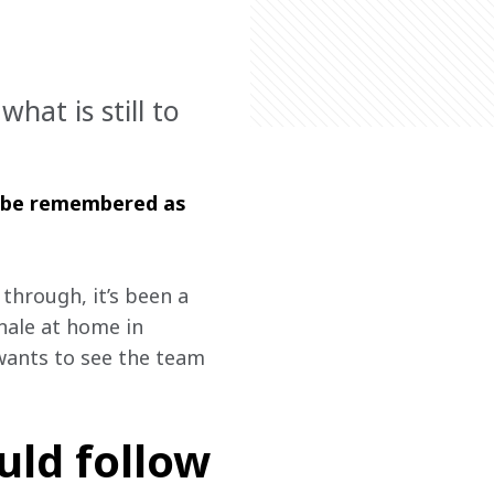
at is still to
l be remembered as 
through, it’s been a 
nale at home in 
 wants to see the team 
uld follow