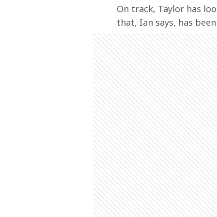
On track, Taylor has loo
that, Ian says, has been