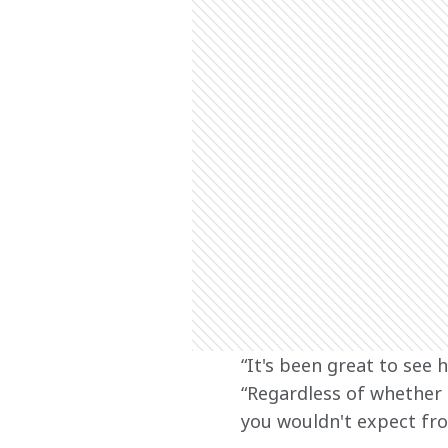
“It's been great to see 
“Regardless of whether 
you wouldn't expect fro