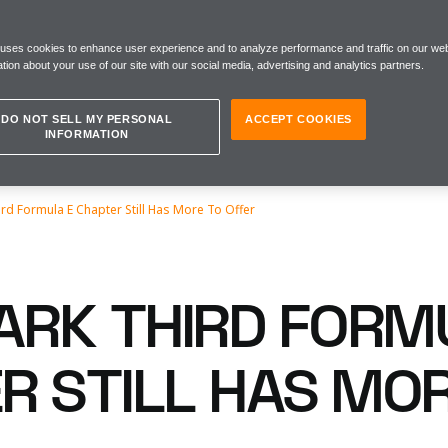
 uses cookies to enhance user experience and to analyze performance and traffic on our web
tion about your use of our site with our social media, advertising and analytics partners.
DO NOT SELL MY PERSONAL
ACCEPT COOKIES
INFORMATION
rd Formula E Chapter Still Has More To Offer
RK THIRD FORM
R STILL HAS MO