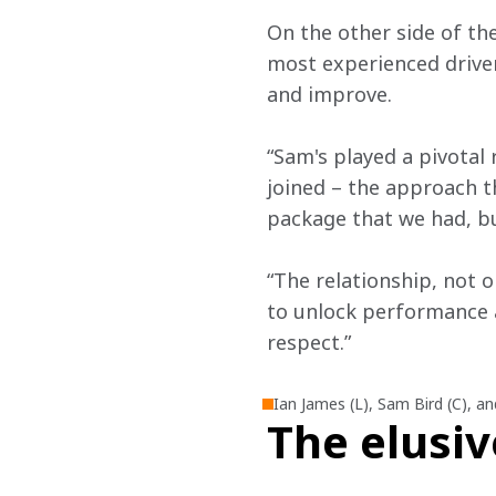
On the other side of th
most experienced driver
and improve.
“Sam's played a pivotal
joined – the approach t
package that we had, bu
“The relationship, not o
to unlock performance a
respect.”
Ian James (L), Sam Bird (C), a
The elusiv