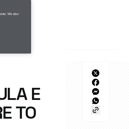
site. We also
ULA E
RE TO