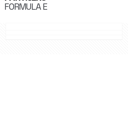
FORMULA E