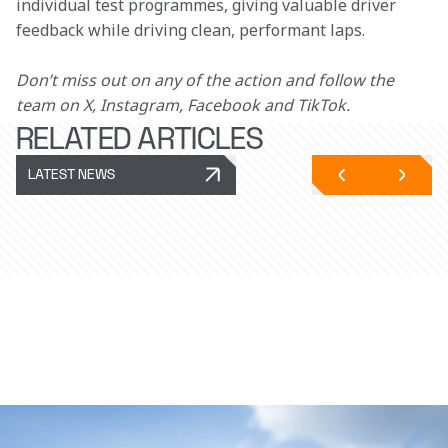
individual test programmes, giving valuable driver 
feedback while driving clean, performant laps.
Don’t miss out on any of the action and follow the 
team on X, Instagram, Facebook and TikTok.
RELATED ARTICLES
LATEST NEWS