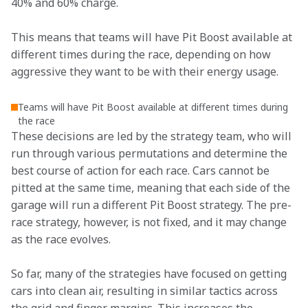
40% and 60% charge.
This means that teams will have Pit Boost available at 
different times during the race, depending on how 
aggressive they want to be with their energy usage.
Teams will have Pit Boost available at different times during
the race
These decisions are led by the strategy team, who will 
run through various permutations and determine the 
best course of action for each race. Cars cannot be 
pitted at the same time, meaning that each side of the 
garage will run a different Pit Boost strategy. The pre-
race strategy, however, is not fixed, and it may change 
as the race evolves.
So far, many of the strategies have focused on getting 
cars into clean air, resulting in similar tactics across 