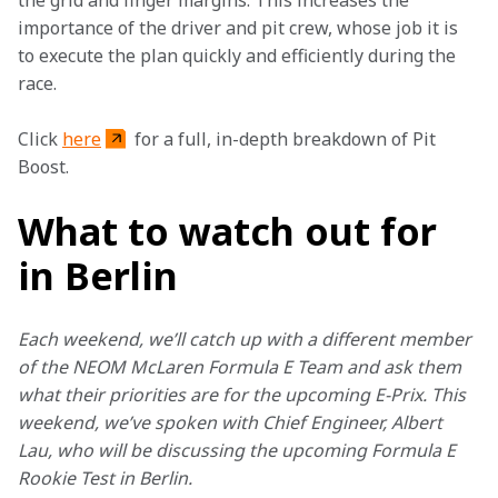
the grid and finger margins. This increases the 
importance of the driver and pit crew, whose job it is 
to execute the plan quickly and efficiently during the 
race.
Click 
here
 for a full, in-depth breakdown of Pit 
Boost.
What to watch out for
in Berlin
Each weekend, we’ll catch up with a different member 
of the NEOM McLaren Formula E Team and ask them 
what their priorities are for the upcoming E-Prix. This 
weekend, we’ve spoken with Chief Engineer, Albert 
Lau, who will be discussing the upcoming Formula E 
Rookie Test in Berlin.