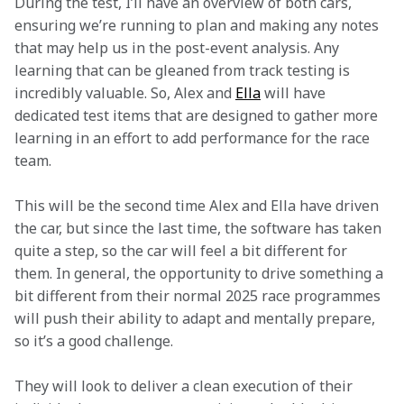
During the test, I’ll have an overview of both cars, 
ensuring we’re running to plan and making any notes 
that may help us in the post-event analysis. Any 
learning that can be gleaned from track testing is 
incredibly valuable. So, Alex and 
Ella
 will have 
dedicated test items that are designed to gather more 
learning in an effort to add performance for the race 
team.  
This will be the second time Alex and Ella have driven 
the car, but since the last time, the software has taken 
quite a step, so the car will feel a bit different for 
them. In general, the opportunity to drive something a 
bit different from their normal 2025 race programmes 
will push their ability to adapt and mentally prepare, 
so it’s a good challenge.
They will look to deliver a clean execution of their 