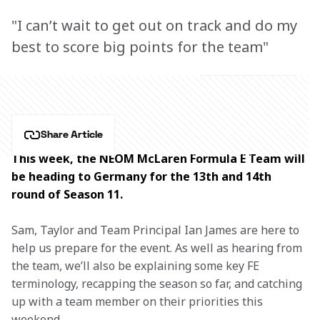
"I can’t wait to get out on track and do my
best to score big points for the team"
Share Article
This week, the NEOM McLaren Formula E Team will 
be heading to Germany for the 13th and 14th 
round of Season 11.
Sam, Taylor and Team Principal Ian James are here to 
help us prepare for the event. As well as hearing from 
the team, we’ll also be explaining some key FE 
terminology, recapping the season so far, and catching 
up with a team member on their priorities this 
weekend.