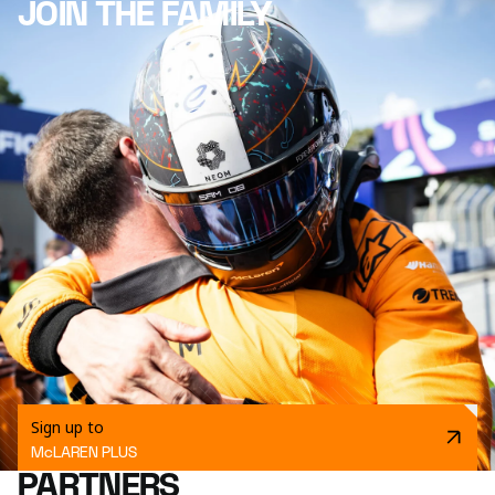
JOIN THE FAMILY
Sign up to
McLAREN PLUS
PARTNERS