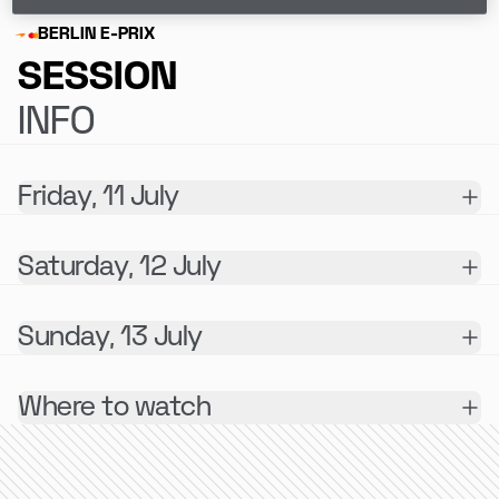
BERLIN E-PRIX
SESSION
INFO
Friday, 11 July
Saturday, 12 July
Sunday, 13 July
Where to watch