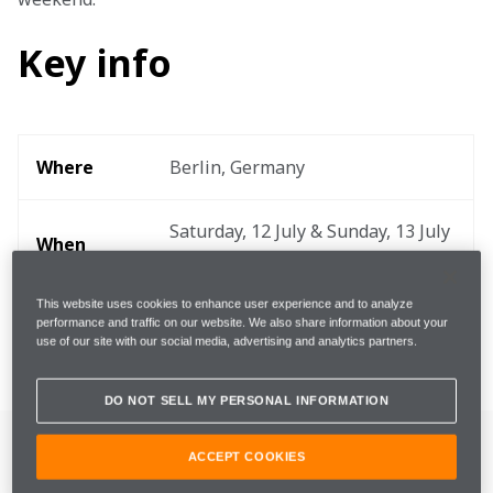
Key info
Where
Berlin, Germany
Saturday, 12 July & Sunday, 13 July 
When
2025
This website uses cookies to enhance user experience and to analyze
Lap 
performance and traffic on our website. We also share information about your
2.345km
use of our site with our social media, advertising and analytics partners.
Distance
DO NOT SELL MY PERSONAL INFORMATION
ACCEPT COOKIES