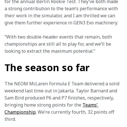
for the annual Berlin Rookie Test. They’ve both made 
a strong contribution to the team’s performance with 
their work in the simulator, and I am thrilled we can 
give them further experience in GEN3 Evo machinery.
“With two double-header events that remain, both 
championships are still all to play for, and we’ll be 
looking to extract the maximum potential.”
The season so far
The NEOM McLaren Formula E Team delivered a solid 
weekend last time out in Jakarta. Taylor Barnard and 
Sam Bird produced P6 and P7 finishes, respectively, 
bringing home strong points for the 
Teams’ 
Championship
. We’re currently fourth, 32 points off 
third.