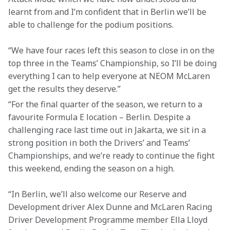
learnt from and I’m confident that in Berlin we’ll be 
able to challenge for the podium positions.
“We have four races left this season to close in on the 
top three in the Teams’ Championship, so I’ll be doing 
everything I can to help everyone at NEOM McLaren 
get the results they deserve.”
“For the final quarter of the season, we return to a 
favourite Formula E location – Berlin. Despite a 
challenging race last time out in Jakarta, we sit in a 
strong position in both the Drivers’ and Teams’ 
Championships, and we’re ready to continue the fight 
this weekend, ending the season on a high.
“In Berlin, we’ll also welcome our Reserve and 
Development driver Alex Dunne and McLaren Racing 
Driver Development Programme member Ella Lloyd 