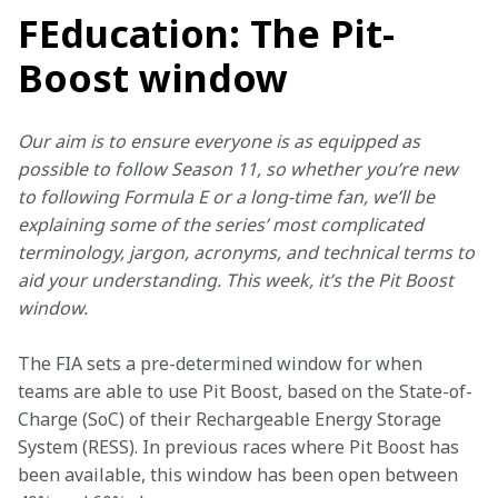
FEducation: The Pit-
Boost window
Our aim is to ensure everyone is as equipped as 
possible to follow Season 11, so whether you’re new 
to following Formula E or a long-time fan, we’ll be 
explaining some of the series’ most complicated 
terminology, jargon, acronyms, and technical terms to 
aid your understanding. This week, it’s the Pit Boost 
window.
The FIA sets a pre-determined window for when 
teams are able to use Pit Boost, based on the State-of-
Charge (SoC) of their Rechargeable Energy Storage 
System (RESS). In previous races where Pit Boost has 
been available, this window has been open between 