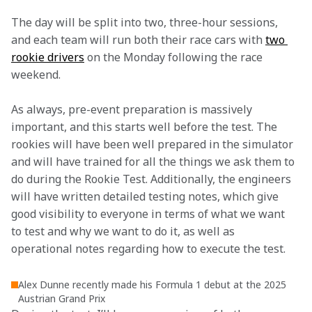
The day will be split into two, three-hour sessions, 
and each team will run both their race cars with 
two 
rookie drivers
 on the Monday following the race 
weekend.
As always, pre-event preparation is massively 
important, and this starts well before the test. The 
rookies will have been well prepared in the simulator 
and will have trained for all the things we ask them to 
do during the Rookie Test. Additionally, the engineers 
will have written detailed testing notes, which give 
good visibility to everyone in terms of what we want 
to test and why we want to do it, as well as 
operational notes regarding how to execute the test.
Alex Dunne recently made his Formula 1 debut at the 2025
Austrian Grand Prix