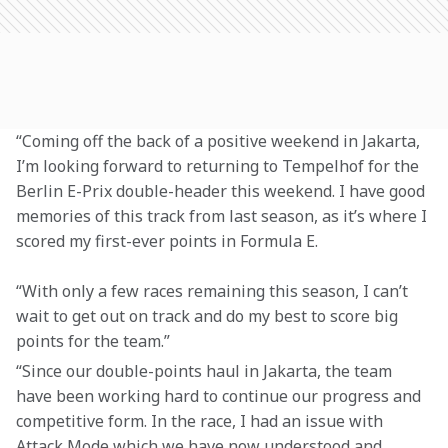
“Coming off the back of a positive weekend in Jakarta, 
I’m looking forward to returning to Tempelhof for the 
Berlin E-Prix double-header this weekend. I have good 
memories of this track from last season, as it’s where I 
scored my first-ever points in Formula E.
“With only a few races remaining this season, I can’t 
wait to get out on track and do my best to score big 
points for the team.”
“Since our double-points haul in Jakarta, the team 
have been working hard to continue our progress and 
competitive form. In the race, I had an issue with 
Attack Mode which we have now understood and 