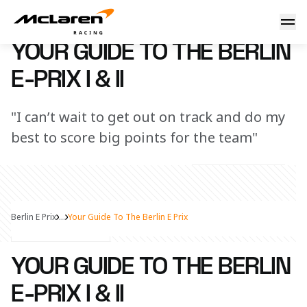
Your guide to the Berlin E-Prix I & II
8 July 2025 13:00 (UTC)
YOUR GUIDE TO THE BERLIN
E-PRIX I & II
"I can’t wait to get out on track and do my
best to score big points for the team"
Berlin E Prix
...
Your Guide To The Berlin E Prix
Share Article
YOUR GUIDE TO THE BERLIN
E-PRIX I & II