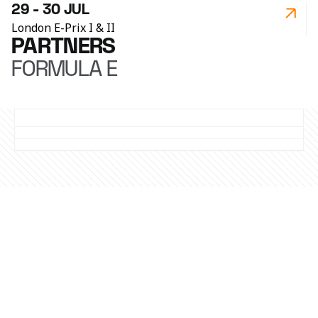
29 - 30 JUL
London E-Prix I & II
PARTNERS
FORMULA E