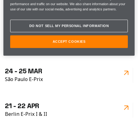
10 - 11 FEB
performance and traffic on our website. We also share information about your
Hyderabad E-Prix
use of our site with our social media, advertising and analytics partners.
DO NOT SELL MY PERSONAL INFORMATION
24 - 25 FEB
ACCEPT COOKIES
Cape Town E-Prix
24 - 25 MAR
São Paulo E-Prix
21 - 22 APR
Berlin E-Prix I & II