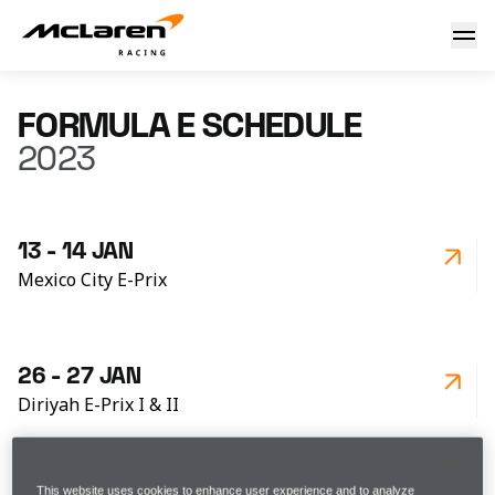
Formula E - Schedule 2023
FORMULA E SCHEDULE
2023
13 - 14 JAN
Mexico City E-Prix
26 - 27 JAN
Diriyah E-Prix I & II
This website uses cookies to enhance user experience and to analyze