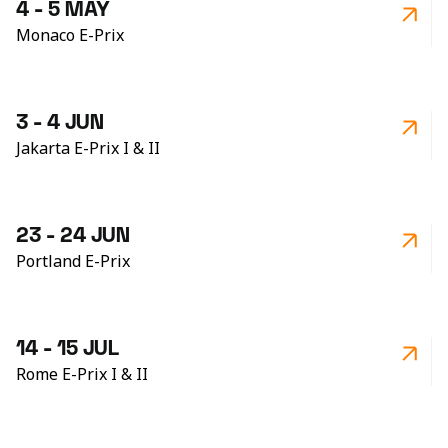
4 - 5 MAY
Monaco E-Prix
3 - 4 JUN
Jakarta E-Prix I & II
23 - 24 JUN
Portland E-Prix
14 - 15 JUL
Rome E-Prix I & II