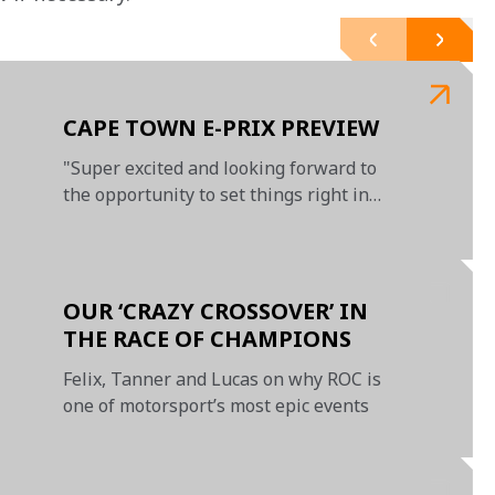
CAPE TOWN E-PRIX PREVIEW
"Super excited and looking forward to
the opportunity to set things right in
Cape Town"
OUR ‘CRAZY CROSSOVER’ IN
THE RACE OF CHAMPIONS
Felix, Tanner and Lucas on why ROC is
one of motorsport’s most epic events