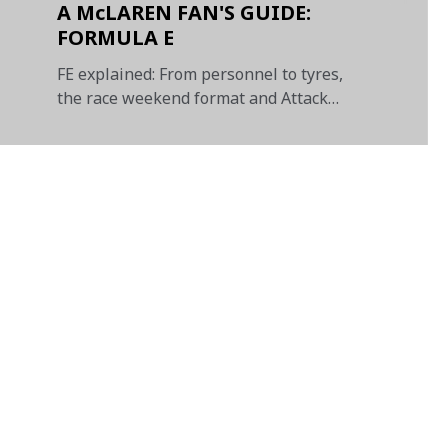
A McLAREN FAN'S GUIDE:
FORMULA E
FE explained: From personnel to tyres,
the race weekend format and Attack
Mode