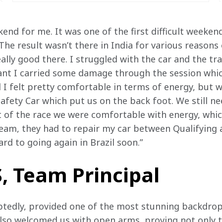
weekend for me. It was one of the first difficult weeken
he result wasn’t there in India for various reasons 
ly good there. I struggled with the car and the trac
eant I carried some damage through the session wh
nd I felt pretty comfortable in terms of energy, but
Safety Car which put us on the back foot. We still 
of the race we were comfortable with energy, which 
eam, they had to repair my car between Qualifying a
ard to going again in Brazil soon.”
, Team Principal
tedly, provided one of the most stunning backdrops
lso welcomed us with open arms, proving not only t