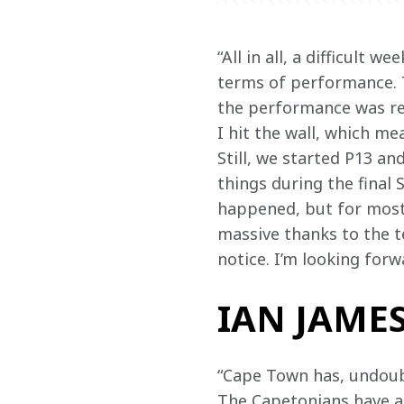
“All in all, a difficult 
terms of performance. T
the performance was real
I hit the wall, which m
Still, we started P13 a
things during the final 
happened, but for most 
massive thanks to the t
notice. I’m looking forw
IAN JAMES
“Cape Town has, undoub
The Capetonians have a