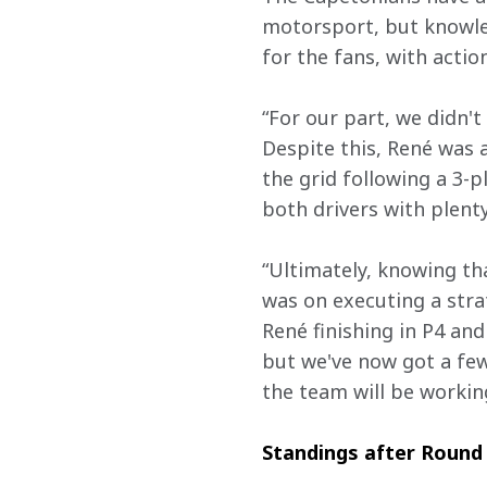
motorsport, but knowled
for the fans, with actio
“For our part, we didn't
Despite this, René was a
the grid following a 3-p
both drivers with plenty
“Ultimately, knowing tha
was on executing a strat
René finishing in P4 and 
but we've now got a few
the team will be working
Standings after Round