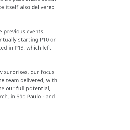
 itself also delivered 
e previous events. 
ntually starting P10 on 
ed in P13, which left 
w surprises, our focus 
he team delivered, with 
se our full potential, 
h, in São Paulo - and 