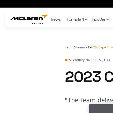
2023 Cape Town E-Prix
News
Formula 1
IndyCar
Articles
Articles
Articles
Articles
Gaming
Team
Bruce McLaren
Team
Team
McLaren Racing App
Schedule
Schedule
Formula 1
Sustainability
Honours
F1 Academy
Wallpapers
Racing
Formula E
2023 Cape Town
Standings
Standings
1000th GP
F1 Collectibles
25 February 2023 17:15 (UTC)
2023 C
"The team delive