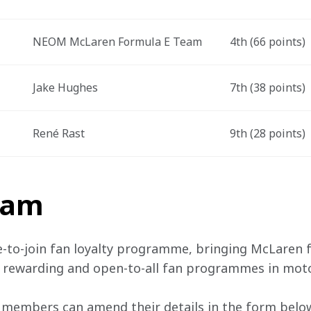
NEOM McLaren Formula E Team
4th (66 points)
Jake Hughes
7th (38 points)
René Rast
9th (28 points)
team
e-to-join fan loyalty programme, bringing McLaren f
, rewarding and open-to-all fan programmes in mot
 members can amend their details in the form below 