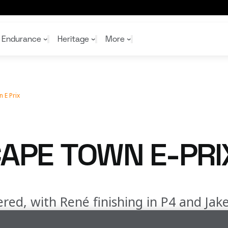
Endurance
Heritage
More
 E Prix
McL
McL
Shop
Read
Rei
Rac
Tea
10%
Joi
Joi
APE TOWN E-PRI
Shop
Shop
red, with René finishing in P4 and Jake