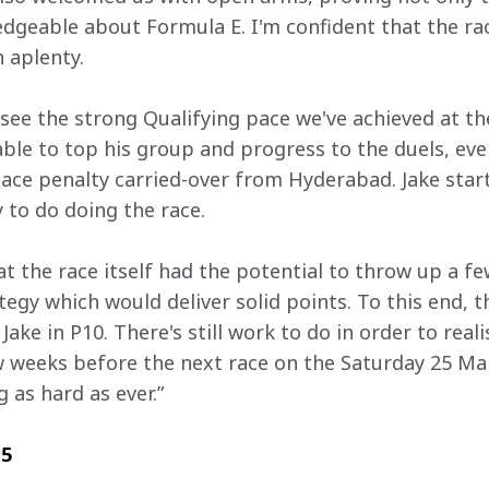
geable about Formula E. I'm confident that the race
n aplenty.
 see the strong Qualifying pace we've achieved at th
ble to top his group and progress to the duels, eve
lace penalty carried-over from Hyderabad. Jake start
 to do doing the race.
t the race itself had the potential to throw up a fe
egy which would deliver solid points. To this end, t
Jake in P10. There's still work to do in order to reali
 weeks before the next race on the Saturday 25 Marc
 as hard as ever.”
 5