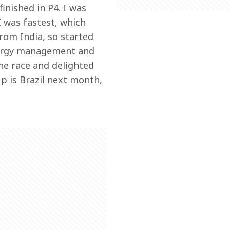
inished in P4. I was 
 was fastest, which 
rom India, so started 
energy management and 
he race and delighted 
p is Brazil next month, 