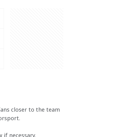
ans closer to the team 
orsport.
if necessary. 