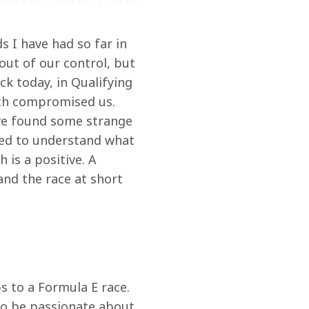
ds I have had so far in 
out of our control, but 
k today, in Qualifying 
ich compromised us. 
 we found some strange 
need to understand what 
is a positive. A 
nd the race at short 
 to a Formula E race. 
o be passionate about 