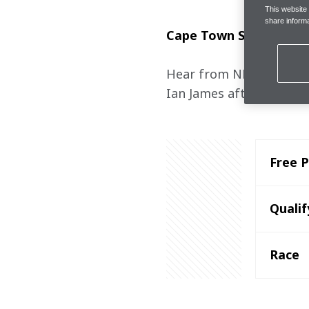
This website
share informa
Cape Town Street Circu
Hear from NEOM McLaren
Ian James after the Cap
Free P
Qualif
Race