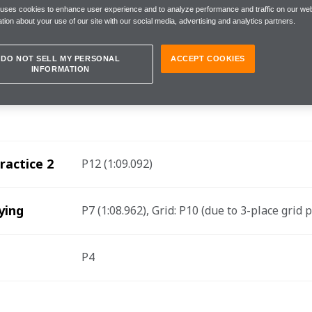
 uses cookies to enhance user experience and to analyze performance and traffic on our web
tion about your use of our site with our social media, advertising and analytics partners.
it, Saturday 25 February
DO NOT SELL MY PERSONAL
ACCEPT COOKIES
INFORMATION
 Formula E Team drivers René Rast and Jake Hughe
e Town E-Prix.
ractice 2
P12 (1:09.092) 
ying
P7 (1:08.962), Grid: P10 (due to 3-place grid 
P4 