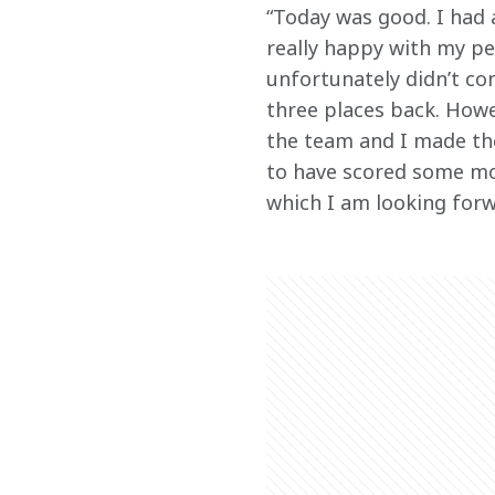
“Today was good. I had a
really happy with my pe
unfortunately didn’t com
three places back. Howe
the team and I made the
to have scored some mor
which I am looking forw