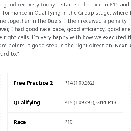
 good recovery today. I started the race in P10 and f
rformance in Qualifying in the Group stage, where I
e together in the Duels. I then received a penalty f
ver, I had good race pace, good efficiency, good 
 right calls. I’m very happy with how we executed t
e points, a good step in the right direction. Next u
ard to.”
Free Practice 2
P14 (1:09.262) 
Qualifying
P15 (1:09.493), Grid: P13 
Race
P10