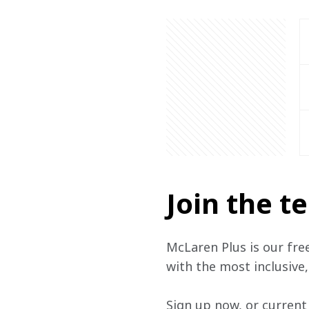
Join the 
McLaren Plus is our fre
with the most inclusive
Sign up now, or current