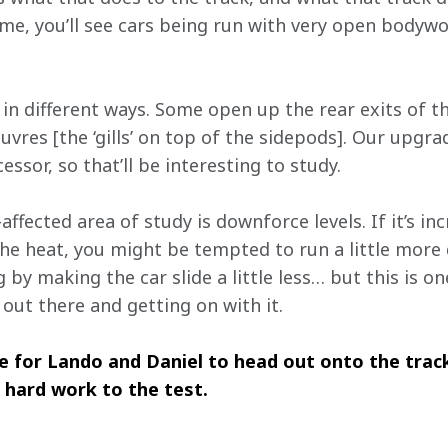
e, you’ll see cars being run with very open bodywor
 in different ways. Some open up the rear exits of t
vres [the ‘gills’ on top of the sidepods]. Our upgra
essor, so that’ll be interesting to study.
fected area of study is downforce levels. If it’s inc
 the heat, you might be tempted to run a little more
g by making the car slide a little less… but this is o
out there and getting on with it.
e for Lando and Daniel to head out onto the track
 hard work to the test.