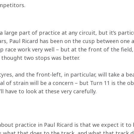
ompetitors.
 large part of practice at any circuit, but it’s partic
ars, Paul Ricard has been on the cusp between one a
 race work very well – but at the front of the field,
 thought two stops was better.
 tyres, and the front-left, in particular, will take a b
al of strain will be a concern – but Turn 11 is the o
l have to look at these very carefully.
about practice in Paul Ricard is that we expect it to
s what that does to the track, and what that track do