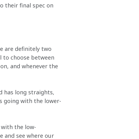
o their final spec on 
 are definitely two 
eal to choose between 
on, and whenever the 
 has long straights, 
s going with the lower-
 with the low-
e and see where our 