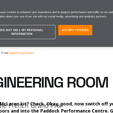
 uses cookies to enhance user experience and to analyze performance and traffic on our web
tion about your use of our site with our social media, advertising and analytics partners.
DO NOT SELL MY PERSONAL
ACCEPT COOKIES
INFORMATION
 Prix
Engineering Room
GINEERING ROOM
McLaren kit? Check. Okay, good, now switch off y
the French Grand Prix
oors and into the Paddock Performance Centre. G