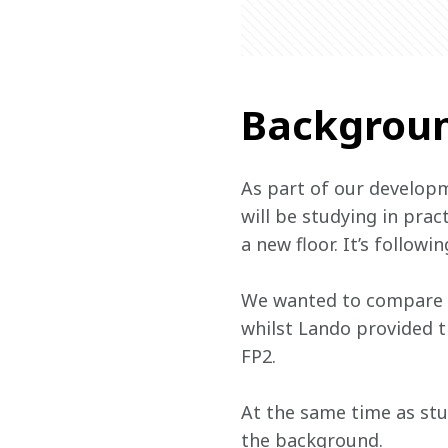
Backgrou
As part of our developm
will be studying in prac
a new floor. It’s follow
We wanted to compare pe
whilst Lando provided th
FP2.
At the same time as stud
the background.