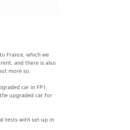
to France, which we 
rent, and there is also 
 but more so.
graded car in FP1, 
 the upgraded car for 
l tests with set-up in 