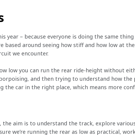
s
g this year – because everyone is doing the same thing
e based around seeing how stiff and how low at the 
rcuit we encounter.
how low you can run the rear ride-height without ei
porpoising, and then trying to understand how the 
g the car in the right place, which means more conf
, the aim is to understand the track, explore various
sure we’re running the rear as low as practical, wor