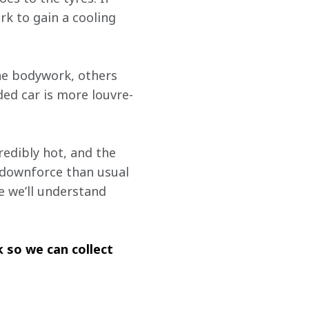
k to gain a cooling 
he bodywork, others 
ded car is more louvre-
redibly hot, and the 
 downforce than usual 
ne we’ll understand 
 so we can collect 