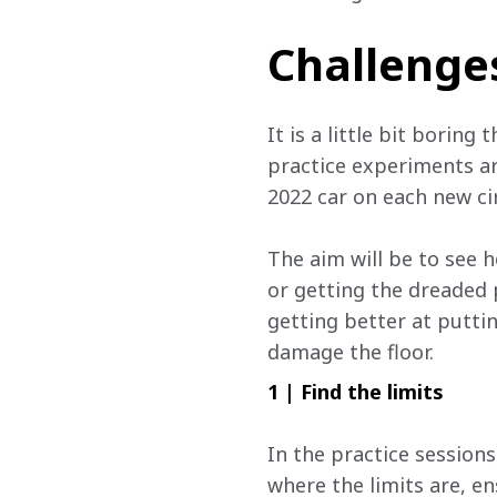
Challenge
It is a little bit borin
practice experiments ar
2022 car on each new ci
The aim will be to see 
or getting the dreaded 
getting better at puttin
damage the floor.
1 | Find the limits
In the practice sessions
where the limits are, en