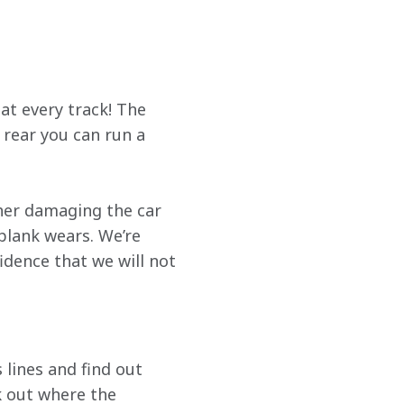
 at every track! The 
rear you can run a 
ther damaging the car 
plank wears. We’re 
idence that we will not 
 lines and find out 
k out where the 