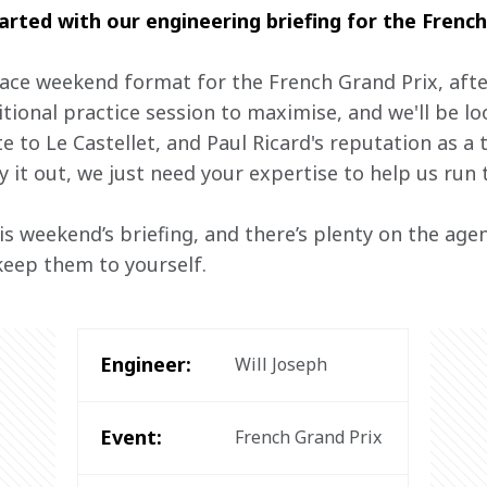
tarted with our engineering briefing for the French
race weekend format for the French Grand Prix, afte
itional practice session to maximise, and we'll be loo
 to Le Castellet, and Paul Ricard's reputation as a 
y it out, we just need your expertise to help us run t
his weekend’s briefing, and there’s plenty on the age
keep them to yourself.
Engineer:
Will Joseph
Event:
French Grand Prix