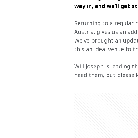
way in, and we’ll get s
Returning to a regular 
Austria, gives us an add
We've brought an update
this an ideal venue to tr
Will Joseph is leading t
need them, but please 