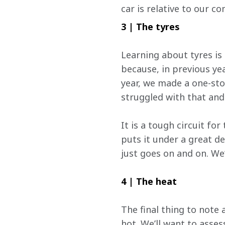
car is relative to our c
3 | The tyres
Learning about tyres is a
because, in previous ye
year, we made a one-stop
struggled with that and
It is a tough circuit for
puts it under a great de
just goes on and on. We’l
4 | The heat
The final thing to note 
hot. We’ll want to asses