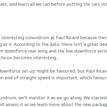
ate, and learn all we can before putting the cars int
 interesting conundrum at Paul Ricard because there
g at it. According to the data, there isn’t a great d
m downforce rear wing and the low downforce versi
 choice becomes interesting.
wnforce set-up might be favoured, but Paul Ricard
n end-of-straight speed is important, which favour
nundrum, we’ll monitor it as we go along. We started
ll assess it as we learn more about the new packag