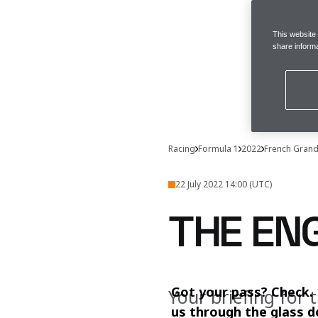
This website
share informa
Racing
Formula 1
2022
French Grand
22 July 2022 14:00 (UTC)
THE EN
Got your pass? Check. 
Your briefing for 
us through the glass d