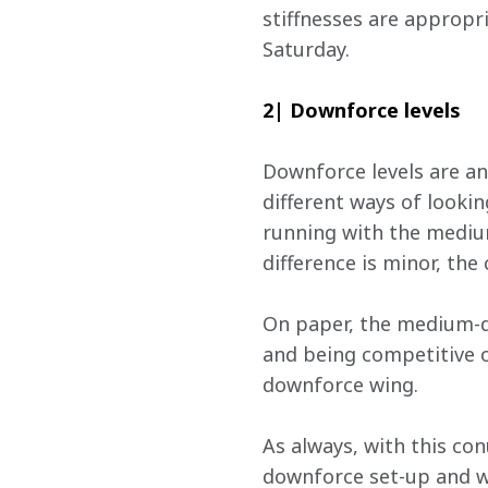
stiffnesses are appropri
Saturday.
2| Downforce levels
Downforce levels are an
different ways of lookin
running with the mediu
difference is minor, the
On paper, the medium-do
and being competitive o
downforce wing.
As always, with this co
downforce set-up and wi