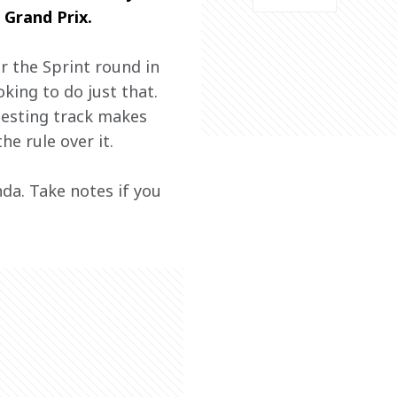
 Grand Prix.
r the Sprint round in 
king to do just that. 
testing track makes 
he rule over it.
nda. Take notes if you 