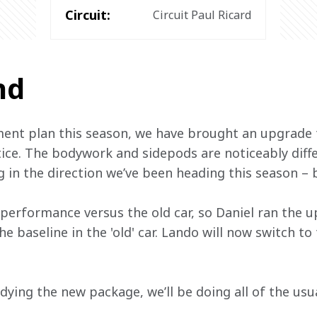
Circuit:
Circuit Paul Ricard
nd
ent plan this season, we have brought an upgrade 
tice. The bodywork and sidepods are noticeably diffe
ing in the direction we’ve been heading this season –
rformance versus the old car, so Daniel ran the up
e baseline in the 'old' car. Lando will now switch to
ying the new package, we’ll be doing all of the usua