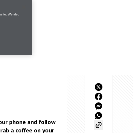
site. We also
our phone and follow 
rab a coffee on your 