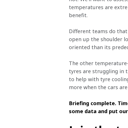
temperatures are extrem
benefit.
Different teams do that
open up the shoulder lou
oriented than its predec
The other temperature-af
tyres are struggling in
to help with tyre coolin
more when the cars are 
Briefing complete. Tim
some data and put our