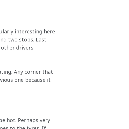
ularly interesting here 
nd two stops. Last 
 other drivers 
eating. Any corner that 
bvious one because it 
 be hot. Perhaps very 
es to the tyres. If 