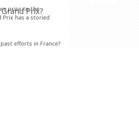
rs prior to the 
 Grand Prix?
Prix has a storied 
ast efforts in France? 