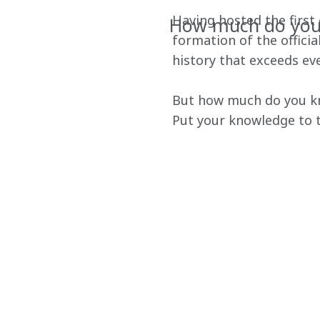
Having hosted the first e
How much do you 
formation of the offici
history that exceeds eve
But how much do you kno
Put your knowledge to t