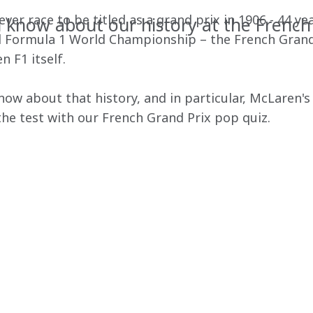
ver race to be titled as a grand prix in 1906 - 44 yea
know about our history at the French
al Formula 1 World Championship – the French Grand 
n F1 itself.
w about that history, and in particular, McLaren's p
he test with our French Grand Prix pop quiz.