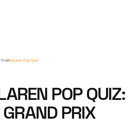
 Prix
McLaren Pop Quiz
LAREN POP QUIZ:
 GRAND PRIX