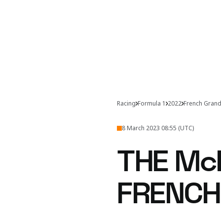
Racing
Formula 1
2022
French Grand
8 March 2023 08:55 (UTC)
THE Mc
FRENCH