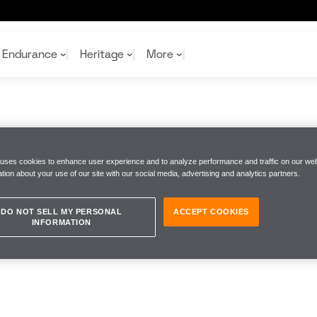
Endurance
Heritage
More
McL
McL
Shop
Read
Rei
 uses cookies to enhance user experience and to analyze performance and traffic on our web
tion about your use of our site with our social media, advertising and analytics partners.
Rac
Tea
10%
Joi
Joi
Shop
Shop
DO NOT SELL MY PERSONAL
ACCEPT COOKIES
INFORMATION