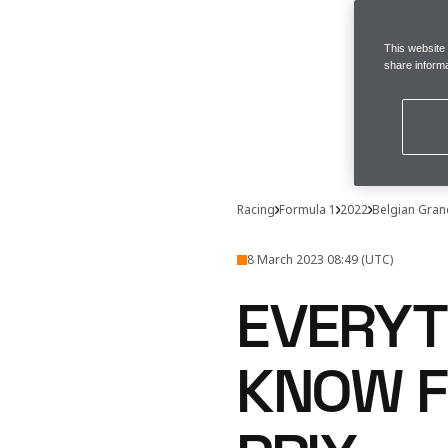
This website
share informa
Racing
Formula 1
2022
Belgian Gran
8 March 2023 08:49 (UTC)
EVERYT
KNOW F