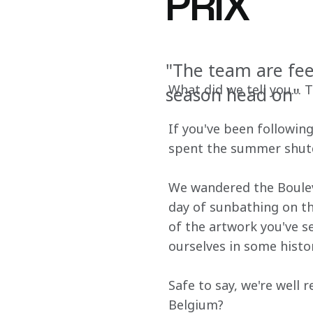
PRIX
"The team are fee
What did we tell you… Th
season head on"
If you've been followin
spent the summer shutd
We wandered the Bouleva
day of sunbathing on th
of the artwork you've se
ourselves in some histor
Safe to say, we're well 
Belgium?