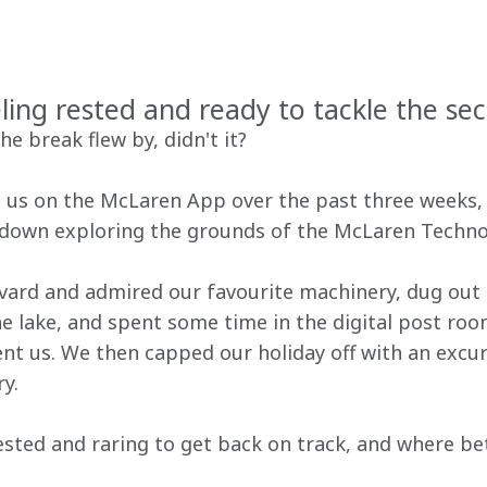
ling rested and ready to tackle the sec
e break flew by, didn't it?
g us on the McLaren App over the past three weeks, 
own exploring the grounds of the McLaren Techno
rd and admired our favourite machinery, dug out th
e lake, and spent some time in the digital post roo
nt us. We then capped our holiday off with an excur
y.
rested and raring to get back on track, and where be