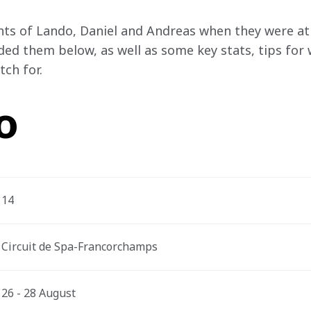
ts of Lando, Daniel and Andreas when they were at 
ded them below, as well as some key stats, tips for 
ch for.
o
14
Circuit de Spa-Francorchamps
26 - 28 August