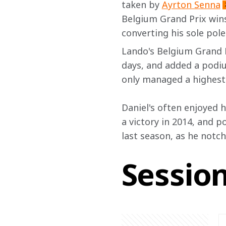
taken by 
Ayrton Senna
Belgium Grand Prix win
converting his sole pol
Lando's Belgium Grand P
days, and added a podiu
only managed a highest f
Daniel's often enjoyed hi
a victory in 2014, and p
last season, as he notch
Sessio