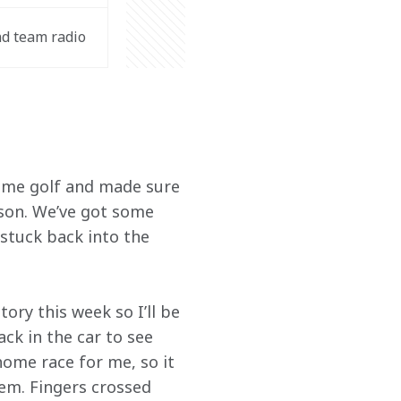
d team radio 
some golf and made sure 
ason. We’ve got some 
stuck back into the 
ory this week so I’ll be 
ck in the car to see 
ome race for me, so it 
hem. Fingers crossed 