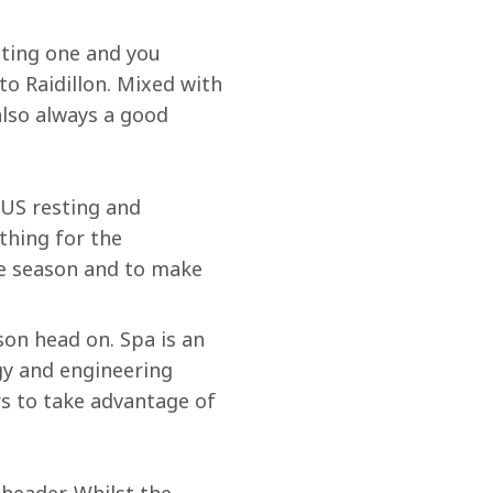
iting one and you 
to Raidillon. Mixed with 
also always a good 
 US resting and 
thing for the 
he season and to make 
son head on. Spa is an 
gy and engineering 
rs to take advantage of 