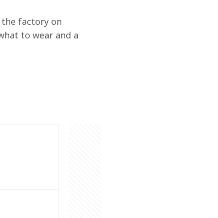
the factory on 
what to wear and a 