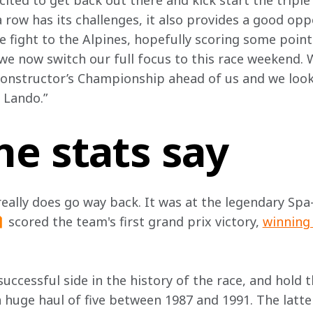
ited to get back out there and kick start the triple 
 row has its challenges, it also provides a good opp
ight to the Alpines, hopefully scoring some points
e now switch our full focus to this race weekend. W
Constructor’s Championship ahead of us and we look
 Lando.”
he stats say
really does go way back. It was at the legendary Sp
 scored the team's first grand prix victory, 
winning 
uccessful side in the history of the race, and hold 
a huge haul of five between 1987 and 1991. The latte