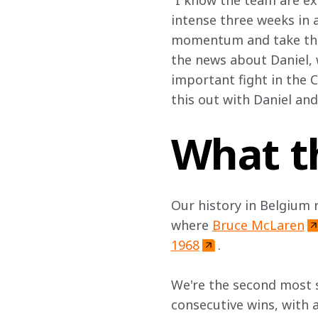
“I know the team are exc
intense three weeks in a
momentum and take the f
the news about Daniel, w
important fight in the 
this out with Daniel and
What t
Our history in Belgium 
where 
Bruce McLaren
1968
.
We're the second most s
consecutive wins, with 