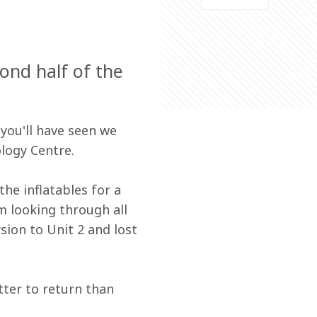
ond half of the
you'll have seen we 
logy Centre.
e inflatables for a 
m looking through all 
sion to Unit 2 and lost 
tter to return than 