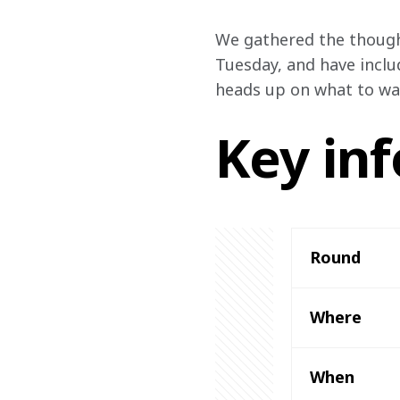
We gathered the though
Tuesday, and have inclu
heads up on what to wat
Key inf
Round 
Where 
When