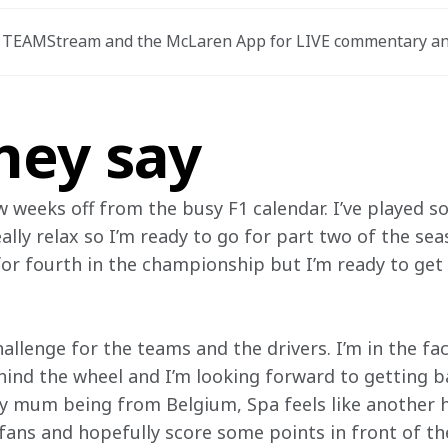
TEAMStream and the McLaren App for LIVE commentary an
hey say
ew weeks off from the busy F1 calendar. I’ve played 
eally relax so I’m ready to go for part two of the se
for fourth in the championship but I’m ready to get 
allenge for the teams and the drivers. I’m in the fact
hind the wheel and I’m looking forward to getting ba
 mum being from Belgium, Spa feels like another h
 fans and hopefully score some points in front of t