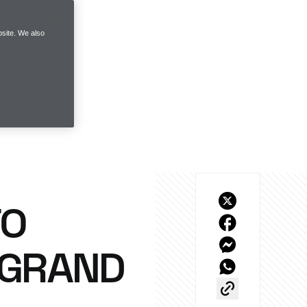
site. We also
TO
 GRAND