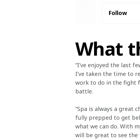
Follow
What t
“I’ve enjoyed the last f
I’ve taken the time to r
work to do in the fight 
battle.
“Spa is always a great ch
fully prepped to get be
what we can do. With my
will be great to see the