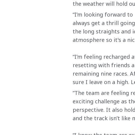
the weather will hold out
“I’m looking forward to
always get a thrill goin
the long straights and i
atmosphere so it's a nic
“I’m feeling recharged 
resetting with friends a
remaining nine races. A
sure I leave on a high. L
“The team are feeling re
exciting challenge as th
perspective. It also ho
and the track isn’t like