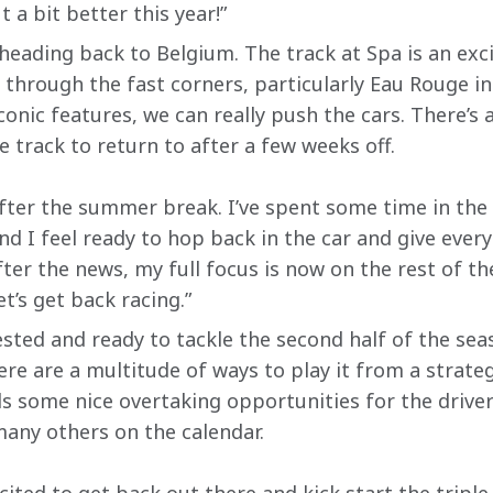
 a bit better this year!”
 heading back to Belgium. The track at Spa is an exc
g through the fast corners, particularly Eau Rouge in
conic features, we can really push the cars. There’s 
e track to return to after a few weeks off.
after the summer break. I’ve spent some time in the
nd I feel ready to hop back in the car and give every
fter the news, my full focus is now on the rest of t
et’s get back racing.”
sted and ready to tackle the second half of the sea
ere are a multitude of ways to play it from a strate
lds some nice overtaking opportunities for the drive
 many others on the calendar.