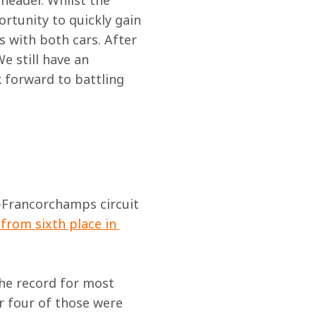
header. Whilst the 
ortunity to quickly gain 
 with both cars. After 
e still have an 
 forward to battling 
a-Francorchamps circuit 
from sixth place in 
the record for most 
r four of those were 