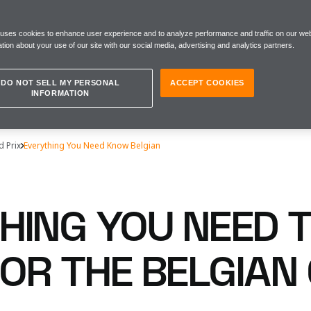
 uses cookies to enhance user experience and to analyze performance and traffic on our web
tion about your use of our site with our social media, advertising and analytics partners.
DO NOT SELL MY PERSONAL
ACCEPT COOKIES
INFORMATION
d Prix
Everything You Need Know Belgian
HING YOU NEED 
OR THE BELGIAN