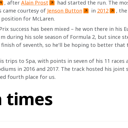
, after 
Alain Prost
 had started the run. The mos
s came courtesy of 
Jenson Button
 in 
2012
, the
e position for McLaren.
rix success has been mixed – he won there in his 
m during his sole season of Formula 2, but since st
inish of seventh, so he'll be hoping to better that t
s trips to Spa, with points in seven of his 11 races a
odiums in 2016 and 2017. The track hosted his joint 
ed fourth place for us.
n times