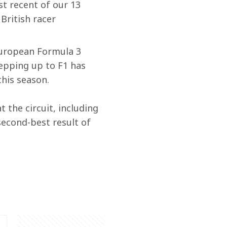
t recent of our 13 
 British racer 
European Formula 3 
epping up to F1 has 
his season. 
t the circuit, including 
second-best result of 