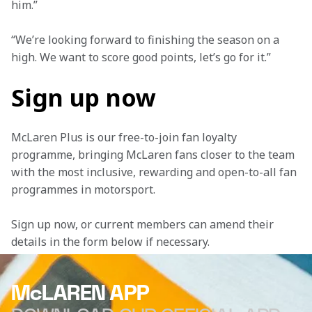
him.”
“We’re looking forward to finishing the season on a 
high. We want to score good points, let’s go for it.”
Sign up now
McLaren Plus is our free-to-join fan loyalty 
programme, bringing McLaren fans closer to the team 
with the most inclusive, rewarding and open-to-all fan 
programmes in motorsport.
Sign up now, or current members can amend their 
details in the form below if necessary. 
McLAREN APP