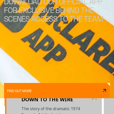
DOWNLOAD OUR OFFICIAL APP
FOR EXCLUSIVE BEHIND THE
SCENES ACCESS TO THE TEAM
FIND OUT MORE
DOWN TO THE WIRE
The story of the dramatic 1974