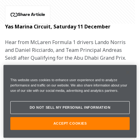
Share Article
Yas Marina Circuit, Saturday 11 December
Hear from McLaren Formula 1 drivers Lando Norris 
and Daniel Ricciardo, and Team Principal Andreas 
Seidl after Qualifying for the Abu Dhabi Grand Prix.
LANDO NORRIS, #4
This website uses cookies to enhance user experience and to analyze
performance and traffic on our website. We also share information about your
use of our site with our social media, advertising and analytics partners.
FP3 
1m24.106s (+0.832s) 
17 laps 
5th 
DO NOT SELL MY PERSONAL INFORMATION
Q1
1m23.553s (Softs)  
8th 
ACCEPT COOKIES