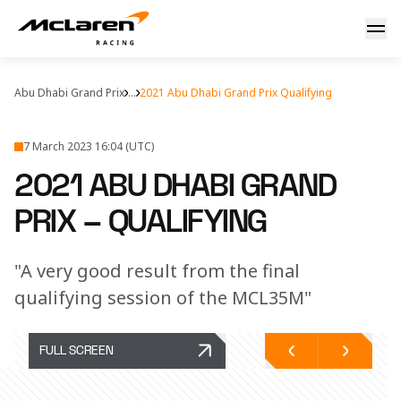
Quali report: Abu Dhabi
Abu Dhabi Grand Prix
...
2021 Abu Dhabi Grand Prix Qualifying
7 March 2023 16:04 (UTC)
2021 ABU DHABI GRAND
PRIX – QUALIFYING
"A very good result from the final
qualifying session of the MCL35M"
FULL SCREEN