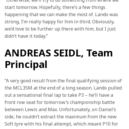
“Otherwise, we’ll try to do something from where we 
start tomorrow. Hopefully, there’s a few things 
happening that we can make the most of. Lando was 
strong, I’m really happy for him in third. Obviously, 
we’d love to be further up there with him, but I just 
didn’t have it today.”
ANDREAS SEIDL, Team
Principal
“A very good result from the final qualifying session of 
the MCL35M at the end of a long season. Lando pulled 
out a sensational final lap to take P3 – he’ll have a 
front row seat for tomorrow’s championship battle 
between Lewis and Max. Unfortunately, on Daniel’s 
side, he couldn’t extract the maximum from the new 
Soft tyre with his final attempt, which meant P10 for 