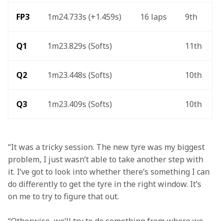
FP3 
1m24.733s (+1.459s) 
16 laps 
9th 
Q1
1m23.829s (Softs) 
11th 
Q2
1m23.448s (Softs)
10th 
Q3
1m23.409s (Softs) 
10th 
“It was a tricky session. The new tyre was my biggest 
problem, I just wasn’t able to take another step with 
it. I’ve got to look into whether there’s something I can 
do differently to get the tyre in the right window. It’s 
on me to try to figure that out.