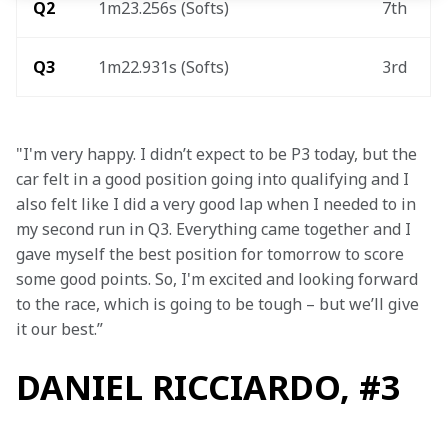
Q2
1m23.256s (Softs) 
7th 
Q3
1m22.931s (Softs)
3rd 
"I'm very happy. I didn’t expect to be P3 today, but the 
car felt in a good position going into qualifying and I 
also felt like I did a very good lap when I needed to in 
my second run in Q3. Everything came together and I 
gave myself the best position for tomorrow to score 
some good points. So, I'm excited and looking forward 
to the race, which is going to be tough – but we’ll give 
it our best.”
DANIEL RICCIARDO, #3