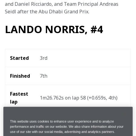
and Daniel Ricciardo, and Team Principal Andreas 
Seidl after the Abu Dhabi Grand Prix.
LANDO NORRIS, #4
Started
3rd 
Finished
7th 
Fastest 
1m26.762s on lap 58 (+0.659s, 4th) 
lap 
Pit-
 2, lap 17 [Soft/Hard] (2.5s) and lap 
This website uses cookies to enhance user experience and to analyze
48 [Hard/Medium] (3.4s)
stops
performance and traffic on our website. We also share information about your
use of our site with our social media, advertising and analytics partners.