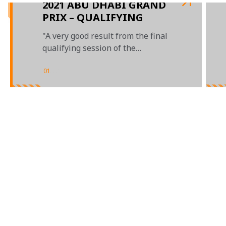
2021 ABU DHABI GRAND
PRIX – QUALIFYING
"A very good result from the final
qualifying session of the
MCL35M"
01
/
03