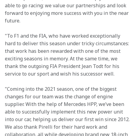
able to go racing: we value our partnerships and look 
forward to enjoying more success with you in the near 
future.
"To F1 and the FIA, who have worked exceptionally 
hard to deliver this season under tricky circumstances: 
that work has been rewarded with one of the most 
exciting seasons in memory. At the same time, we 
thank the outgoing FIA President Jean Todt for his 
service to our sport and wish his successor well.
"Coming into the 2021 season, one of the biggest 
changes for our team was the change of engine 
supplier. With the help of Mercedes HPP, we’ve been 
able to successfully implement this new power unit 
into our car, helping us deliver our first win since 2012. 
We also thank Pirelli for their hard work and 
collaboration, all while developing brand new 18-inch 