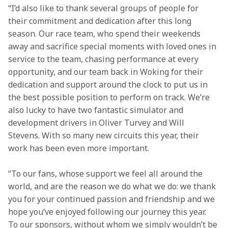
“I’d also like to thank several groups of people for 
their commitment and dedication after this long 
season. Our race team, who spend their weekends 
away and sacrifice special moments with loved ones in 
service to the team, chasing performance at every 
opportunity, and our team back in Woking for their 
dedication and support around the clock to put us in 
the best possible position to perform on track. We’re 
also lucky to have two fantastic simulator and 
development drivers in Oliver Turvey and Will 
Stevens. With so many new circuits this year, their 
work has been even more important.
“To our fans, whose support we feel all around the 
world, and are the reason we do what we do: we thank 
you for your continued passion and friendship and we 
hope you’ve enjoyed following our journey this year. 
To our sponsors, without whom we simply wouldn’t be 