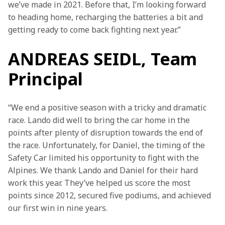
we’ve made in 2021. Before that, I’m looking forward 
to heading home, recharging the batteries a bit and 
getting ready to come back fighting next year.”
ANDREAS SEIDL, Team
Principal
“We end a positive season with a tricky and dramatic 
race. Lando did well to bring the car home in the 
points after plenty of disruption towards the end of 
the race. Unfortunately, for Daniel, the timing of the 
Safety Car limited his opportunity to fight with the 
Alpines. We thank Lando and Daniel for their hard 
work this year. They’ve helped us score the most 
points since 2012, secured five podiums, and achieved 
our first win in nine years.