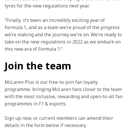
tyres for the new regulations next year.
“Finally, it’s been an incredibly exciting year of 
Formula 1, and as a team we’re proud of the progress 
we’re making and the journey we’re on. We’re ready to 
take on the new regulations in 2022 as we embark on 
this new era of Formula 1.”
Join the team
McLaren Plus is our free-to-join fan loyalty 
programme, bringing McLaren fans closer to the team 
with the most inclusive, rewarding and open-to-all fan 
programmes in F1 & esports.
Sign up now, or current members can amend their 
details in the form below if necessary. 