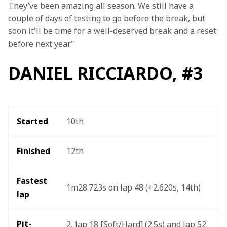
They’ve been amazing all season. We still have a 
couple of days of testing to go before the break, but 
soon it'll be time for a well-deserved break and a reset 
before next year."
DANIEL RICCIARDO, #3
Started
10th 
Finished
12th 
Fastest 
1m28.723s on lap 48 (+2.620s, 14th) 
lap 
Pit-
2, lap 18 [Soft/Hard] (2.5s) and lap 52 