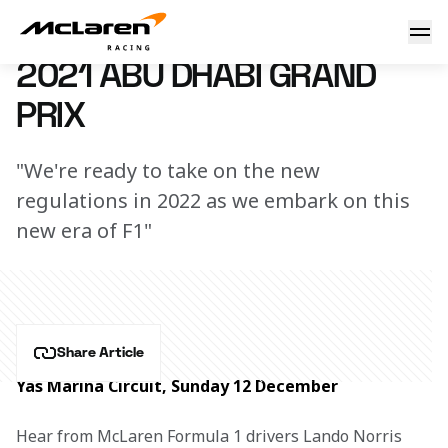
Season finale race report
7 March 2023 16:04 (UTC)
2021 ABU DHABI GRAND
PRIX
"We're ready to take on the new
regulations in 2022 as we embark on this
new era of F1"
Share Article
Yas Marina Circuit, Sunday 12 December
Hear from McLaren Formula 1 drivers Lando Norris 