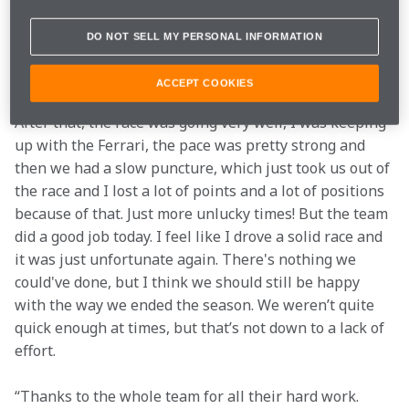
DO NOT SELL MY PERSONAL INFORMATION
"I thought from my side it was a decent race. I lost out 
a little bit at the start – I maybe just didn’t do the best 
ACCEPT COOKIES
job or place the car exactly where I should've done. 
After that, the race was going very well, I was keeping 
up with the Ferrari, the pace was pretty strong and 
then we had a slow puncture, which just took us out of 
the race and I lost a lot of points and a lot of positions 
because of that. Just more unlucky times! But the team 
did a good job today. I feel like I drove a solid race and 
it was just unfortunate again. There's nothing we 
could've done, but I think we should still be happy 
with the way we ended the season. We weren’t quite 
quick enough at times, but that’s not down to a lack of 
effort.
“Thanks to the whole team for all their hard work. 