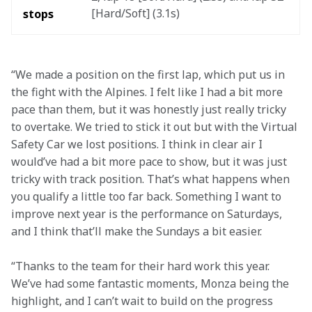
[Hard/Soft] (3.1s) 
stops
“We made a position on the first lap, which put us in 
the fight with the Alpines. I felt like I had a bit more 
pace than them, but it was honestly just really tricky 
to overtake. We tried to stick it out but with the Virtual 
Safety Car we lost positions. I think in clear air I 
would’ve had a bit more pace to show, but it was just 
tricky with track position. That’s what happens when 
you qualify a little too far back. Something I want to 
improve next year is the performance on Saturdays, 
and I think that’ll make the Sundays a bit easier.
“Thanks to the team for their hard work this year. 
We’ve had some fantastic moments, Monza being the 
highlight, and I can’t wait to build on the progress 