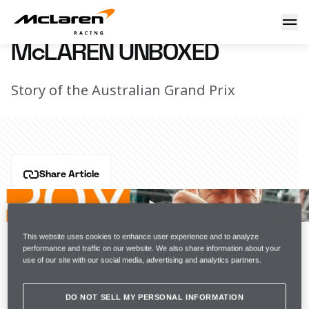
McLaren Unboxed
13 April 2022 20:30 (UTC)
McLAREN UNBOXED
Story of the Australian Grand Prix
Share Article
Two cars home and our first double-points finish of 
the season. Being at Daniel's home race meant we had 
an even bigger crowd cheering us on this weekend 
This website uses cookies to enhance user experience and to analyze
and it was a real pleasure to give them something to 
performance and traffic on our website. We also share information about your
use of our site with our social media, advertising and analytics partners.
celebrate. 
Join the team
DO NOT SELL MY PERSONAL INFORMATION