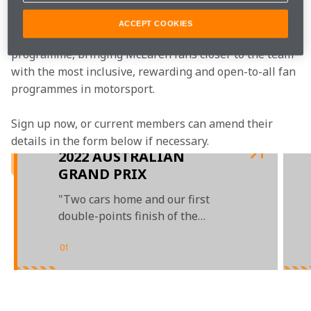
ACCEPT COOKIES
McLaren Plus is our free-to-join fan loyalty 
programme, bringing McLaren fans closer to the team 
with the most inclusive, rewarding and open-to-all fan 
programmes in motorsport.
Sign up now, or current members can amend their 
details in the form below if necessary.  
2022 AUSTRALIAN
GRAND PRIX
"Two cars home and our first
double-points finish of the
season"
01
/
03