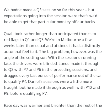
We hadn’t made a Q3 session so far this year – but 
expectations going into the session were that’s we’d 
be able to get that particular monkey off our backs.
Quali took rather longer than anticipated thanks to 
red flags in Q1 and Q3. We’re in Melbourne a few 
weeks later than usual and at times it had a distinctly 
autumnal feel to it. The big problem, however, was the 
angle of the setting sun. With the sessions running 
late, the drivers were blinded. Lando made it through 
to Q3 with P7 and P6 in the preceding sessions, and 
dragged every last ounce of performance out of the car 
to qualify P4. Daniel’s sessions were a little more 
fraught, but he made it through as well, with P12 and 
P9, before qualifying P7.
Race day was warmer and brighter than the rest of the 