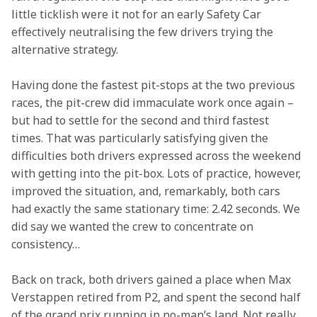
little ticklish were it not for an early Safety Car 
effectively neutralising the few drivers trying the 
alternative strategy.
Having done the fastest pit-stops at the two previous 
races, the pit-crew did immaculate work once again – 
but had to settle for the second and third fastest 
times. That was particularly satisfying given the 
difficulties both drivers expressed across the weekend 
with getting into the pit-box. Lots of practice, however, 
improved the situation, and, remarkably, both cars 
had exactly the same stationary time: 2.42 seconds. We 
did say we wanted the crew to concentrate on 
consistency…
Back on track, both drivers gained a place when Max 
Verstappen retired from P2, and spent the second half 
of the grand prix running in no-man’s land. Not really 