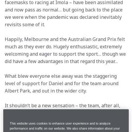
facemasks to racing at Imola – have been assimilated 
and now pass as normal… but going back to the place 
we were when the pandemic was declared inevitably 
revisits some of it.
Happily, Melbourne and the Australian Grand Prix felt 
much as they ever do. Hugely enthusiastic, extremely 
welcoming and eager to support the sport… though we 
did have a few advantages in that regard this year…
What blew everyone else away was the staggering 
level of support for Daniel and for the team around 
Albert Park, and out in the wider city. 
It shouldn’t be a new sensation – the team, after all, 
had raced with Fernando Alonso and Carlos Sainz in 
Spain, Lewis Hamilton, Jenson Button and Lando at 
This website uses cookies to enhance user experience and to analyze
Silverstone, but the sheer volume of papaya around 
performance and traffic on our website. We also share information about your