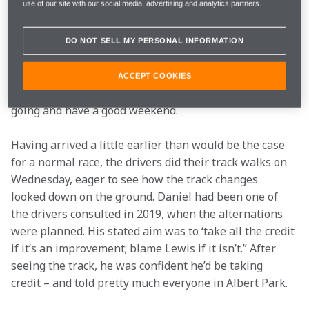
use of our site with our social media, advertising and analytics partners.
Melbourne was both eye-opening and humbling 
(when it wasn’t making us laugh).
DO NOT SELL MY PERSONAL INFORMATION
It doesn’t create any additional pressure, because the 
team is more than capable of piling that on itself… but 
ACCEPT COOKIES
certainly there was a great deal of enthusiasm to get 
going and have a good weekend. 
Having arrived a little earlier than would be the case 
for a normal race, the drivers did their track walks on 
Wednesday, eager to see how the track changes 
looked down on the ground. Daniel had been one of 
the drivers consulted in 2019, when the alternations 
were planned. His stated aim was to ‘take all the credit 
if it’s an improvement; blame Lewis if it isn’t.” After 
seeing the track, he was confident he’d be taking 
credit – and told pretty much everyone in Albert Park.