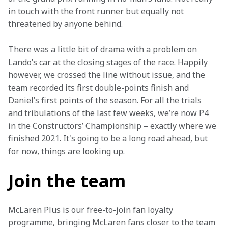
in touch with the front runner but equally not 
threatened by anyone behind.
There was a little bit of drama with a problem on 
Lando’s car at the closing stages of the race. Happily 
however, we crossed the line without issue, and the 
team recorded its first double-points finish and 
Daniel’s first points of the season. For all the trials 
and tribulations of the last few weeks, we’re now P4 
in the Constructors’ Championship – exactly where we 
finished 2021. It's going to be a long road ahead, but 
for now, things are looking up.
Join the team
McLaren Plus is our free-to-join fan loyalty 
programme, bringing McLaren fans closer to the team 