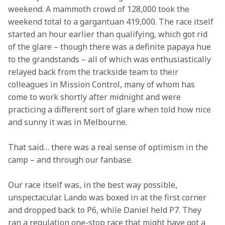
weekend. A mammoth crowd of 128,000 took the 
weekend total to a gargantuan 419,000. The race itself 
started an hour earlier than qualifying, which got rid 
of the glare – though there was a definite papaya hue 
to the grandstands – all of which was enthusiastically 
relayed back from the trackside team to their 
colleagues in Mission Control, many of whom has 
come to work shortly after midnight and were 
practicing a different sort of glare when told how nice 
and sunny it was in Melbourne.
That said… there was a real sense of optimism in the 
camp – and through our fanbase. 
Our race itself was, in the best way possible, 
unspectacular. Lando was boxed in at the first corner 
and dropped back to P6, while Daniel held P7. They 
ran a regulation one-stop race that might have got a 