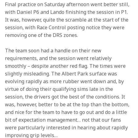
Final practice on Saturday afternoon went better still, 
with Daniel P6 and Lando finishing the session in P1. 
It was, however, quite the scramble at the start of the 
session, with Race Control posting notice they were 
removing one of the DRS zones.
The team soon had a handle on their new 
requirements, and the session went relatively 
smoothly – despite another red flag. The times were 
slightly misleading. The Albert Park surface was 
evolving rapidly as more rubber went down and, by 
virtue of doing their qualifying sims late in the 
session, the drivers got the best of the conditions. It 
was, however, better to be at the top than the bottom, 
and nice for the team to have to go out and do a little 
bit of expectation management… not that our fans 
were particularly interested in hearing about rapidly 
improving grip levels…