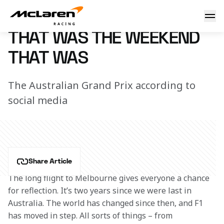
That was the weekend that was
12 April 2022 12:10 (UTC)
THAT WAS THE WEEKEND
THAT WAS
The Australian Grand Prix according to
social media
Share Article
The long flight to Melbourne gives everyone a chance 
for reflection. It’s two years since we were last in 
Australia. The world has changed since then, and F1 
has moved in step. All sorts of things – from 