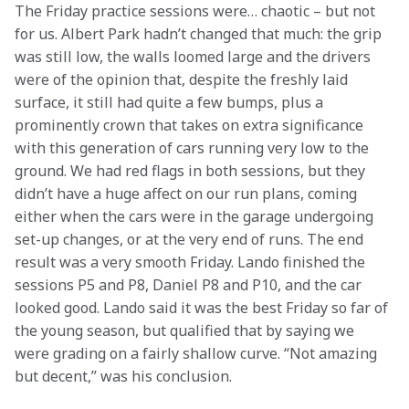
The Friday practice sessions were… chaotic – but not 
for us. Albert Park hadn’t changed that much: the grip 
was still low, the walls loomed large and the drivers 
were of the opinion that, despite the freshly laid 
surface, it still had quite a few bumps, plus a 
prominently crown that takes on extra significance 
with this generation of cars running very low to the 
ground. We had red flags in both sessions, but they 
didn’t have a huge affect on our run plans, coming 
either when the cars were in the garage undergoing 
set-up changes, or at the very end of runs. The end 
result was a very smooth Friday. Lando finished the 
sessions P5 and P8, Daniel P8 and P10, and the car 
looked good. Lando said it was the best Friday so far of 
the young season, but qualified that by saying we 
were grading on a fairly shallow curve. “Not amazing 
but decent,” was his conclusion.