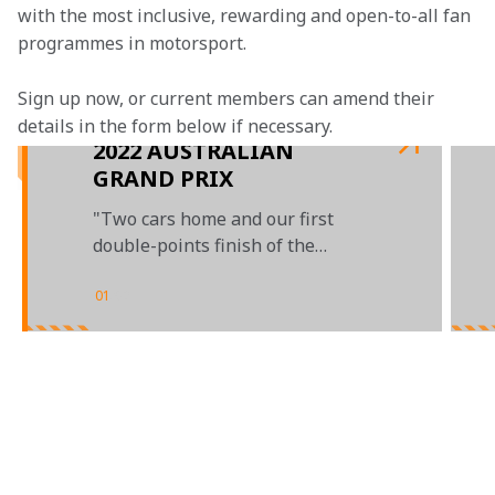
with the most inclusive, rewarding and open-to-all fan 
programmes in motorsport.
Sign up now, or current members can amend their 
details in the form below if necessary. 
2022 AUSTRALIAN
GRAND PRIX
"Two cars home and our first
double-points finish of the
season"
01
/
02