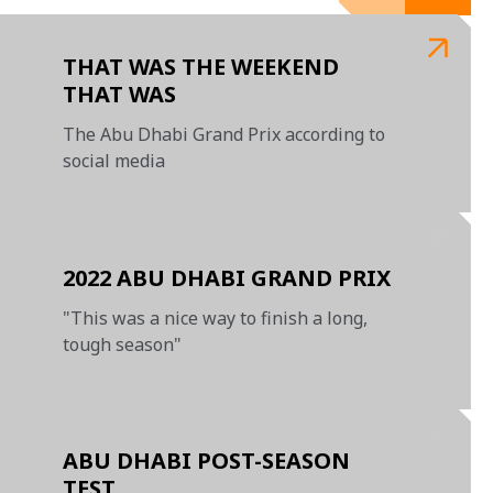
THAT WAS THE WEEKEND
THAT WAS
The Abu Dhabi Grand Prix according to
social media
2022 ABU DHABI GRAND PRIX
"This was a nice way to finish a long,
tough season"
ABU DHABI POST-SEASON
TEST