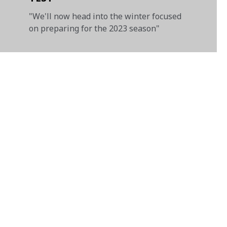
"We'll now head into the winter focused
on preparing for the 2023 season"