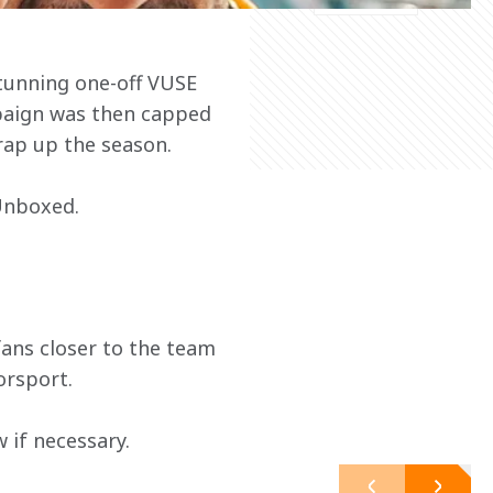
tunning one-off VUSE 
paign was then capped 
wrap up the season.
 Unboxed.
ans closer to the team 
orsport.
 if necessary.