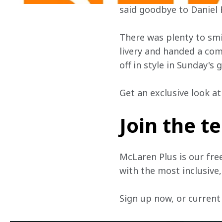
said goodbye to Daniel 
There was plenty to smi
livery and handed a co
off in style in Sunday's
Get an exclusive look a
Join the 
McLaren Plus is our fre
with the most inclusive
Sign up now, or current