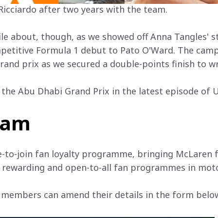
Ricciardo after two years with the team.
le about, though, as we showed off Anna Tangles' s
mpetitive Formula 1 debut to Pato O'Ward. The cam
 grand prix as we secured a double-points finish to 
t the Abu Dhabi Grand Prix in the latest episode of
team
e-to-join fan loyalty programme, bringing McLaren f
, rewarding and open-to-all fan programmes in mot
 members can amend their details in the form below