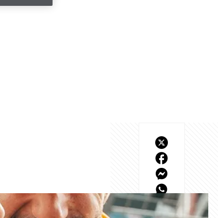
 the culmination of a 
he heartstrings as we 