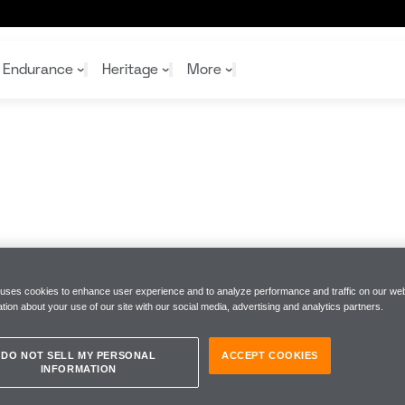
Endurance
Heritage
More
McL
McL
Shop
Read
Rei
Rac
Tea
10%
Joi
Joi
Shop
Shop
 uses cookies to enhance user experience and to analyze performance and traffic on our web
tion about your use of our site with our social media, advertising and analytics partners.
DO NOT SELL MY PERSONAL
ACCEPT COOKIES
INFORMATION