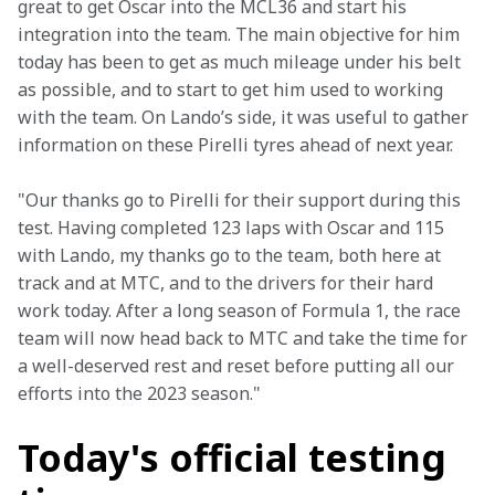
great to get Oscar into the MCL36 and start his 
integration into the team. The main objective for him 
today has been to get as much mileage under his belt 
as possible, and to start to get him used to working 
with the team. On Lando’s side, it was useful to gather 
information on these Pirelli tyres ahead of next year.
"Our thanks go to Pirelli for their support during this 
test. Having completed 123 laps with Oscar and 115 
with Lando, my thanks go to the team, both here at 
track and at MTC, and to the drivers for their hard 
work today. After a long season of Formula 1, the race 
team will now head back to MTC and take the time for 
a well-deserved rest and reset before putting all our 
efforts into the 2023 season."
Today's official testing