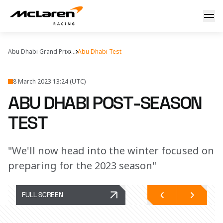
Abu Dhabi post-season test
Abu Dhabi Grand Prix
...
Abu Dhabi Test
8 March 2023 13:24 (UTC)
ABU DHABI POST-SEASON
TEST
"We'll now head into the winter focused on
preparing for the 2023 season"
FULL SCREEN