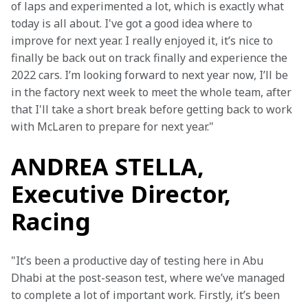
of laps and experimented a lot, which is exactly what 
today is all about. I've got a good idea where to 
improve for next year. I really enjoyed it, it’s nice to 
finally be back out on track finally and experience the 
2022 cars. I’m looking forward to next year now, I’ll be 
in the factory next week to meet the whole team, after 
that I'll take a short break before getting back to work 
with McLaren to prepare for next year."
ANDREA STELLA,
Executive Director,
Racing
"It’s been a productive day of testing here in Abu 
Dhabi at the post-season test, where we’ve managed 
to complete a lot of important work. Firstly, it’s been 