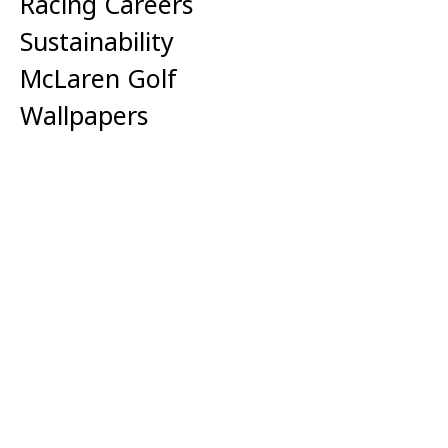
Racing Careers
Sustainability
McLaren Golf
Wallpapers
Corporate
Media Centre
Anti-slavery Statement
Tax Strategy
Cookie Policy
Privacy Policy
Terms of Use