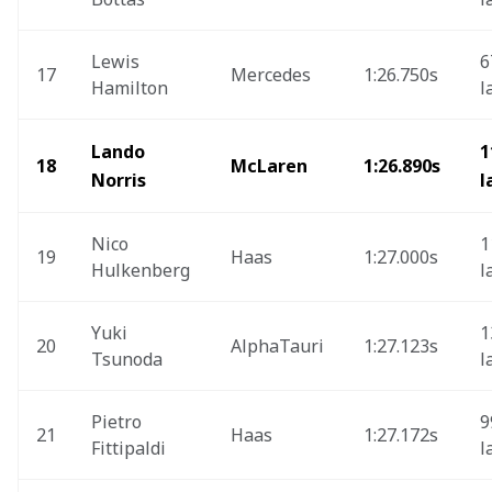
Lewis 
6
17
Mercedes 
1:26.750s
Hamilton
l
Lando 
1
18
McLaren
1:26.890s
Norris
l
Nico 
1
19
Haas 
1:27.000s
Hulkenberg
l
Yuki 
1
20
AlphaTauri
1:27.123s
Tsunoda
l
Pietro 
9
21
Haas 
1:27.172s
Fittipaldi
l