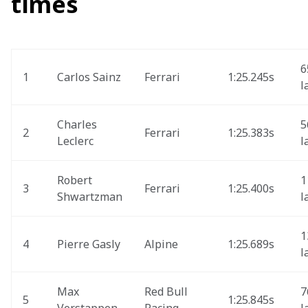
times
6
1
Carlos Sainz
Ferrari 
1:25.245s
l
Charles 
5
2
Ferrari
1:25.383s
Leclerc 
l
Robert 
1
3
Ferrari
1:25.400s 
Shwartzman
l
1
4
Pierre Gasly
Alpine
1:25.689s
l
Max 
Red Bull 
7
5
1:25.845s