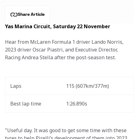
Share Article
Yas Marina Circuit, Saturday 22 November
Hear from McLaren Formula 1 driver Lando Norris, 
2023 driver Oscar Piastri, and Executive Director, 
Racing Andrea Stella after the post-season test.
Laps 
115 (607km/377m)
Best lap time
1:26.890s
"Useful day. It was good to get some time with these 
tyres to help Pirelli’s development of them into 2023 