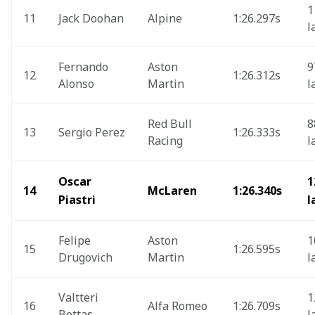
1
11
Jack Doohan
Alpine
1:26.297s 
l
Fernando 
Aston 
9
12
1:26.312s
Alonso
Martin
l
Red Bull 
8
13
Sergio Perez
1:26.333s
Racing
l
Oscar 
1
14
McLaren
1:26.340s 
Piastri
l
Felipe 
Aston 
1
15
1:26.595s 
Drugovich
Martin
l
Valtteri 
1
16
Alfa Romeo
1:26.709s
Bottas 
l