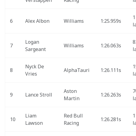
Verstappen
Racing
l
1
6
Alex Albon
Williams
1:25.959s
l
Logan 
8
7
Williams
1:26.063s
Sargeant
l
Nyck De 
1
8
AlphaTauri 
1:26.111s
Vries
l
Aston 
7
9
Lance Stroll
1:26.263s 
Martin
l
Liam 
Red Bull 
1
10
1:26.281s 
Lawson
Racing
l