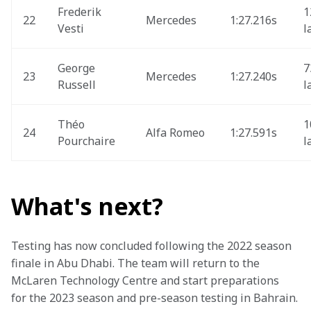
Frederik 
1
22
Mercedes
1:27.216s
Vesti
l
George 
7
23
Mercedes
1:27.240s
Russell
l
Théo 
1
24
Alfa Romeo
1:27.591s
Pourchaire
l
What's next?
Testing has now concluded following the 2022 season 
finale in Abu Dhabi. The team will return to the 
McLaren Technology Centre and start preparations 
for the 2023 season and pre-season testing in Bahrain.