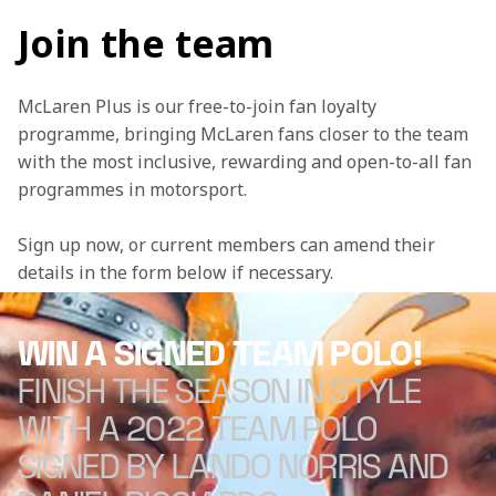
Join the team
McLaren Plus is our free-to-join fan loyalty 
programme, bringing McLaren fans closer to the team 
with the most inclusive, rewarding and open-to-all fan 
programmes in motorsport.
Sign up now, or current members can amend their 
details in the form below if necessary. 
WIN A SIGNED TEAM POLO!
FINISH THE SEASON IN STYLE
WITH A 2022 TEAM POLO
SIGNED BY LANDO NORRIS AND