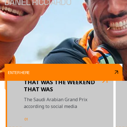
DANIEL RICCIARDO
ENTER HERE
THAT WAS THE WEEKEND
THAT WAS
The Saudi Arabian Grand Prix
according to social media
01
/
02