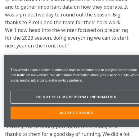
and to gather important data on how they operate. It 
was a productive day to round out the season. Big 
thanks to Pirelli and the team for their hard work. 
We’ll now head into the winter focused on preparing 
for the 2023 season, doing everything we can to start 
next year on the front foot."
This website uses cookies to enhance user experience and to analyze performance
Laps 
123 (650km/404m)
and traffic on our website. We also share information about your use of our site with o
social media, advertising and analytics partners.
Best lap time
1:26.340s
DO NOT SELL MY PERSONAL INFORMATION
ACCEPT COOKIES
"A good first day with McLaren, I think we learnt a lot. 
It was great to finally join up with the team, and 
thanks to them for a good day of running. We did a lot 