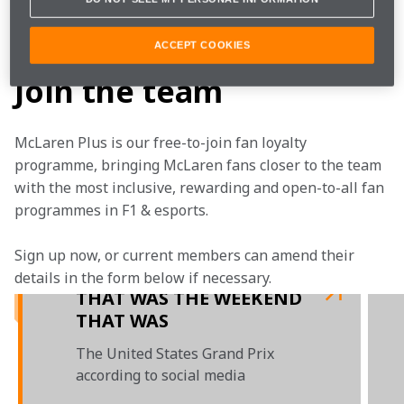
Daniel raced hard to keep us sitting third in the 
Constructors’ Championship.
ACCEPT COOKIES
Join the team
McLaren Plus is our free-to-join fan loyalty 
programme, bringing McLaren fans closer to the team 
with the most inclusive, rewarding and open-to-all fan 
programmes in F1 & esports.
Sign up now, or current members can amend their 
details in the form below if necessary.  
THAT WAS THE WEEKEND
THAT WAS
The United States Grand Prix
according to social media