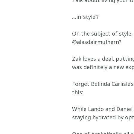
Talk about living your bes
…in ‘style’?
On the subject of style
@alasdairmulhern?
Zak loves a deal, puttin
was definitely a new ex
Forget Belinda Carlisle’
this:
While Lando and Daniel w
staying hydrated by opt