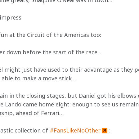
time greats, Shaquille O’Neal was in town…
 impress:
fun at the Circuit of the Americas too:
 down before the start of the race...
el might just have used to their advantage as they p
el able to make a move stick…
in in the closing stages, but Daniel got his elbows 
ile Lando came home eight: enough to see us remain i
ship, ahead of Ferrari…
astic collection of 
#FansLikeNoOther
: