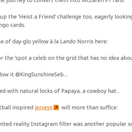
ible journey to convert them into McLaren F1 fans:
 the ‘Heist a Friend’ challenge too, eagerly looking
ngo cards. 
se of day-glo yellow à la Lando Norris here:
or the ‘spot a celeb on the grid that has no idea abou
allow it @KingSunshineSeb…
ed with natural locks of Papaya, a cowboy hat…
ball inspired 
jerseys
 will more than suffice:
ted reality Instagram filter was another popular s