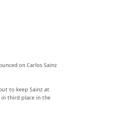
ounced on Carlos Sainz 
out to keep Sainz at 
n third place in the 