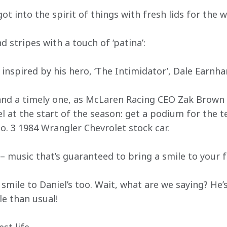
t into the spirit of things with fresh lids for the 
d stripes with a touch of ‘patina’:
inspired by his hero, ‘The Intimidator’, Dale Earnha
e and a timely one, as McLaren Racing CEO Zak Brown 
l at the start of the season: get a podium for the 
o. 3 1984 Wrangler Chevrolet stock car.
t – music that’s guaranteed to bring a smile to your f
 smile to Daniel’s too. Wait, what are we saying? He’
le than usual!