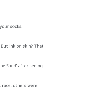
your socks, 
 But ink on skin? That 
the Sand’ after seeing 
 race, others were 