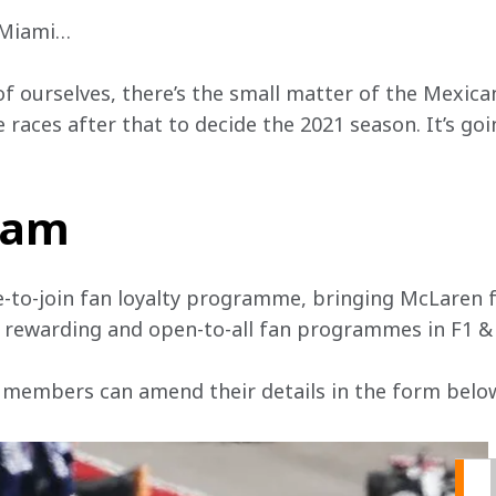
o Miami…
of ourselves, there’s the small matter of the Mexican
races after that to decide the 2021 season. It’s goin
team
e-to-join fan loyalty programme, bringing McLaren f
, rewarding and open-to-all fan programmes in F1 &
 members can amend their details in the form below 