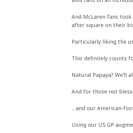
Bills fans on an incred
And McLaren fans took up
after square on their bi
Particularly liking the u
This definitely counts f
Natural Papaya? We’ll 
And for those not bless
…and our American-foot
Using our US GP augmen