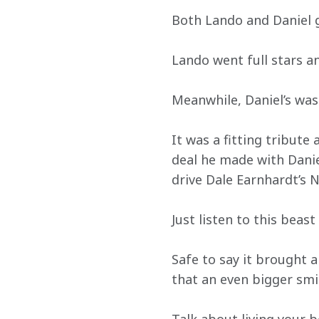
Both Lando and Daniel go
Lando went full stars an
Meanwhile, Daniel’s was 
It was a fitting tribut
deal he made with Danie
drive Dale Earnhardt’s N
Just listen to this beas
Safe to say it brought a
that an even bigger smi