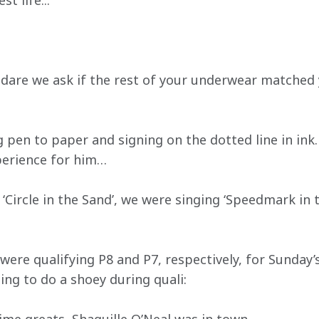
t life...
, dare we ask if the rest of your underwear matched 
g pen to paper and signing on the dotted line in ink.
perience for him…
s ‘Circle in the Sand’, we were singing ‘Speedmark in 
ere qualifying P8 and P7, respectively, for Sunday’s
ing to do a shoey during quali: