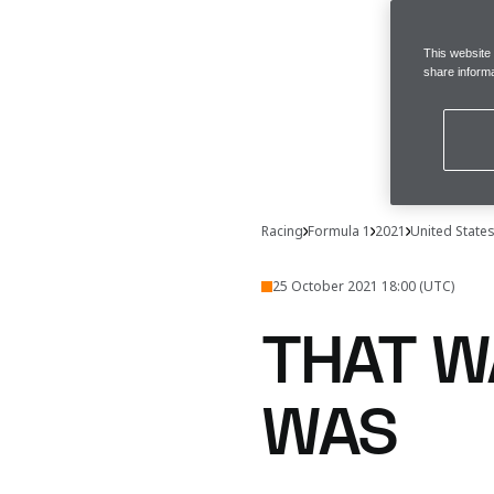
This website
share informa
Racing
Formula 1
2021
United State
25 October 2021 18:00 (UTC)
THAT W
WAS