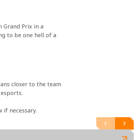
 Grand Prix in a 
g to be one hell of a 
ans closer to the team 
 esports.
if necessary. 