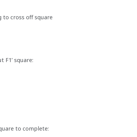
 to cross off square 
t F1’ square:
quare to complete: