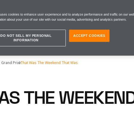
 uses cookies to enhance user experience and to analyze performance and traffic on our web
tion about your use of our site with our social media, advertising and analytics partners.
DO NOT SELL MY PERSONAL
ACCEPT COOKIES
INFORMATION
s Grand Prix
That Was The Weekend That Was
AS THE WEEKEND