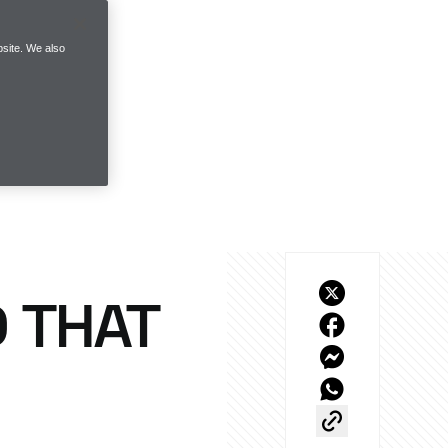
site. We also
 THAT