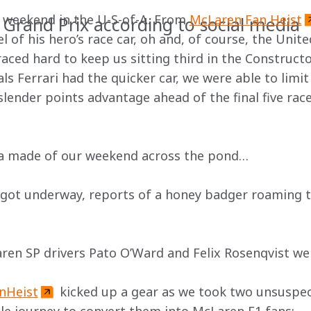
 weekend in the U-S-of-A. From 
McLaren Fan Heist
 Grand Prix according to social media
 of his hero’s race car, oh and, of course, the Unite
aced hard to keep us sitting third in the Construct
s Ferrari had the quicker car, we were able to limit
slender points advantage ahead of the final five race
ia made of our weekend across the pond…
 got underway, reports of a honey badger roaming t
ren SP drivers Pato O’Ward and Felix Rosenqvist we
nHeist
 kicked up a gear as we took two unsuspect