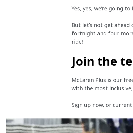
Yes, yes, we’re going t
But let’s not get ahead 
fortnight and four more 
ride! 
Join the 
McLaren Plus is our fre
with the most inclusive
Sign up now, or current