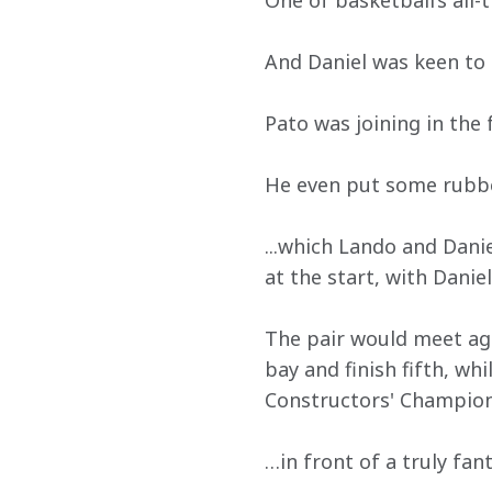
One of basketball’s all-
And Daniel was keen to
Pato was joining in the 
He even put some rubber
...which Lando and Dani
at the start, with Dani
The pair would meet aga
bay and finish fifth, wh
Constructors' Champion
…in front of a truly fant