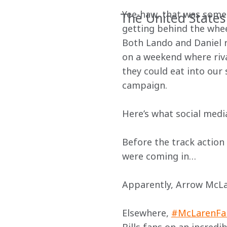
Yee-haw, that was some
The United States
getting behind the wheel
Both Lando and Daniel r
on a weekend where rival
they could eat into our 
campaign.
Here’s what social med
Before the track action
were coming in…
Apparently, Arrow McLa
Elsewhere, 
#McLarenFa