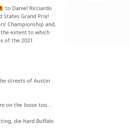
 to Daniel Ricciardo 
d States Grand Prix! 
ors’ Championship and, 
 the extent to which 
s of the 2021 
he streets of Austin 
re on the loose too…
ing, die-hard Buffalo 