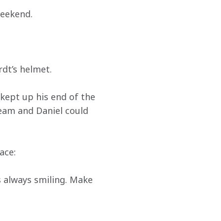
weekend.
rdt’s helmet.
kept up his end of the 
team and Daniel could 
ace:
s always smiling. Make 