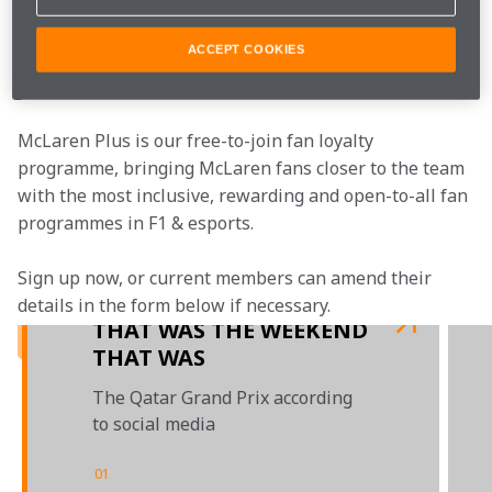
Watch the latest episode of McLaren Unboxed.
ACCEPT COOKIES
Join the team
McLaren Plus is our free-to-join fan loyalty 
programme, bringing McLaren fans closer to the team 
with the most inclusive, rewarding and open-to-all fan 
programmes in F1 & esports.
Sign up now, or current members can amend their 
details in the form below if necessary.  
THAT WAS THE WEEKEND
THAT WAS
The Qatar Grand Prix according
to social media
01
/
03