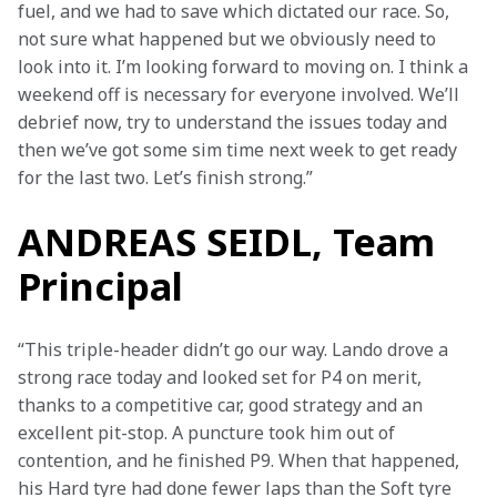
fuel, and we had to save which dictated our race. So, 
not sure what happened but we obviously need to 
look into it. I’m looking forward to moving on. I think a 
weekend off is necessary for everyone involved. We’ll 
debrief now, try to understand the issues today and 
then we’ve got some sim time next week to get ready 
for the last two. Let’s finish strong.”
ANDREAS SEIDL, Team
Principal
“This triple-header didn’t go our way. Lando drove a 
strong race today and looked set for P4 on merit, 
thanks to a competitive car, good strategy and an 
excellent pit-stop. A puncture took him out of 
contention, and he finished P9. When that happened, 
his Hard tyre had done fewer laps than the Soft tyre 