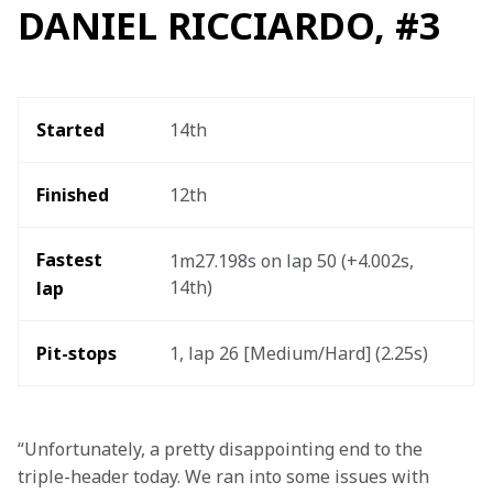
DANIEL RICCIARDO, #3
Started
14th
Finished
12th
Fastest 
1m27.198s on lap 50 (+4.002s, 
14th) 
lap 
Pit-stops
1, lap 26 [Medium/Hard] (2.25s)  
“Unfortunately, a pretty disappointing end to the 
triple-header today. We ran into some issues with 