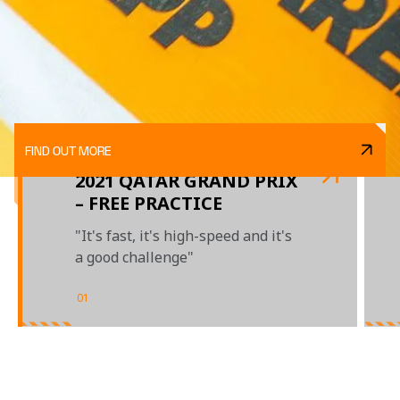
FIND OUT MORE
2021 QATAR GRAND PRIX
– FREE PRACTICE
"It's fast, it's high-speed and it's
a good challenge"
01
/
03