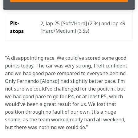
1m25.746s on lap 51 (+2.550s, 4th) 
lap 
Pit-
2, lap 25 [Soft/Hard] (2.3s) and lap 49 
[Hard/Medium] (3.5s) 
stops
"A disappointing race. We could've scored some good 
points today. The car was very strong, I felt confident 
and we had good pace compared to everyone behind. 
Only Fernando [Alonso] had slightly better pace. I'm 
not sure we could've challenged for the podium, but 
we had good pace to go for P4, or at least P5, which 
would've been a great result for us. We lost that 
position through no fault of our own. It's a huge 
shame, as the team worked really hard all weekend, 
but there was nothing we could do."