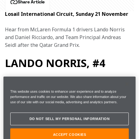
Share Article
Losail International Circuit, Sunday 21 November
Hear from McLaren Formula 1 drivers Lando Norris 
and Daniel Ricciardo, and Team Principal Andreas 
Seidl after the Qatar Grand Prix.
LANDO NORRIS, #4
4th (due to VER and BOT grid 
This website uses cookies to enhance user experience and to analyze
Started
performance and traffic on our website. We also share information about your
penalties) 
use of our site with our social media, advertising and analytics partners.
Finished
9th
DO NOT SELL MY PERSONAL INFORMATION
Fastest 
ACCEPT COOKIES