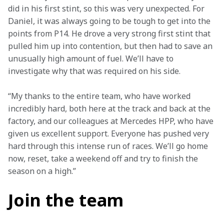
did in his first stint, so this was very unexpected. For 
Daniel, it was always going to be tough to get into the 
points from P14. He drove a very strong first stint that 
pulled him up into contention, but then had to save an 
unusually high amount of fuel. We’ll have to 
investigate why that was required on his side.
“My thanks to the entire team, who have worked 
incredibly hard, both here at the track and back at the 
factory, and our colleagues at Mercedes HPP, who have 
given us excellent support. Everyone has pushed very 
hard through this intense run of races. We’ll go home 
now, reset, take a weekend off and try to finish the 
season on a high.”
Join the team