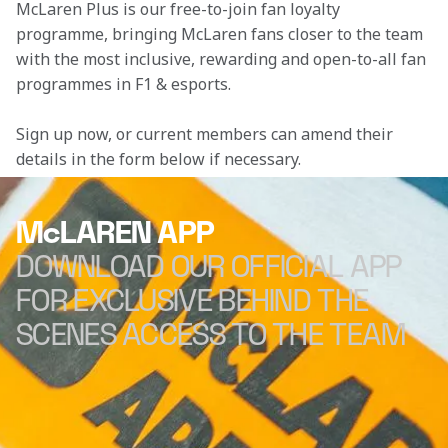
McLaren Plus is our free-to-join fan loyalty 
programme, bringing McLaren fans closer to the team 
with the most inclusive, rewarding and open-to-all fan 
programmes in F1 & esports.
Sign up now, or current members can amend their 
details in the form below if necessary. 
McLAREN APP
DOWNLOAD OUR OFFICIAL APP
FOR EXCLUSIVE BEHIND THE
SCENES ACCESS TO THE TEAM