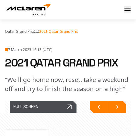
Qatar GP: debrief
Qatar Grand Prix
...
2021 Qatar Grand Prix
7 March 2023 16:13 (UTC)
2021 QATAR GRAND PRIX
"We'll go home now, reset, take a weekend
off and try to finish the season on a high"
FULL SCREEN