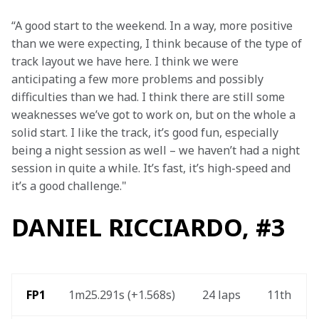
“A good start to the weekend. In a way, more positive 
than we were expecting, I think because of the type of 
track layout we have here. I think we were 
anticipating a few more problems and possibly 
difficulties than we had. I think there are still some 
weaknesses we’ve got to work on, but on the whole a 
solid start. I like the track, it’s good fun, especially 
being a night session as well – we haven’t had a night 
session in quite a while. It’s fast, it’s high-speed and 
it’s a good challenge."
DANIEL RICCIARDO, #3
 FP1
1m25.291s (+1.568s) 
24 laps 
11th 