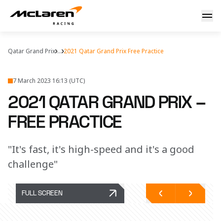
First impressions of Losail
Qatar Grand Prix
...
2021 Qatar Grand Prix Free Practice
7 March 2023 16:13 (UTC)
2021 QATAR GRAND PRIX –
FREE PRACTICE
"It's fast, it's high-speed and it's a good
challenge"
FULL SCREEN