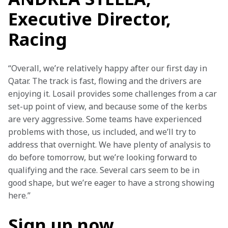
Executive Director,
Racing
“Overall, we’re relatively happy after our first day in 
Qatar. The track is fast, flowing and the drivers are 
enjoying it. Losail provides some challenges from a car 
set-up point of view, and because some of the kerbs 
are very aggressive. Some teams have experienced 
problems with those, us included, and we’ll try to 
address that overnight. We have plenty of analysis to 
do before tomorrow, but we’re looking forward to 
qualifying and the race. Several cars seem to be in 
good shape, but we’re eager to have a strong showing 
here.”
Sign up now