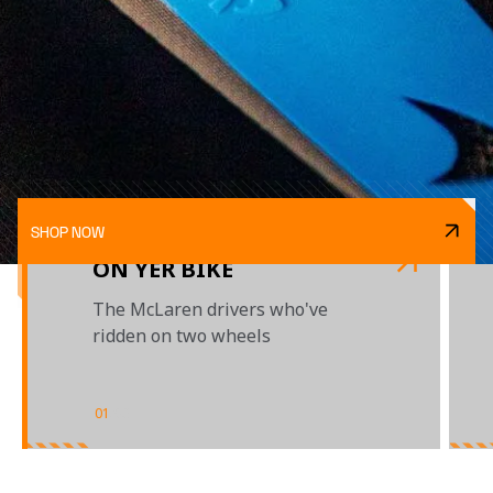
SHOP NOW
ON YER BIKE
The McLaren drivers who've
ridden on two wheels
01
/
03