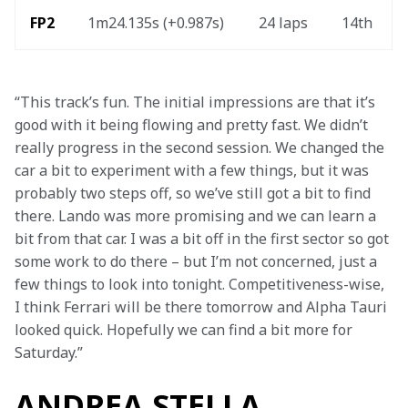
FP2 
1m24.135s (+0.987s) 
24 laps 
14th 
“This track’s fun. The initial impressions are that it’s 
good with it being flowing and pretty fast. We didn’t 
really progress in the second session. We changed the 
car a bit to experiment with a few things, but it was 
probably two steps off, so we’ve still got a bit to find 
there. Lando was more promising and we can learn a 
bit from that car. I was a bit off in the first sector so got 
some work to do there – but I’m not concerned, just a 
few things to look into tonight. Competitiveness-wise, 
I think Ferrari will be there tomorrow and Alpha Tauri 
looked quick. Hopefully we can find a bit more for 
Saturday.”
ANDREA STELLA,