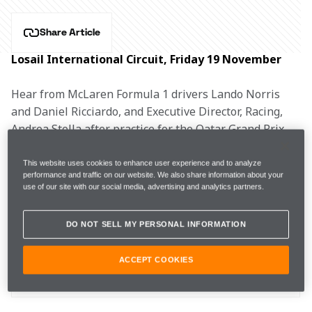
Share Article
Losail International Circuit, Friday 19 November
Hear from McLaren Formula 1 drivers Lando Norris 
and Daniel Ricciardo, and Executive Director, Racing, 
Andrea Stella after practice for the Qatar Grand Prix.
LANDO NORRIS, #4
This website uses cookies to enhance user experience and to analyze
performance and traffic on our website. We also share information about your
use of our site with our social media, advertising and analytics partners.
DO NOT SELL MY PERSONAL INFORMATION
FP1
1m25.215s (+1.492s) 
19 laps 
10th 
ACCEPT COOKIES
FP2 
1m23.632s (+0.484s) 
24 laps 
5th 