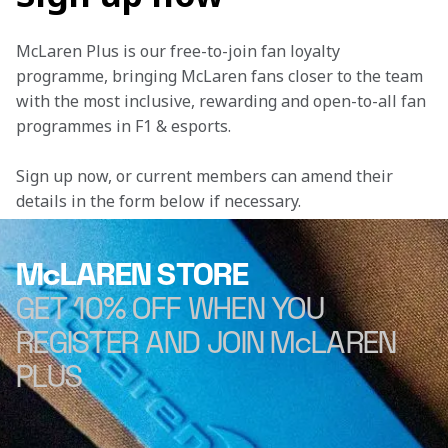
McLaren Plus is our free-to-join fan loyalty 
programme, bringing McLaren fans closer to the team 
with the most inclusive, rewarding and open-to-all fan 
programmes in F1 & esports.
Sign up now, or current members can amend their 
details in the form below if necessary. 
McLAREN STORE
GET 10% OFF WHEN YOU
REGISTER AND JOIN McLAREN
PLUS