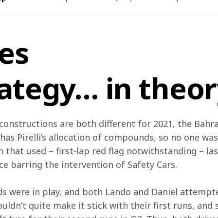
res
rategy… in theo
constructions are both different for 2021, the Bahra
has Pirelli’s allocation of compounds, so no one was
 that used – first-lap red flag notwithstanding – last
ce barring the intervention of Safety Cars.
s were in play, and both Lando and Daniel attempte
uldn’t quite make it stick with their first runs, an