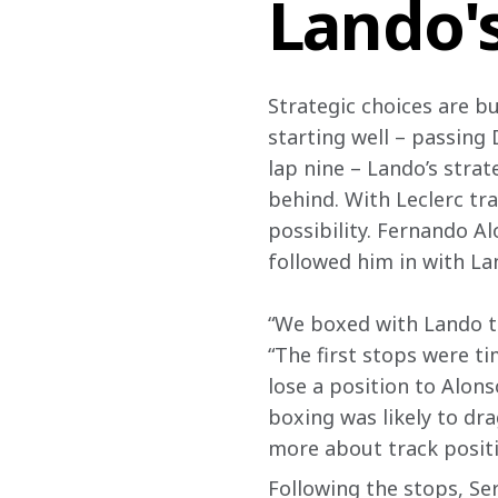
Lando'
Strategic choices are b
starting well – passing 
lap nine – Lando’s strat
behind. With Leclerc tra
possibility. Fernando Al
followed him in with La
“We boxed with Lando to 
“The first stops were t
lose a position to Alon
boxing was likely to drag
more about track positi
Following the stops, Ser