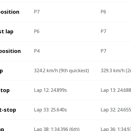
position 
P7
P6
st lap
P6
P7
position 
P4
P7
ap
324.2 km/h (9th quickest)
329.3 km/h (2
stop
Lap 12: 24.899s  
Lap 13: 24.688
t-stop
Lap 33: 25.640s 
Lap 32: 24.655
ap
Lap 38: 1:34.396 (6th)
Lap 36: 1:34.9