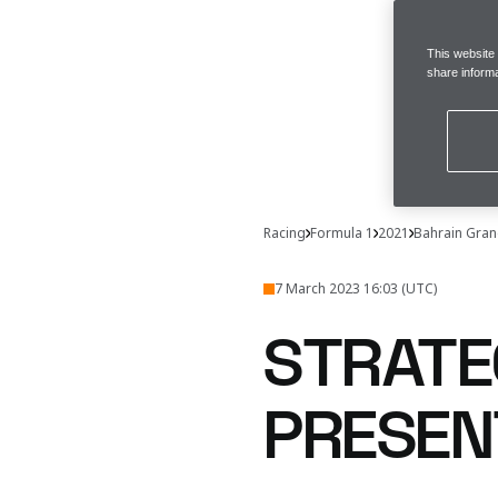
This website
share informa
Racing
Formula 1
2021
Bahrain Gran
7 March 2023 16:03 (UTC)
STRATE
PRESEN