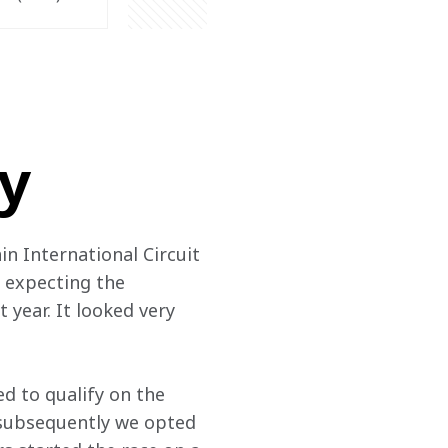
ry
in International Circuit 
 expecting the 
 year. It looked very 
d to qualify on the 
d subsequently we opted 