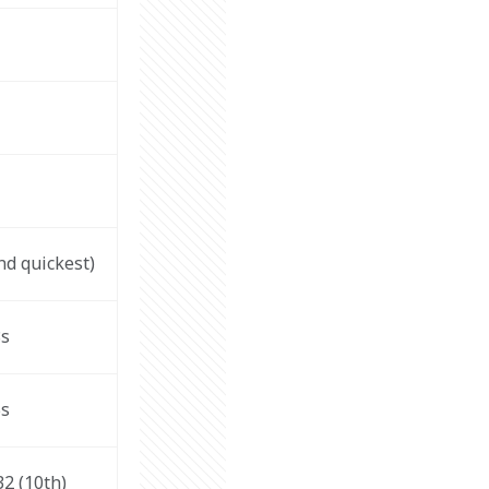
nd quickest)
s 
s 
32 (10th)