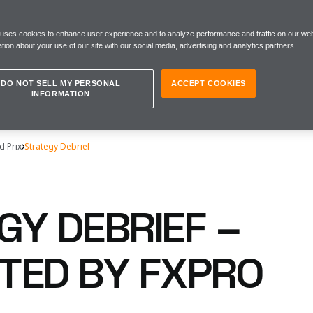
 uses cookies to enhance user experience and to analyze performance and traffic on our web
tion about your use of our site with our social media, advertising and analytics partners.
DO NOT SELL MY PERSONAL
ACCEPT COOKIES
INFORMATION
d Prix
Strategy Debrief
GY DEBRIEF –
TED BY FXPRO