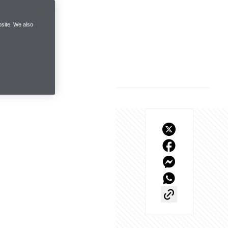
site. We also