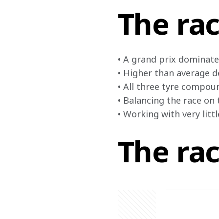
The rac
• A grand prix dominate
• Higher than average d
• All three tyre compoun
• Balancing the race on 
• Working with very litt
The ra