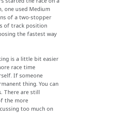
rs started the race on a 
um, one used Medium 
ons of a two-stopper 
s of track position 
hoosing the fastest way 
g is a little bit easier 
ore race time 
rself. If someone 
rmanent thing. You can 
 There are still 
of the more 
focussing too much on 