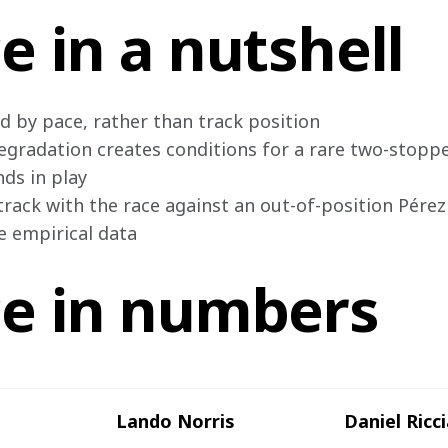
e in a nutshell
d by pace, rather than track position

egradation creates conditions for a rare two-stoppe
ds in play

track with the race against an out-of-position Pérez

le empirical data
ce in numbers
Lando Norris
Daniel Ricc