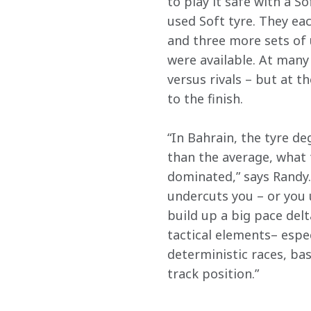
to play it safe with a S
used Soft tyre. They e
and three more sets of 
were available. At many 
versus rivals – but at t
to the finish.
“In Bahrain, the tyre de
than the average, what 
dominated,” says Randy. 
undercuts you – or you 
build up a big pace delt
tactical elements– espec
deterministic races, ba
track position.”