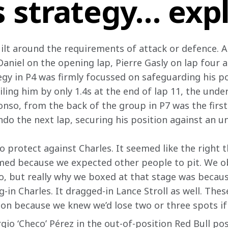
s strategy… exp
uilt around the requirements of attack or defence. A
Daniel on the opening lap, Pierre Gasly on lap four 
egy in P4 was firmly focussed on safeguarding his po
iling him by only 1.4s at the end of lap 11, the under
onso, from the back of the group in P7 was the first 
ndo the next lap, securing his position against an u
protect against Charles. It seemed like the right th
imed because we expected other people to pit. We ob
so, but really why we boxed at that stage was beca
-in Charles. It dragged-in Lance Stroll as well. These
on because we knew we’d lose two or three spots if 
gio ‘Checo’ Pérez in the out-of-position Red Bull pos