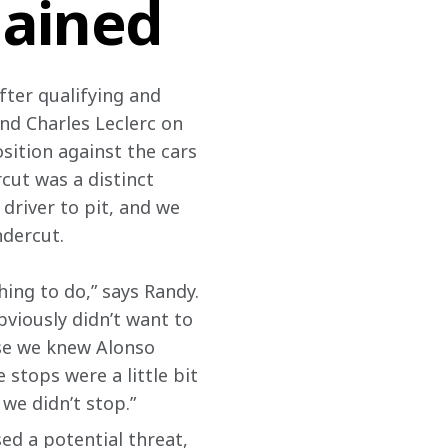
lained
fter qualifying and 
and Charles Leclerc on 
sition against the cars 
cut was a distinct 
driver to pit, and we 
ndercut.
ing to do,” says Randy. 
viously didn’t want to 
use we knew Alonso 
 stops were a little bit 
we didn’t stop.”
ed a potential threat, 