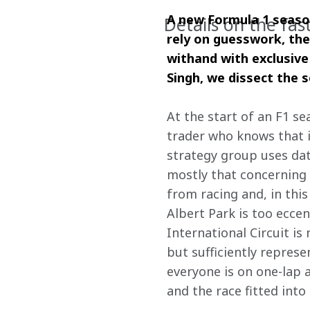
A new Formula 1 season
Details on the fas
rely on guesswork, ther
withand with exclusive
Singh, we dissect the 
At the start of an F1 se
trader who knows that i
strategy group uses data
mostly that concerning 
from racing and, in this
Albert Park is too eccen
International Circuit is
but sufficiently represe
everyone is on one-lap 
and the race fitted int