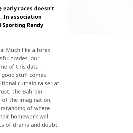
 early races doesn’t 
P
. In association 
d Sporting Randy 
a. Much like a forex 
ful trades, our 
me of this data – 
 good stuff comes 
tional curtain raiser at 
rust, the Bahrain 
 of the imagination, 
derstanding of where 
their homework well 
nts of drama and doubt.