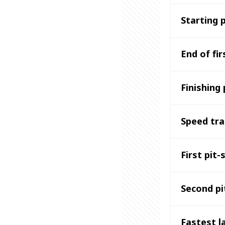
Starting 
End of fir
Finishing 
Speed tr
First pit-
Second pi
Fastest l