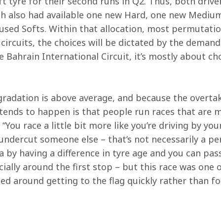
oft tyre for their second runs in Q2. Thus, both drive
ach also had available one new Hard, one new Medi
used Softs. Within that allocation, most permutati
circuits, the choices will be dictated by the demand
he Bahrain International Circuit, it’s mostly about c
gradation is above average, and because the overtakin
tends to happen is that people run races that are m
“You race a little bit more like you’re driving by you
undercut someone else – that’s not necessarily a pe
a by having a difference in tyre age and you can pass.
ially around the first stop – but this race was one 
sed around getting to the flag quickly rather than 