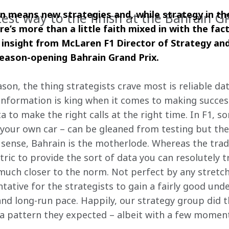
 means new strategies and, while strategy in the
test way to the finish at the Bahrain G
e’s more than a little faith mixed in with the fact
 insight from McLaren F1 Director of Strategy an
season-opening Bahrain Grand Prix.
ason, the thing strategists crave most is reliable dat
nformation is king when it comes to making success
 to make the right calls at the right time. In F1, so
your own car – can be gleaned from testing but the
 sense, Bahrain is the motherlode. Whereas the tradi
tric to provide the sort of data you can resolutely t
 much closer to the norm. Not perfect by any stretch
ntative for the strategists to gain a fairly good un
and long-run pace. Happily, our strategy group did 
o a pattern they expected – albeit with a few mome