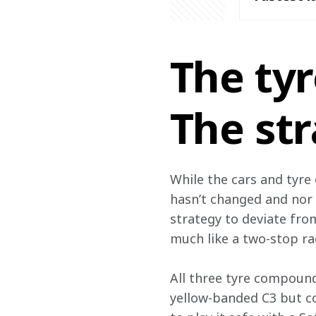
The ty
The st
While the cars and tyre 
hasn’t changed and nor 
strategy to deviate from
much like a two-stop ra
All three tyre compound
yellow-banded C3 but co