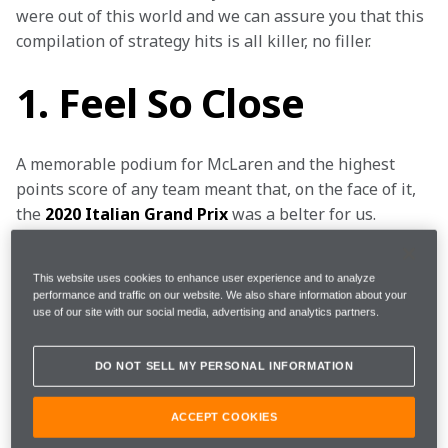
were out of this world and we can assure you that this 
compilation of strategy hits is all killer, no filler.
1. Feel So Close
A memorable podium for McLaren and the highest 
points score of any team meant that, on the face of it, 
the 
2020 Italian Grand Prix
 was a belter for us. 
However, it could have been even better: we could 
have won. It’s a classic case of what might have been, 
This website uses cookies to enhance user experience and to analyze
had we not pitted under the Safety Car and instead 
performance and traffic on our website. We also share information about your
changed tyres when the race was brought to 
use of our site with our social media, advertising and analytics partners.
temporary halt by a red flag.
DO NOT SELL MY PERSONAL INFORMATION
But hindsight is a wonderful thing. “Even though the 
team takes into account the chance of a red flag, it’s 
ACCEPT COOKIES
impossible to predict when it will happen and, with 