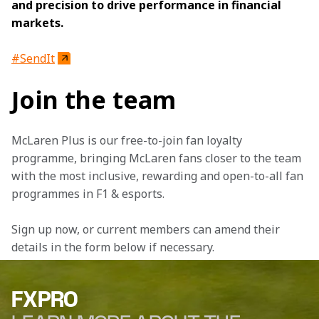
and precision to drive performance in financial 
markets.
#SendIt
Join the team
McLaren Plus is our free-to-join fan loyalty 
programme, bringing McLaren fans closer to the team 
with the most inclusive, rewarding and open-to-all fan 
programmes in F1 & esports.
Sign up now, or current members can amend their 
details in the form below if necessary.
FXPRO