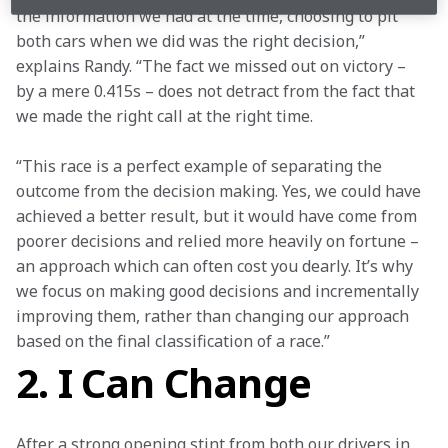
the information we had at the time, choosing to pit 
both cars when we did was the right decision,” 
explains Randy. “The fact we missed out on victory – 
by a mere 0.415s – does not detract from the fact that 
we made the right call at the right time. 
“This race is a perfect example of separating the 
outcome from the decision making. Yes, we could have 
achieved a better result, but it would have come from 
poorer decisions and relied more heavily on fortune – 
an approach which can often cost you dearly. It’s why 
we focus on making good decisions and incrementally 
improving them, rather than changing our approach 
based on the final classification of a race.”
2. I Can Change
After a strong opening stint from both our drivers in 