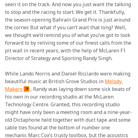
seen it on the track. And now you just want the talking 
to stop and the racing to start. We get it. Thankfully, 
the season-opening Bahrain Grand Prix is just around 
the corner. But what if you can’t wait that long? Well, 
we thought we’d remind you of what you’ve got to look 
forward to by reliving some of our finest calls from the 
pit wall in recent years, with the help of McLaren F1 
Director of Strategy and Sporting Randy Singh.
While Lando Norris and Daniel Ricciardo were making 
beautiful music at British Grove Studios in 
Melody 
Makers
, Randy was laying down some sick beats of 
his own in our recording studio at the McLaren 
Technology Centre. Granted, this recording studio 
might have only been a meeting room and a nine-year-
old Dictaphone held together with duct tape and some 
cable ties found at the bottom of number one 
mechanic Marc Cox’s trusty toolbox, but the acoustics 