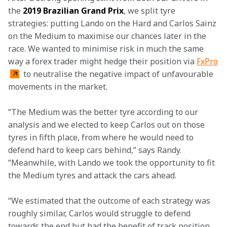
the 
2019 Brazilian Grand Prix
, we split tyre 
strategies: putting Lando on the Hard and Carlos Sainz 
on the Medium to maximise our chances later in the 
race. We wanted to minimise risk in much the same 
way a forex trader might hedge their position via 
FxPro
 to neutralise the negative impact of unfavourable 
movements in the market.
“The Medium was the better tyre according to our 
analysis and we elected to keep Carlos out on those 
tyres in fifth place, from where he would need to 
defend hard to keep cars behind,” says Randy. 
“Meanwhile, with Lando we took the opportunity to fit 
the Medium tyres and attack the cars ahead.
“We estimated that the outcome of each strategy was 
roughly similar, Carlos would struggle to defend 
towards the end but had the benefit of track position 