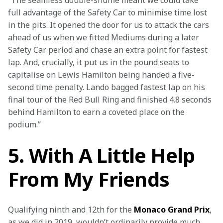
“The seamless double-shuffle meant we could take 
full advantage of the Safety Car to minimise time lost 
in the pits. It opened the door for us to attack the cars 
ahead of us when we fitted Mediums during a later 
Safety Car period and chase an extra point for fastest 
lap. And, crucially, it put us in the pound seats to 
capitalise on Lewis Hamilton being handed a five-
second time penalty. Lando bagged fastest lap on his 
final tour of the Red Bull Ring and finished 4.8 seconds 
behind Hamilton to earn a coveted place on the 
podium.” 
5. With A Little Help
From My Friends
Qualifying ninth and 12th for the 
Monaco Grand Prix
, 
as we did in 2019, wouldn’t ordinarily provide much 