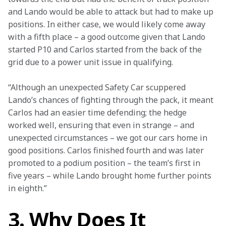
and Lando would be able to attack but had to make up 
positions. In either case, we would likely come away 
with a fifth place – a good outcome given that Lando 
started P10 and Carlos started from the back of the 
grid due to a power unit issue in qualifying.
“Although an unexpected Safety Car scuppered 
Lando’s chances of fighting through the pack, it meant 
Carlos had an easier time defending; the hedge 
worked well, ensuring that even in strange – and 
unexpected circumstances – we got our cars home in 
good positions. Carlos finished fourth and was later 
promoted to a podium position – the team’s first in 
five years – while Lando brought home further points 
in eighth.”
3. Why Does It