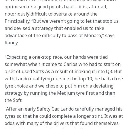
optimism for a good points haul – it is, after all, 
notoriously difficult to overtake around the 
Principality. “But we weren’t going to let that stop us 
and devised a strategy that enabled us to take 
advantage of the difficulty to pass at Monaco,” says 
Randy.
“Expecting a one-stop race, our hands were tied 
somewhat when it came to Carlos who had to start on 
a set of used Softs as a result of making it into Q3. But 
with Lando qualifying outside the top 10, he had a free 
tyre choice and we chose to put him on a deviating 
strategy by running the Medium tyre first and then 
the Soft.
“After an early Safety Car, Lando carefully managed his 
tyres so that he could complete a longer stint. It was at 
odds with many of the drivers that found themselves 