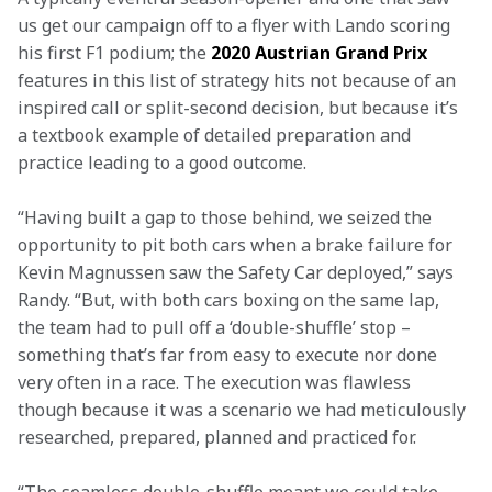
us get our campaign off to a flyer with Lando scoring 
his first F1 podium; the 
2020 Austrian Grand Prix
features in this list of strategy hits not because of an 
inspired call or split-second decision, but because it’s 
a textbook example of detailed preparation and 
practice leading to a good outcome.
“Having built a gap to those behind, we seized the 
opportunity to pit both cars when a brake failure for 
Kevin Magnussen saw the Safety Car deployed,” says 
Randy. “But, with both cars boxing on the same lap, 
the team had to pull off a ‘double-shuffle’ stop – 
something that’s far from easy to execute nor done 
very often in a race. The execution was flawless 
though because it was a scenario we had meticulously 
researched, prepared, planned and practiced for.