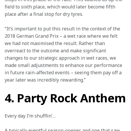
field to sixth place, which would later become fifth 
place after a final stop for dry tyres.
“It’s important to put this result in the context of the 
2018 German Grand Prix – a wet race where we felt 
we had not maximised the result. Rather than 
overreact to the outcome and make significant 
changes to our strategic approach in wet races, we 
made small adjustments to enhance our performance 
in future rain-affected events – seeing them pay off a 
year later was incredibly rewarding.”
4. Party Rock Anthem
Every day I’m shufflin’… 
A typically eventful season-opener and one that saw 