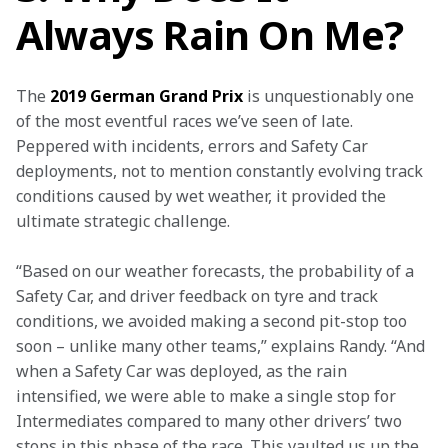
Always Rain On Me?
The
 2019 German Grand Prix
 is unquestionably one 
of the most eventful races we’ve seen of late. 
Peppered with incidents, errors and Safety Car 
deployments, not to mention constantly evolving track 
conditions caused by wet weather, it provided the 
ultimate strategic challenge.
“Based on our weather forecasts, the probability of a 
Safety Car, and driver feedback on tyre and track 
conditions, we avoided making a second pit-stop too 
soon – unlike many other teams,” explains Randy. “And 
when a Safety Car was deployed, as the rain 
intensified, we were able to make a single stop for 
Intermediates compared to many other drivers’ two 
stops in this phase of the race. This vaulted us up the 