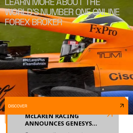
LEARN MORE ABOUT THE
WORLD'S NUMBER ONE ONLINE
FOREX BROKER
DISCOVER
McLAREN RACING
ANNOUNCES GENESYS
AS AN OFFICIAL