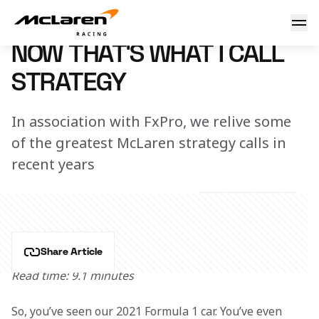
That's what I call strategy
4 March 2021 12:00 (UTC)
NOW THAT'S WHAT I CALL
STRATEGY
In association with FxPro, we relive some
of the greatest McLaren strategy calls in
recent years
Share Article
Read time: 9.1 minutes
So, you’ve seen our 2021 Formula 1 car. You’ve even 