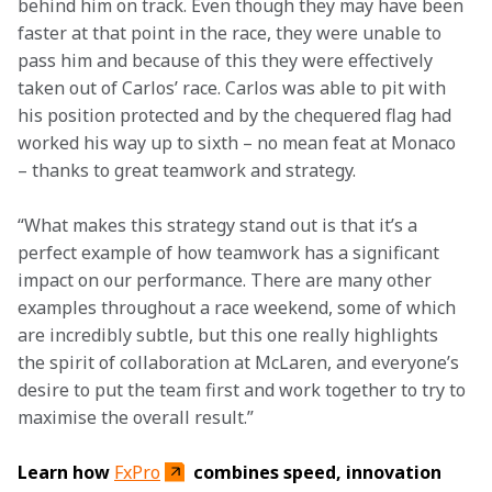
behind him on track. Even though they may have been 
faster at that point in the race, they were unable to 
pass him and because of this they were effectively 
taken out of Carlos’ race. Carlos was able to pit with 
his position protected and by the chequered flag had 
worked his way up to sixth – no mean feat at Monaco 
– thanks to great teamwork and strategy.
“What makes this strategy stand out is that it’s a 
perfect example of how teamwork has a significant 
impact on our performance. There are many other 
examples throughout a race weekend, some of which 
are incredibly subtle, but this one really highlights 
the spirit of collaboration at McLaren, and everyone’s 
desire to put the team first and work together to try to 
maximise the overall result.”
Learn how 
FxPro
 combines speed, innovation 