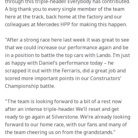
through this triple-header. Everybody has contributed. 
A big thank you to every single member of the team 
here at the track, back home at the factory and our 
colleagues at Mercedes HPP for making this happen.
"After a strong race here last week it was great to see 
that we could increase our performance again and be 
in a position to battle the top cars with Lando. I’m just 
as happy with Daniel’s performance today – he 
scrapped it out with the Ferraris, did a great job and 
scored more important points in our Constructors’ 
Championship battle.
"The team is looking forward to a bit of a rest now 
after an intense triple-header. We’ll reset and get 
ready to go again at Silverstone. We’re already looking 
forward to our home race, with our fans and many of 
the team cheering us on from the grandstands."