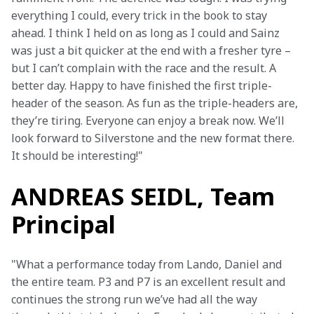
everything I could, every trick in the book to stay 
ahead. I think I held on as long as I could and Sainz 
was just a bit quicker at the end with a fresher tyre – 
but I can’t complain with the race and the result. A 
better day. Happy to have finished the first triple-
header of the season. As fun as the triple-headers are, 
they’re tiring. Everyone can enjoy a break now. We’ll 
look forward to Silverstone and the new format there. 
It should be interesting!"
ANDREAS SEIDL, Team
Principal
"What a performance today from Lando, Daniel and 
the entire team. P3 and P7 is an excellent result and 
continues the strong run we’ve had all the way 