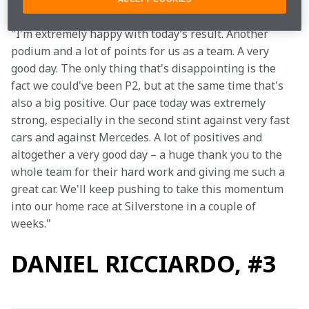
"I'm extremely happy with today’s result. Another 
podium and a lot of points for us as a team. A very 
good day. The only thing that's disappointing is the 
fact we could've been P2, but at the same time that's 
also a big positive. Our pace today was extremely 
strong, especially in the second stint against very fast 
cars and against Mercedes. A lot of positives and 
altogether a very good day – a huge thank you to the 
whole team for their hard work and giving me such a 
great car. We'll keep pushing to take this momentum 
into our home race at Silverstone in a couple of 
weeks."
DANIEL RICCIARDO, #3