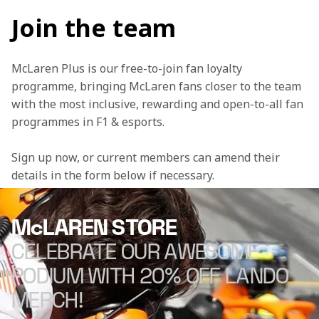
Join the team
McLaren Plus is our free-to-join fan loyalty 
programme, bringing McLaren fans closer to the team 
with the most inclusive, rewarding and open-to-all fan 
programmes in F1 & esports.
Sign up now, or current members can amend their 
details in the form below if necessary. 
McLAREN STORE
CELEBRATE OUR AWESOME
PODIUM WITH 20% OFF LANDO
MERCH!