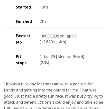
Started
13th  
Finished
7th 
Fastest 
1m08.820s on lap 56 
(+2.620s, 14th) 
lap 
Pit-
1, lap 29 [Medium/Hard] 
(2.3s)  
stops
"It was a nice day for the team with a podium for 
Lando and getting into the points for me. That was 
good. I just had a pretty fun race. It was busy, trying to 
attack and defend. It’s one I could enjoy and take some 
fulfilment from. The defence was tough. I was trying 