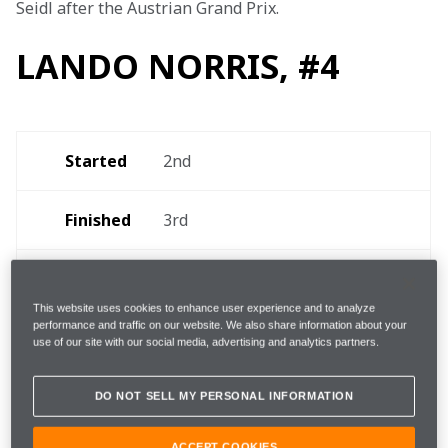
Seidl after the Austrian Grand Prix.
LANDO NORRIS, #4
Started
2nd 
Finished
3rd 
Fastest 
1m08.471s on lap 62 
(+2.271s, 10th) 
lap 
This website uses cookies to enhance user experience and to analyze
performance and traffic on our website. We also share information about your
use of our site with our social media, advertising and analytics partners.
1, lap 30 [Medium/Hard] 
Pit-
(7.8s due to five-second 
stops
DO NOT SELL MY PERSONAL INFORMATION
time penalty) 
ACCEPT COOKIES