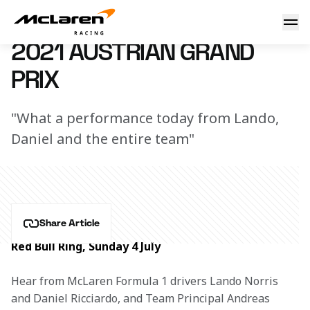
Austrian GP debrief
7 March 2023 16:04 (UTC)
2021 AUSTRIAN GRAND
PRIX
"What a performance today from Lando,
Daniel and the entire team"
Share Article
Red Bull Ring, Sunday 4 July
Hear from McLaren Formula 1 drivers Lando Norris 
and Daniel Ricciardo, and Team Principal Andreas 