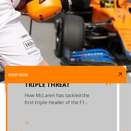
SHOP NOW
TRIPLE THREAT
How McLaren has tackled the
first triple-header of the F1
season
01
/
04