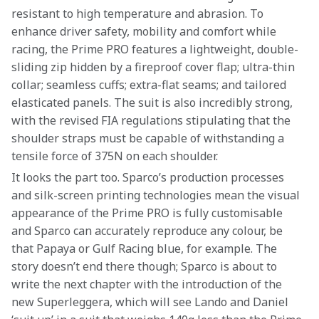
resistant to high temperature and abrasion. To 
enhance driver safety, mobility and comfort while 
racing, the Prime PRO features a lightweight, double-
sliding zip hidden by a fireproof cover flap; ultra-thin 
collar; seamless cuffs; extra-flat seams; and tailored 
elasticated panels. The suit is also incredibly strong, 
with the revised FIA regulations stipulating that the 
shoulder straps must be capable of withstanding a 
tensile force of 375N on each shoulder.
It looks the part too. Sparco’s production processes 
and silk-screen printing technologies mean the visual 
appearance of the Prime PRO is fully customisable 
and Sparco can accurately reproduce any colour, be 
that Papaya or Gulf Racing blue, for example. The 
story doesn’t end there though; Sparco is about to 
write the next chapter with the introduction of the 
new Superleggera, which will see Lando and Daniel 