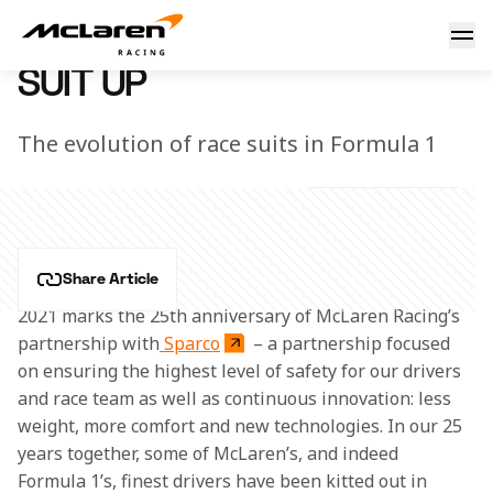
Suit up
2 July 2021 13:00 (UTC)
SUIT UP
The evolution of race suits in Formula 1
Share Article
2021 marks the 25th anniversary of McLaren Racing’s 
partnership with
 Sparco
 – a partnership focused 
on ensuring the highest level of safety for our drivers 
and race team as well as continuous innovation: less 
weight, more comfort and new technologies. In our 25 
years together, some of McLaren’s, and indeed 
Formula 1’s, finest drivers have been kitted out in 