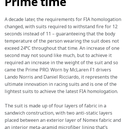
Prime time
A decade later, the requirements for FIA homologation 
changed, with suits required to withstand fire for 12 
seconds instead of 11 – guaranteeing that the body 
temperature of the person wearing the suit does not 
exceed 24°C throughout that time. An increase of one 
second may not sound like much, but to achieve it 
required an increase in the weight of the suit and so 
came the Prime PRO. Worn by McLaren F1 drivers 
Lando Norris and Daniel Ricciardo, it represents the 
ultimate innovation in racing suits and is one of the 
lightest suits to achieve the latest FIA homologation.
The suit is made up of four layers of fabric in a 
sandwich construction, with two anti-static layers 
placed between an exterior layer of Nomex fabric and 
an interior meta-aramid microfiber lining that’s 