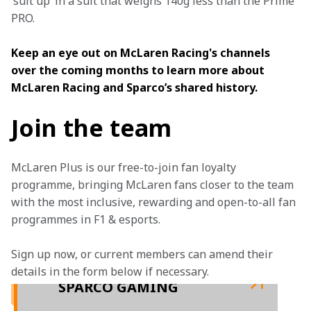
‘suit up’ in a suit that weighs 140g less than the Prime 
PRO.
Keep an eye out on McLaren Racing's channels 
over the coming months to learn more about 
McLaren Racing and Sparco’s shared history.
Join the team
McLaren Plus is our free-to-join fan loyalty 
programme, bringing McLaren fans closer to the team 
with the most inclusive, rewarding and open-to-all fan 
programmes in F1 & esports.
Sign up now, or current members can amend their 
details in the form below if necessary.  
SPARCO GAMING