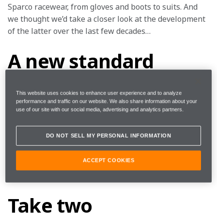
Sparco racewear, from gloves and boots to suits. And 
we thought we’d take a closer look at the development 
of the latter over the last few decades…
A new standard
Sparco’s suit story began in 1978 with the Standard – 
This website uses cookies to enhance user experience and to analyze
a suit that was anything but ‘standard’. Made of Kevlar, 
performance and traffic on our website. We also share information about your
use of our site with our social media, advertising and analytics partners.
it was capable of withstanding fire for up to 11 
seconds. Further iterations of the suit followed, which 
DO NOT SELL MY PERSONAL INFORMATION
featured the innovative use of Nomex – a material 
consisting of fireproof fibres that enhance safety and 
ACCEPT COOKIES
breathability – and a knitted lining to the outer fabric 
to reduce weight and significantly increase comfort.
Take two