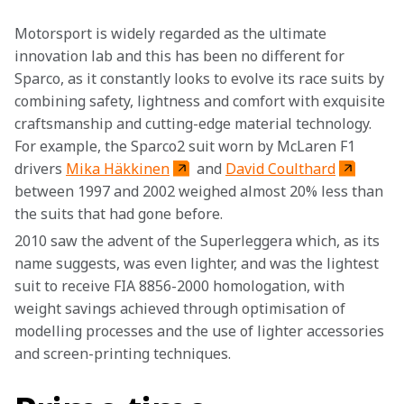
Motorsport is widely regarded as the ultimate 
innovation lab and this has been no different for 
Sparco, as it constantly looks to evolve its race suits by 
combining safety, lightness and comfort with exquisite 
craftsmanship and cutting-edge material technology. 
For example, the Sparco2 suit worn by McLaren F1 
drivers 
Mika Häkkinen
 and 
David Coulthard
between 1997 and 2002 weighed almost 20% less than 
the suits that had gone before.
2010 saw the advent of the Superleggera which, as its 
name suggests, was even lighter, and was the lightest 
suit to receive FIA 8856-2000 homologation, with 
weight savings achieved through optimisation of 
modelling processes and the use of lighter accessories 
and screen-printing techniques.