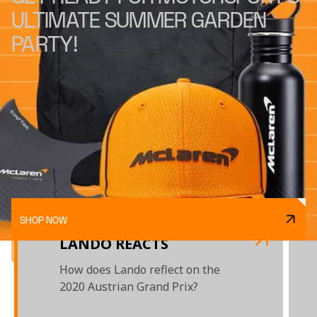
ULTIMATE SUMMER GARDEN
PARTY!
SHOP NOW
LANDO REACTS
How does Lando reflect on the
2020 Austrian Grand Prix?