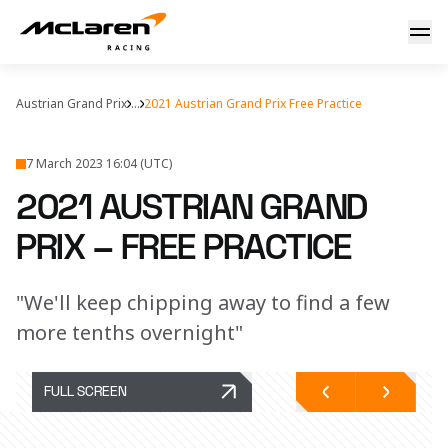
Friday in Austria
Austrian Grand Prix
...
2021 Austrian Grand Prix Free Practice
7 March 2023 16:04 (UTC)
2021 AUSTRIAN GRAND
PRIX – FREE PRACTICE
"We'll keep chipping away to find a few
more tenths overnight"
FULL SCREEN