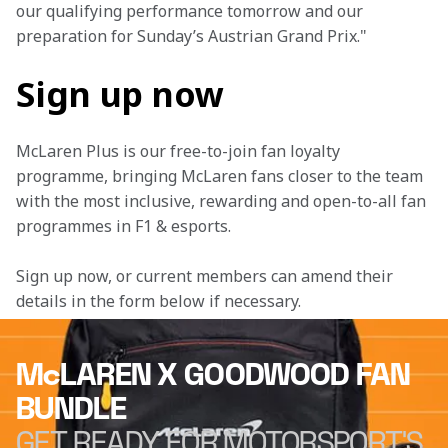
our qualifying performance tomorrow and our 
preparation for Sunday’s Austrian Grand Prix."
Sign up now
McLaren Plus is our free-to-join fan loyalty 
programme, bringing McLaren fans closer to the team 
with the most inclusive, rewarding and open-to-all fan 
programmes in F1 & esports.
Sign up now, or current members can amend their 
details in the form below if necessary. 
McLAREN X GOODWOOD FAN
BUNDLE
GET READY FOR MOTORSPORT'S