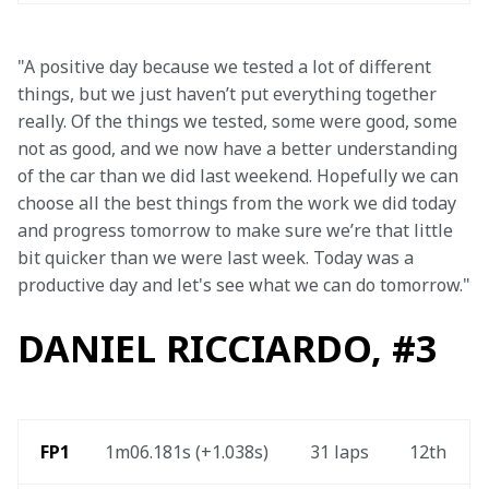
"A positive day because we tested a lot of different 
things, but we just haven’t put everything together 
really. Of the things we tested, some were good, some 
not as good, and we now have a better understanding 
of the car than we did last weekend. Hopefully we can 
choose all the best things from the work we did today 
and progress tomorrow to make sure we’re that little 
bit quicker than we were last week. Today was a 
productive day and let's see what we can do tomorrow."
DANIEL RICCIARDO, #3
 FP1
1m06.181s (+1.038s) 
31 laps 
12th 