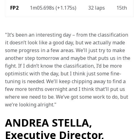
FP2 
1m05.698s (+1.175s) 
32 laps 
15th 
"It’s been an interesting day – from the classification 
it doesn’t look like a good day, but we actually made 
some progress in a few areas. We’ll just try to make 
another step tomorrow and maybe that puts us in the 
fight. If I didn’t know the classification, I’d be more 
optimistic with the day, but I think just some fine-
tuning is needed. We’ll keep chipping away to find a 
few more tenths overnight and I think that’ll put us 
where we need to be. We’ve got some work to do, but 
we’re looking alright."
ANDREA STELLA,
Executive Director,