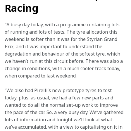
Racing
"A busy day today, with a programme containing lots 
of running and lots of tests. The tyre allocation this 
weekend is softer than it was for the Styrian Grand 
Prix, and it was important to understand the 
degradation and behaviour of the softest tyre, which 
we haven’t run at this circuit before. There was also a 
change in conditions, with a much cooler track today, 
when compared to last weekend.
“We also had Pirelli’s new prototype tyres to test 
today, plus, as usual, we had a few new parts and 
wanted to do all the normal set-up work to improve 
the pace of the car. So, a very busy day. We’ve gathered 
lots of information and tonight we’ll look at what 
we’ve accumulated, with a view to capitalising on it in 