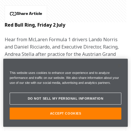
Share Article
Red Bull Ring, Friday 2 July
Hear from McLaren Formula 1 drivers Lando Norris 
and Daniel Ricciardo, and Executive Director, Racing, 
Andrea Stella after practice for the Austrian Grand 
Prix.
This website uses cookies to enhance user experience and to analyze
LANDO NORRIS, #4
performance and traffic on our website. We also share information about your
use of our site with our social media, advertising and analytics partners.
DO NOT SELL MY PERSONAL INFORMATION
FP1
1m05.880s (+0.737s) 
28 laps 
10th 
ACCEPT COOKIES
FP2 
1m05.466s (+0.943s) 
34 laps 
9th 