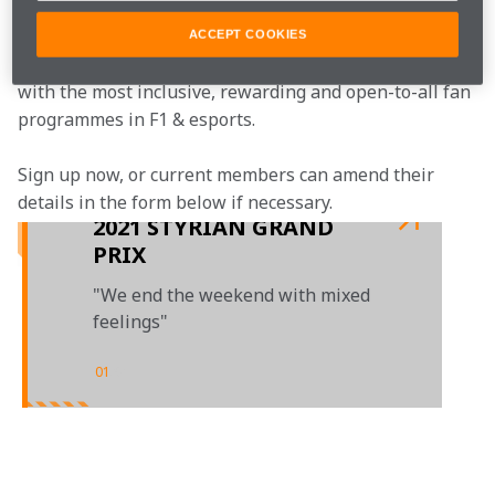
McLaren Plus is our free-to-join fan loyalty 
ACCEPT COOKIES
programme, bringing McLaren fans closer to the team 
with the most inclusive, rewarding and open-to-all fan 
programmes in F1 & esports.
Sign up now, or current members can amend their 
details in the form below if necessary.  
2021 STYRIAN GRAND
PRIX
"We end the weekend with mixed
feelings"
01
/
01