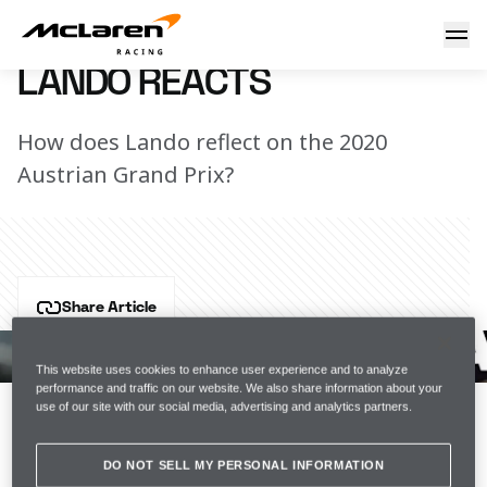
Lando reacts
1 July 2021 18:00 (UTC)
LANDO REACTS
How does Lando reflect on the 2020
Austrian Grand Prix?
Share Article
A year on from that magical maiden podium in 
Spielberg, how does Lando reflect on his debut 
This website uses cookies to enhance user experience and to analyze
performance and traffic on our website. We also share information about your
podium in F1?
use of our site with our social media, advertising and analytics partners.
Join the team
DO NOT SELL MY PERSONAL INFORMATION