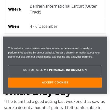
Bahrain International Circuit (Outer 
Where 
Track) 
When
4 - 6 December
Start 
20:10 local, 17:10 GMT, 12:10 EDT 
time
This website uses cookies to enhance user experience and to analyze
performance and traffic on our website. We also share information about your
use of our site with our social media, advertising and analytics partners.
TEAMStream and the McLaren App 
Follow
for exclusive commentary and insight 
DO NOT SELL MY PERSONAL INFORMATION
ACCEPT COOKIES
What they say
“The team had a good outing last weekend that saw us 
score a decent amount of points. I felt comfortable in 