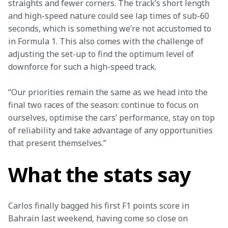
straights and fewer corners. The track’s short length 
and high-speed nature could see lap times of sub-60 
seconds, which is something we’re not accustomed to 
in Formula 1. This also comes with the challenge of 
adjusting the set-up to find the optimum level of 
downforce for such a high-speed track.
“Our priorities remain the same as we head into the 
final two races of the season: continue to focus on 
ourselves, optimise the cars’ performance, stay on top 
of reliability and take advantage of any opportunities 
that present themselves.”
What the stats say
Carlos finally bagged his first F1 points score in 
Bahrain last weekend, having come so close on 