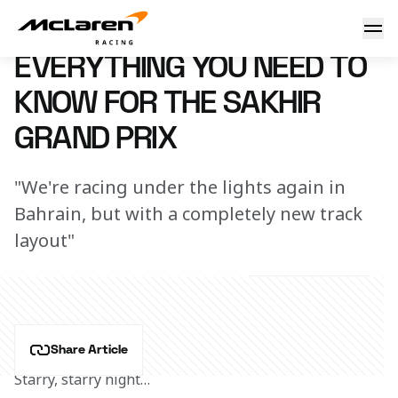
Need to know: Sakhir
7 March 2023 16:07 (UTC)
EVERYTHING YOU NEED TO
KNOW FOR THE SAKHIR
GRAND PRIX
"We're racing under the lights again in
Bahrain, but with a completely new track
layout"
Share Article
Starry, starry night…