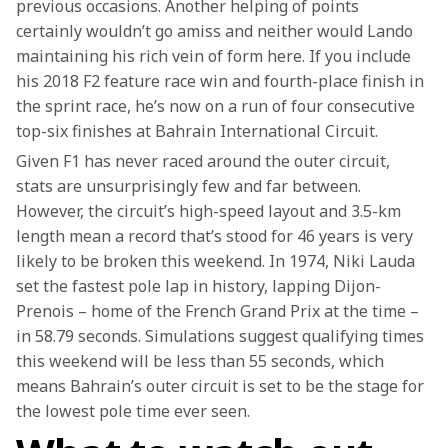
previous occasions. Another helping of points 
certainly wouldn’t go amiss and neither would Lando 
maintaining his rich vein of form here. If you include 
his 2018 F2 feature race win and fourth-place finish in 
the sprint race, he’s now on a run of four consecutive 
top-six finishes at Bahrain International Circuit.
Given F1 has never raced around the outer circuit, 
stats are unsurprisingly few and far between. 
However, the circuit’s high-speed layout and 3.5-km 
length mean a record that’s stood for 46 years is very 
likely to be broken this weekend. In 1974, Niki Lauda 
set the fastest pole lap in history, lapping Dijon-
Prenois – home of the French Grand Prix at the time – 
in 58.79 seconds. Simulations suggest qualifying times 
this weekend will be less than 55 seconds, which 
means Bahrain’s outer circuit is set to be the stage for 
the lowest pole time ever seen.