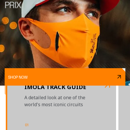
PRIX
SHOP NOW
IMOLA TRACK GUIDE
A detailed look at one of the
world's most iconic circuits
01
/
04