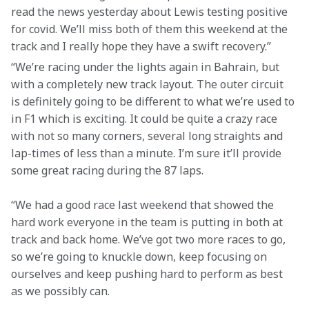
read the news yesterday about Lewis testing positive 
for covid. We’ll miss both of them this weekend at the 
track and I really hope they have a swift recovery.”
“We’re racing under the lights again in Bahrain, but 
with a completely new track layout. The outer circuit 
is definitely going to be different to what we’re used to 
in F1 which is exciting. It could be quite a crazy race 
with not so many corners, several long straights and 
lap-times of less than a minute. I’m sure it’ll provide 
some great racing during the 87 laps.
“We had a good race last weekend that showed the 
hard work everyone in the team is putting in both at 
track and back home. We’ve got two more races to go, 
so we’re going to knuckle down, keep focusing on 
ourselves and keep pushing hard to perform as best 
as we possibly can.