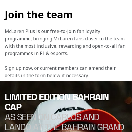
Join the team
McLaren Plus is our free-to-join fan loyalty 
programme, bringing McLaren fans closer to the team 
with the most inclusive, rewarding and open-to-all fan 
programmes in F1 & esports.
Sign up now, or current members can amend their 
details in the form below if necessary.
LIMITED EDITION BAHRAIN
CAP
AS SEEN ON CARLOS AND
LANDO AT THE BAHRAIN GRAND