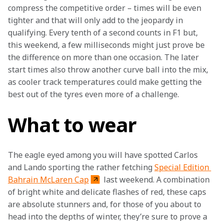
compress the competitive order – times will be even 
tighter and that will only add to the jeopardy in 
qualifying. Every tenth of a second counts in F1 but, 
this weekend, a few milliseconds might just prove be 
the difference on more than one occasion. The later 
start times also throw another curve ball into the mix, 
as cooler track temperatures could make getting the 
best out of the tyres even more of a challenge.
What to wear
The eagle eyed among you will have spotted Carlos 
and Lando sporting the rather fetching 
Special Edition 
Bahrain McLaren Cap
 last weekend. A combination 
of bright white and delicate flashes of red, these caps 
are absolute stunners and, for those of you about to 
head into the depths of winter, they’re sure to prove a 