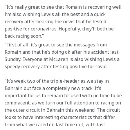
“It's really great to see that Romain is recovering well. 
I’m also wishing Lewis all the best and a quick 
recovery after hearing the news that he tested 
positive for coronavirus. Hopefully, they’ll both be 
back racing soon.”
“First of all, it’s great to see the messages from 
Romain and that he’s doing ok after his accident last 
Sunday. Everyone at McLaren is also wishing Lewis a 
speedy recovery after testing positive for covid.
“It’s week two of the triple-header as we stay in 
Bahrain but face a completely new track. It’s 
important for us to remain focused with no time to be 
complacent, as we turn our full attention to racing on 
the outer circuit in Bahrain this weekend. The circuit 
looks to have interesting characteristics that differ 
from what we raced on last time out, with fast 