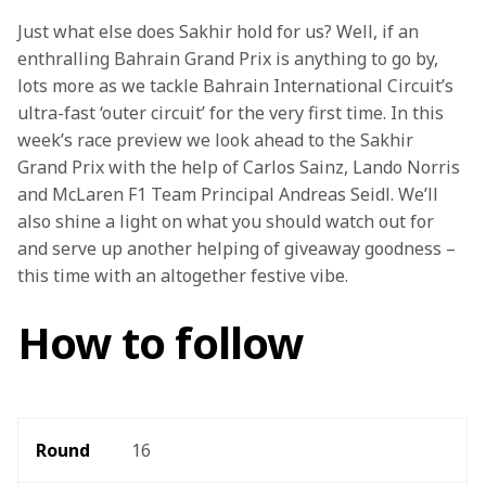
Just what else does Sakhir hold for us? Well, if an 
enthralling Bahrain Grand Prix is anything to go by, 
lots more as we tackle Bahrain International Circuit’s 
ultra-fast ‘outer circuit’ for the very first time. In this 
week’s race preview we look ahead to the Sakhir 
Grand Prix with the help of Carlos Sainz, Lando Norris 
and McLaren F1 Team Principal Andreas Seidl. We’ll 
also shine a light on what you should watch out for 
and serve up another helping of giveaway goodness – 
this time with an altogether festive vibe.
How to follow
Round 
16