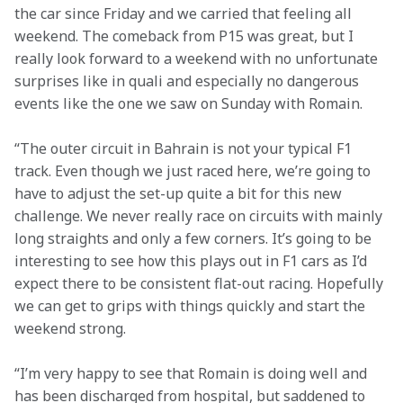
the car since Friday and we carried that feeling all 
weekend. The comeback from P15 was great, but I 
really look forward to a weekend with no unfortunate 
surprises like in quali and especially no dangerous 
events like the one we saw on Sunday with Romain.
“The outer circuit in Bahrain is not your typical F1 
track. Even though we just raced here, we’re going to 
have to adjust the set-up quite a bit for this new 
challenge. We never really race on circuits with mainly 
long straights and only a few corners. It’s going to be 
interesting to see how this plays out in F1 cars as I’d 
expect there to be consistent flat-out racing. Hopefully 
we can get to grips with things quickly and start the 
weekend strong.
“I’m very happy to see that Romain is doing well and 
has been discharged from hospital, but saddened to 