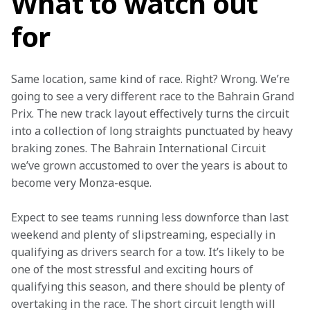
What to watch out
for
Same location, same kind of race. Right? Wrong. We’re 
going to see a very different race to the Bahrain Grand 
Prix. The new track layout effectively turns the circuit 
into a collection of long straights punctuated by heavy 
braking zones. The Bahrain International Circuit 
we’ve grown accustomed to over the years is about to 
become very Monza-esque.
Expect to see teams running less downforce than last 
weekend and plenty of slipstreaming, especially in 
qualifying as drivers search for a tow. It’s likely to be 
one of the most stressful and exciting hours of 
qualifying this season, and there should be plenty of 
overtaking in the race. The short circuit length will 