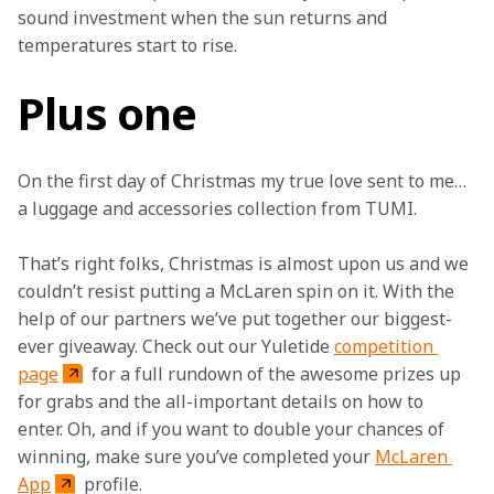
sound investment when the sun returns and 
temperatures start to rise. 
Plus one
On the first day of Christmas my true love sent to me… 
a luggage and accessories collection from TUMI.
That’s right folks, Christmas is almost upon us and we 
couldn’t resist putting a McLaren spin on it. With the 
help of our partners we’ve put together our biggest-
ever giveaway. Check out our Yuletide 
competition 
page
 for a full rundown of the awesome prizes up 
for grabs and the all-important details on how to 
enter. Oh, and if you want to double your chances of 
winning, make sure you’ve completed your 
McLaren 
App
 profile.