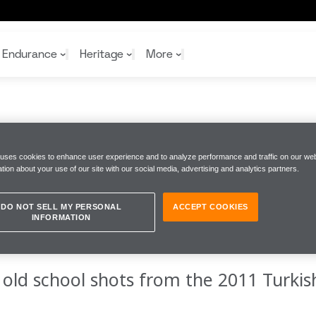
Endurance
Heritage
More
rand Prix
Last Time Out 2011
McL
McL
Shop
Read
 uses cookies to enhance user experience and to analyze performance and traffic on our web
Rei
tion about your use of our site with our social media, advertising and analytics partners.
Rac
Tea
10%
Joi
Joi
IME OUT
Shop
Shop
DO NOT SELL MY PERSONAL
ACCEPT COOKIES
INFORMATION
 old school shots from the 2011 Turkis