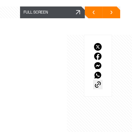
FULL SCREEN