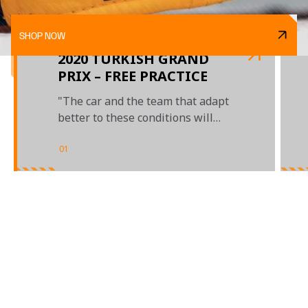
SHOP NOW
2020 TURKISH GRAND
PRIX – FREE PRACTICE
"The car and the team that adapt
better to these conditions will
get the benefit"
01
/
03