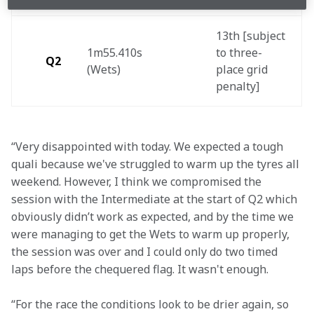
13th [subject 
1m55.410s 
to three-
Q2
(Wets) 
place grid 
penalty] 
“Very disappointed with today. We expected a tough 
quali because we've struggled to warm up the tyres all 
weekend. However, I think we compromised the 
session with the Intermediate at the start of Q2 which 
obviously didn’t work as expected, and by the time we 
were managing to get the Wets to warm up properly, 
the session was over and I could only do two timed 
laps before the chequered flag. It wasn't enough.
“For the race the conditions look to be drier again, so 