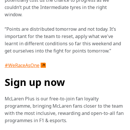
potentially cost us the chance to progress as we 
couldn’t put the Intermediate tyres in the right 
window.
“Points are distributed tomorrow and not today. It’s 
important for the team to reset, apply what we've 
learnt in different conditions so far this weekend and 
get ourselves into the fight for points tomorrow.”
#WeRaceAsOne
Sign up now
McLaren Plus is our free-to-join fan loyalty 
programme, bringing McLaren fans closer to the team 
with the most inclusive, rewarding and open-to-all fan 
programmes in F1 & esports.