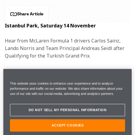
Share Article
Istanbul Park, Saturday 14 November
Hear from McLaren Formula 1 drivers Carlos Sainz, 
Lando Norris and Team Principal Andreas Seidl after 
Qualifying for the Turkish Grand Prix.
CARLOS SAINZ, #55
This website uses cookies to enhance user experience and to analyze
performance and traffic on our website. We also share information about your
use of our site with our social media, advertising and analytics partners.
1m59.548s 
7 
FP3
12th 
(+11.063s)  
laps 
DO NOT SELL MY PERSONAL INFORMATION
2m07.489s 
ACCEPT COOKIES
Q1
13th 
(Wets)