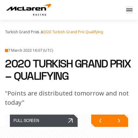
Qualifying report: Turkey
Turkish Grand Prix
...
2020 Turkish Grand Prix Qualifying
7 March 2023 16:07 (UTC)
2020 TURKISH GRAND PRIX
– QUALIFYING
"Points are distributed tomorrow and not
today"
FULL SCREEN