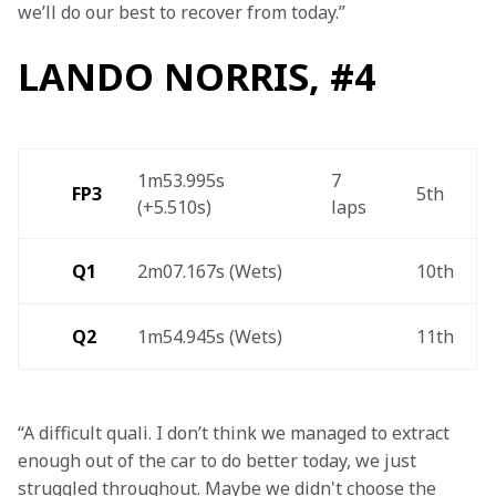
we’ll do our best to recover from today.”
LANDO NORRIS, #4
1m53.995s 
7 
FP3
5th 
(+5.510s) 
laps 
Q1
2m07.167s (Wets) 
10th 
Q2
1m54.945s (Wets) 
11th 
“A difficult quali. I don’t think we managed to extract 
enough out of the car to do better today, we just 
struggled throughout. Maybe we didn't choose the 