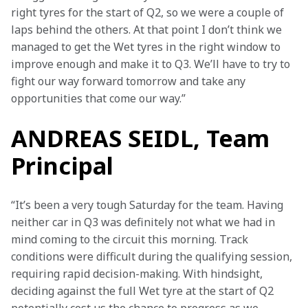
right tyres for the start of Q2, so we were a couple of 
laps behind the others. At that point I don’t think we 
managed to get the Wet tyres in the right window to 
improve enough and make it to Q3. We’ll have to try to 
fight our way forward tomorrow and take any 
opportunities that come our way.”
ANDREAS SEIDL, Team
Principal
“It’s been a very tough Saturday for the team. Having 
neither car in Q3 was definitely not what we had in 
mind coming to the circuit this morning. Track 
conditions were difficult during the qualifying session, 
requiring rapid decision-making. With hindsight, 
deciding against the full Wet tyre at the start of Q2 