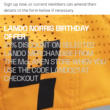
Sign up now, or current members can amend their 
details in the form below if necessary. 
LANDO NORRIS BIRTHDAY
OFFER
21% DISCOUNT ON SELECTED
LANDO MERCHANDISE FROM
THE McLAREN STORE WHEN YOU
USE THE CODE LANDO21 AT
CHECKOUT