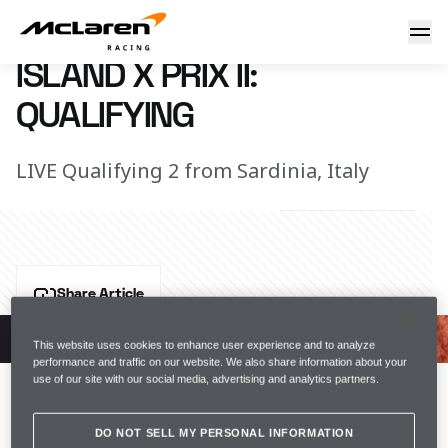
Island X Prix II quali: LIVE
9 July 2022 00:00 (UTC)
ISLAND X PRIX II:
QUALIFYING
LIVE Qualifying 2 from Sardinia, Italy
Share Article
Will we fight in the semi-finals or the Crazy Race?
This website uses cookies to enhance user experience and to analyze
performance and traffic on our website. We also share information about your
Join us for Qualifying 2 from Extreme E’s NEOM Island 
use of our site with our social media, advertising and analytics partners.
X Prix II in Sardinia, Italy.
DO NOT SELL MY PERSONAL INFORMATION