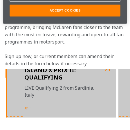
Join the team
ACCEPT COOKIES
McLaren Plus is our free-to-join fan loyalty 
programme, bringing McLaren fans closer to the team 
with the most inclusive, rewarding and open-to-all fan 
programmes in motorsport.
Sign up now, or current members can amend their 
details in the form below if necessary.
ISLAND X PRIX II:
QUALIFYING
LIVE Qualifying 2 from Sardinia,
Italy
01
/
04