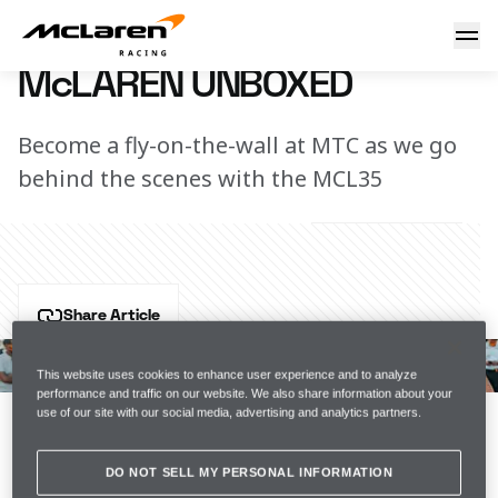
McLaren Unboxed
23 January 2020 17:00 (UTC)
McLAREN UNBOXED
Become a fly-on-the-wall at MTC as we go
behind the scenes with the MCL35
Share Article
Presented by Estrella Galicia 0,0, the team continues 
to work hard on the MCL35 as we edge closer to the 
This website uses cookies to enhance user experience and to analyze
performance and traffic on our website. We also share information about your
big reveal on 13 February.
use of our site with our social media, advertising and analytics partners.
Watch the latest episode of McLaren Unboxed.
DO NOT SELL MY PERSONAL INFORMATION