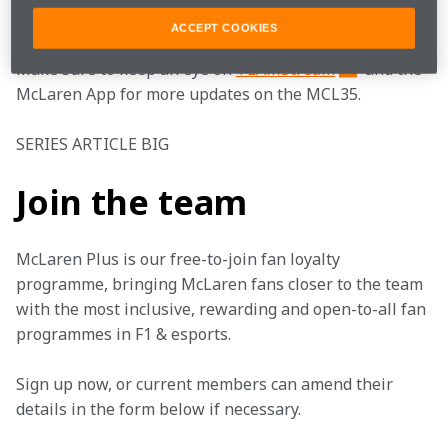
#FearlesslyForward
#TogetherWeStand
ACCEPT COOKIES
Make sure to keep an eye on 
TEAMStream
 and the 
McLaren App for more updates on the MCL35. 
SERIES ARTICLE BIG
Join the team
McLaren Plus is our free-to-join fan loyalty 
programme, bringing McLaren fans closer to the team 
with the most inclusive, rewarding and open-to-all fan 
programmes in F1 & esports.
Sign up now, or current members can amend their 
details in the form below if necessary. 