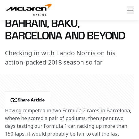
Lando's busy times
21 May 2018 15:00 (UTC)
BAHRAIN, BAKU,
BARCELONA AND BEYOND
Checking in with Lando Norris on his
action-packed 2018 season so far
Share Article
Having competed in two Formula 2 races in Barcelona, 
where he scored a pair of podiums, then spent two 
days testing our Formula 1 car, racking up more than 
150 laps, it would probably be fair to call the last 