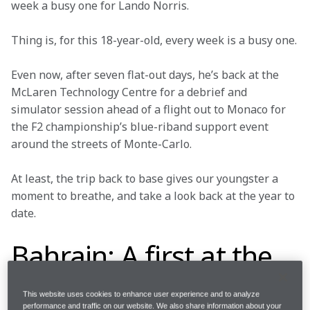
week a busy one for Lando Norris.
Thing is, for this 18-year-old, every week is a busy one.
Even now, after seven flat-out days, he’s back at the 
McLaren Technology Centre for a debrief and 
simulator session ahead of a flight out to Monaco for 
the F2 championship’s blue-riband support event 
around the streets of Monte-Carlo.
At least, the trip back to base gives our youngster a 
moment to breathe, and take a look back at the year to 
date.
Bahrain: A first at the
first
This website uses cookies to enhance user experience and to analyze
performance and traffic on our website. We also share information about your