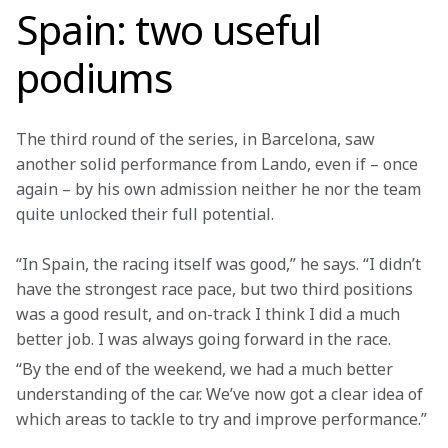
Spain: two useful
podiums
The third round of the series, in Barcelona, saw 
another solid performance from Lando, even if – once 
again – by his own admission neither he nor the team 
quite unlocked their full potential.
“In Spain, the racing itself was good,” he says. “I didn’t 
have the strongest race pace, but two third positions 
was a good result, and on-track I think I did a much 
better job. I was always going forward in the race.
“By the end of the weekend, we had a much better 
understanding of the car. We’ve now got a clear idea of 
which areas to tackle to try and improve performance.”