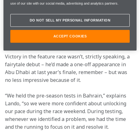
use of our site with our social media, advertising and analytics partners.
Lando’s season started incredibly – victory from pole 
position in the season-opener at Bahrain immediately 
DO NOT SELL MY PERSONAL INFORMATION
put him on the map. He followed it up with fourth 
place in Sunday’s sprint race to assert himself at the 
ACCEPT COOKIES
top of the championship standings.
Victory in the feature race wasn’t, strictly speaking, a 
fairytale debut – he’d made a one-off appearance in 
Abu Dhabi at last year’s finale, remember – but was 
no less impressive because of it.
“We held the pre-season tests in Bahrain,” explains 
Lando, “so we were more confident about unlocking 
our pace during the race weekend. During testing, 
whenever we identified a problem, we had the time 
and the running to focus on it and resolve it.