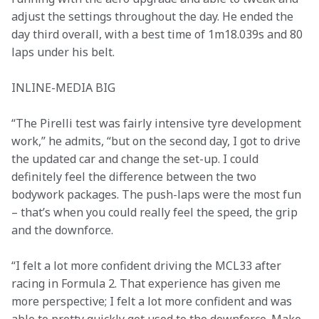
adjust the settings throughout the day. He ended the 
day third overall, with a best time of 1m18.039s and 80 
laps under his belt.
INLINE-MEDIA BIG
“The Pirelli test was fairly intensive tyre development 
work,” he admits, “but on the second day, I got to drive 
the updated car and change the set-up. I could 
definitely feel the difference between the two 
bodywork packages. The push-laps were the most fun 
– that’s when you could really feel the speed, the grip 
and the downforce.
“I felt a lot more confident driving the MCL33 after 
racing in Formula 2. That experience has given me 
more perspective; I felt a lot more confident and was 