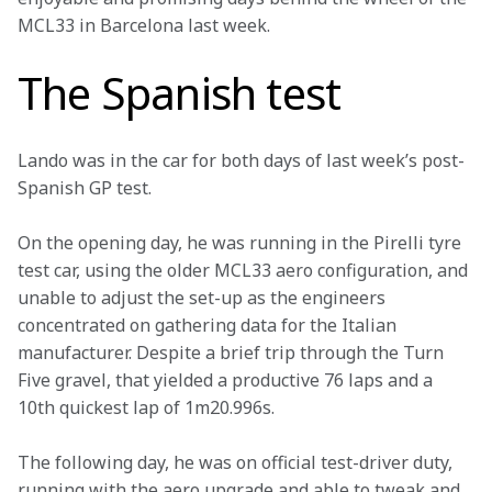
MCL33 in Barcelona last week.
The Spanish test
Lando was in the car for both days of last week’s post-
Spanish GP test.
On the opening day, he was running in the Pirelli tyre 
test car, using the older MCL33 aero configuration, and 
unable to adjust the set-up as the engineers 
concentrated on gathering data for the Italian 
manufacturer. Despite a brief trip through the Turn 
Five gravel, that yielded a productive 76 laps and a 
10th quickest lap of 1m20.996s.
The following day, he was on official test-driver duty, 
running with the aero upgrade and able to tweak and 