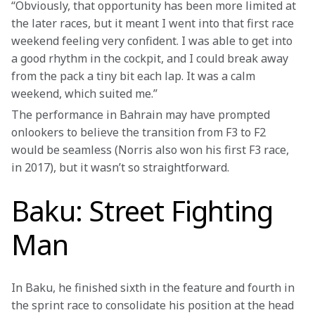
“Obviously, that opportunity has been more limited at 
the later races, but it meant I went into that first race 
weekend feeling very confident. I was able to get into 
a good rhythm in the cockpit, and I could break away 
from the pack a tiny bit each lap. It was a calm 
weekend, which suited me.”
The performance in Bahrain may have prompted 
onlookers to believe the transition from F3 to F2 
would be seamless (Norris also won his first F3 race, 
in 2017), but it wasn’t so straightforward.
Baku: Street Fighting
Man
In Baku, he finished sixth in the feature and fourth in 
the sprint race to consolidate his position at the head 