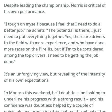
Despite leading the championship, Norris is critical of 
his own performance.
“I tough on myself because I feel that I need to do a 
better job,” he admits. “The potential is there, I just 
need to put everything together. Yes, there are drivers 
in the field with more experience, and who have done 
more races on the Pirellis, but if I’m to be considered 
among the top drivers, I need to be getting the job 
done.”
It’s an unforgiving view, but revealing of the intensity 
of his own expectations.
In Monaco this weekend, he’ll doubtless be looking to 
underline his progress with a strong result – and his 
confidence was doubtless helped by a couple of 
enjoyable and promising days behind the wheel of the 