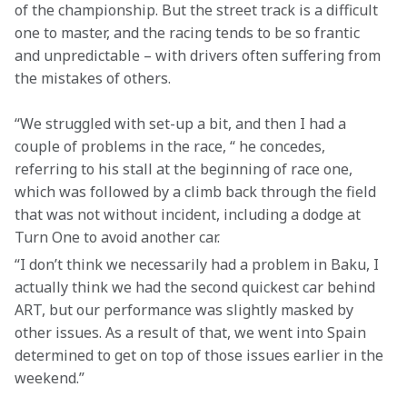
of the championship. But the street track is a difficult 
one to master, and the racing tends to be so frantic 
and unpredictable – with drivers often suffering from 
the mistakes of others.
“We struggled with set-up a bit, and then I had a 
couple of problems in the race, “ he concedes, 
referring to his stall at the beginning of race one, 
which was followed by a climb back through the field 
that was not without incident, including a dodge at 
Turn One to avoid another car.
“I don’t think we necessarily had a problem in Baku, I 
actually think we had the second quickest car behind 
ART, but our performance was slightly masked by 
other issues. As a result of that, we went into Spain 
determined to get on top of those issues earlier in the 
weekend.”