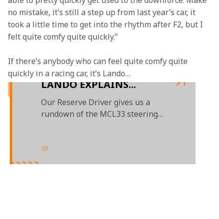
able to pretty quickly get used to the downforce. Make 
no mistake, it’s still a step up from last year’s car, it 
took a little time to get into the rhythm after F2, but I 
felt quite comfy quite quickly.”
If there’s anybody who can feel quite comfy quite 
quickly in a racing car, it’s Lando…
LANDO EXPLAINS...
Our Reserve Driver gives us a
rundown of the MCL33 steering
wheel
01
/
01