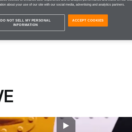
tion about your use of our site with our social media, advertising and analytics partners.
DO NOT SELL MY PERSONAL
ACCEPT COOKIES
INFORMATION
VE
 why aren’t we saying it more often?
g that McLaren must #BeBrave in 2018