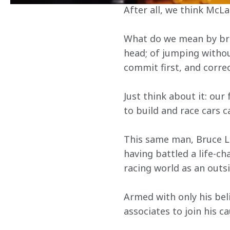
After all, we think McLa
What do we mean by brav
head; of jumping without 
commit first, and corre
Just think about it: our
to build and race cars c
This same man, Bruce Le
having battled a life-cha
racing world as an outs
Armed with only his bel
associates to join his ca