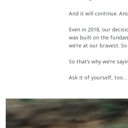
And it will continue. An
Even in 2018, our decisi
was built on the fundam
we’re at our bravest. So 
So that’s why we’re sayi
Ask it of yourself, too…
