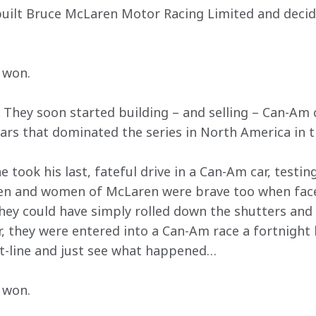
built Bruce McLaren Motor Racing Limited and decid
 won.
 They soon started building – and selling – Can-Am 
rs that dominated the series in North America in t
 took his last, fateful drive in a Can-Am car, test
men and women of McLaren were brave too when face
They could have simply rolled down the shutters and
r, they were entered into a Can-Am race a fortnight la
rt-line and just see what happened…
 won.