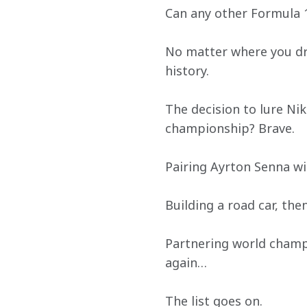
Can any other Formula 1
No matter where you dro
history.
The decision to lure Ni
championship? Brave.
Pairing Ayrton Senna wit
Building a road car, then
Partnering world champi
again…
The list goes on.