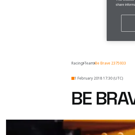
share informa
Racing
Team
Be Brave 2375933
1 February 2018 17:30 (UTC)
BE BRA
The question, really, is
Why are we sayin