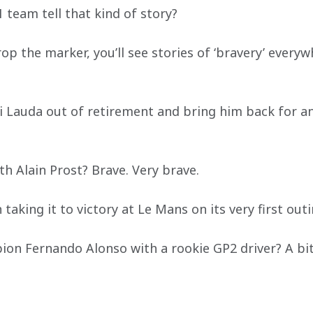
 team tell that kind of story?
p the marker, you’ll see stories of ‘bravery’ every
ki Lauda out of retirement and bring him back for a
h Alain Prost? Brave. Very brave.
 taking it to victory at Le Mans on its very first out
on Fernando Alonso with a rookie GP2 driver? A bit 