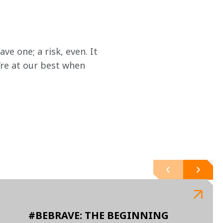
e one; a risk, even. It 
’re at our best when 
#BEBRAVE: THE BEGINNING