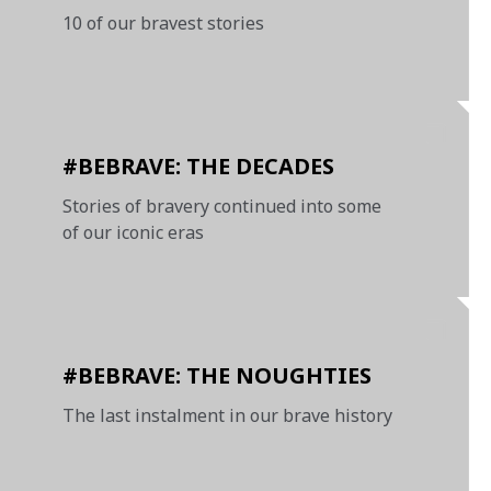
10 of our bravest stories
#BEBRAVE: THE DECADES
Stories of bravery continued into some
of our iconic eras
#BEBRAVE: THE NOUGHTIES
The last instalment in our brave history