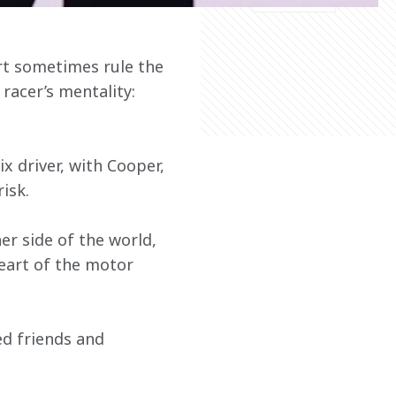
rt sometimes rule the 
 racer’s mentality: 
x driver, with Cooper, 
isk.
r side of the world, 
heart of the motor 
d friends and 