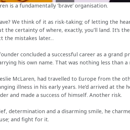
ren is a fundamentally ‘brave’ organisation.
e? We think of it as risk-taking; of letting the hea
the certainty of where, exactly, you’ll land. It’s the
ct the mistakes later…
 founder concluded a successful career as a grand pri
arrying his own name. That was nothing less than a r
slie McLaren, had travelled to Europe from the othe
nging illness in his early years. He’d arrived at the 
ider and made a success of himself. Another risk.
ief, determination and a disarming smile, he charme
use; and fight for it.