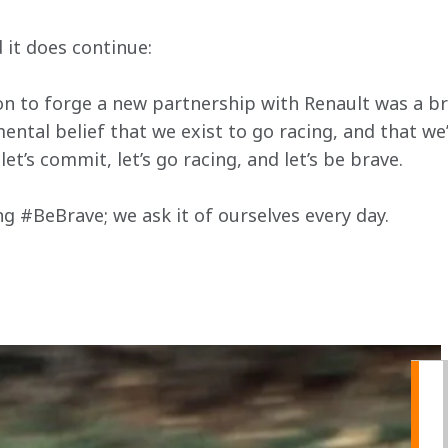
d it does continue:
on to forge a new partnership with Renault was a brav
ental belief that we exist to go racing, and that we
let’s commit, let’s go racing, and let’s be brave.
ng #BeBrave; we ask it of ourselves every day.