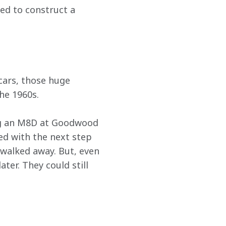
ed to construct a 
cars, those huge 
he 1960s.
ing an M8D at Goodwood 
d with the next step 
 walked away. But, even 
ter. They could still 