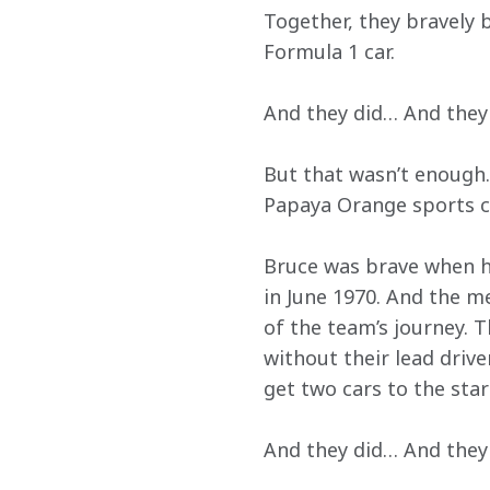
Together, they bravely 
Formula 1 car.
And they did… And they
But that wasn’t enough.
Papaya Orange sports ca
Bruce was brave when he
in June 1970. And the 
of the team’s journey. 
without their lead drive
get two cars to the sta
And they did… And they