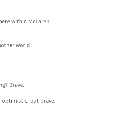
where within McLaren 
nother world 
ing? Brave.
optimistic, but brave, 