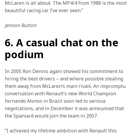
McLaren is all about. The MP4/4 from 1988 is the most 
beautiful racing car I’ve ever seen.”
Jenson Button
6. A casual chat on the
podium
In 2005 Ron Dennis again showed his commitment to 
hiring the best drivers – and where possible stealing 
them away from McLaren’s main rivals. An impromptu 
conversation with Renault’s new World Champion 
Fernando Alonso in Brazil soon led to serious 
negotiations, and in December it was announced that 
the Spaniard would join the team in 2007.
“I achieved my lifetime ambition with Renault this 