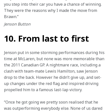
you step into their car you have a chance of winning. 
They were the reasons why I made the move from 
Brawn.”
Jenson Button
10. From last to first
Jenson put in some storming performances during his 
time at McLaren, but none was more memorable than 
the 2011 Canadian GP. A nightmare race, including a 
clash with team-mate Lewis Hamilton, saw Jenson 
drop to the back. However he didn’t give up, and set-
up changes under the red flag and inspired driving 
propelled him to a famous last-lap victory.
“Once he got going we pretty soon realised that he 
was outperforming everybody else. None of us dared 