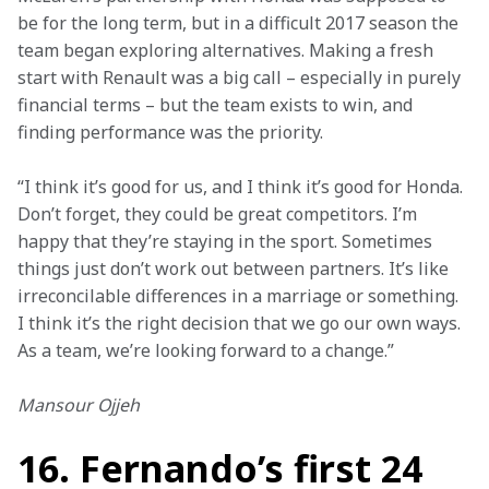
be for the long term, but in a difficult 2017 season the 
team began exploring alternatives. Making a fresh 
start with Renault was a big call – especially in purely 
financial terms – but the team exists to win, and 
finding performance was the priority.
“I think it’s good for us, and I think it’s good for Honda. 
Don’t forget, they could be great competitors. I’m 
happy that they’re staying in the sport. Sometimes 
things just don’t work out between partners. It’s like 
irreconcilable differences in a marriage or something. 
I think it’s the right decision that we go our own ways. 
As a team, we’re looking forward to a change.”
Mansour Ojjeh
16. Fernando’s first 24