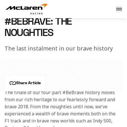
#BeBrave: the noughties
15 February 2018 19:00 (UTC)
#BEBRAVE: THE
NOUGHTIES
The last instalment in our brave history
Share Article
The finale of our four-part #BeBrave history moves 
from our rich heritage to our fearlessly forward and 
brave 2018. From the noughties until now, we've 
experienced a wealth of brave moments both on the 
F1 track and in brave new worlds such as Indy 500, 