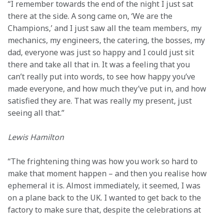
“I remember towards the end of the night I just sat 
there at the side. A song came on, ‘We are the 
Champions,’ and I just saw all the team members, my 
mechanics, my engineers, the catering, the bosses, my 
dad, everyone was just so happy and I could just sit 
there and take all that in. It was a feeling that you 
can’t really put into words, to see how happy you’ve 
made everyone, and how much they’ve put in, and how 
satisfied they are. That was really my present, just 
seeing all that.”
Lewis Hamilton
“The frightening thing was how you work so hard to 
make that moment happen – and then you realise how 
ephemeral it is. Almost immediately, it seemed, I was 
on a plane back to the UK. I wanted to get back to the 
factory to make sure that, despite the celebrations at 