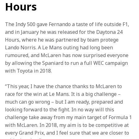
Hours
The Indy 500 gave Fernando a taste of life outside F1, 
and in January he was released for the Daytona 24 
Hours, where he was partnered by team protege 
Lando Norris. A Le Mans outing had long been 
rumoured, and McLaren has now surprised everyone 
by allowing the Spaniard to run a full WEC campaign 
with Toyota in 2018.
“This year, I have the chance thanks to McLaren to 
race for the win at Le Mans. It is a big challenge – 
much can go wrong – but I am ready, prepared and 
looking forward to the fight. In no way will this 
challenge take away from my main target of Formula 1 
with McLaren. In 2018, my aim is to be competitive at 
every Grand Prix, and I feel sure that we are closer to 