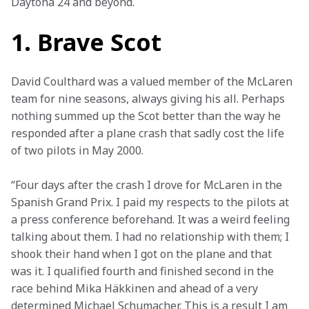
Daytona 24 and beyond. 
1. Brave Scot
David Coulthard was a valued member of the McLaren 
team for nine seasons, always giving his all. Perhaps 
nothing summed up the Scot better than the way he 
responded after a plane crash that sadly cost the life 
of two pilots in May 2000.
“Four days after the crash I drove for McLaren in the 
Spanish Grand Prix. I paid my respects to the pilots at 
a press conference beforehand. It was a weird feeling 
talking about them. I had no relationship with them; I 
shook their hand when I got on the plane and that 
was it. I qualified fourth and finished second in the 
race behind Mika Häkkinen and ahead of a very 
determined Michael Schumacher. This is a result I am 