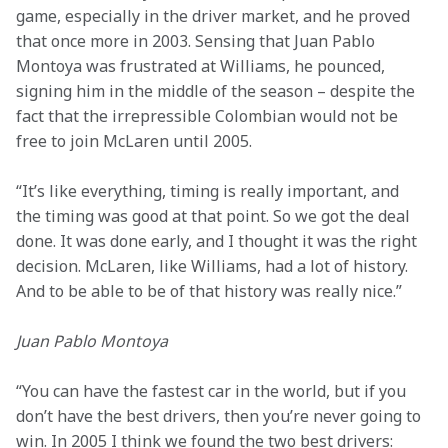
game, especially in the driver market, and he proved 
that once more in 2003. Sensing that Juan Pablo 
Montoya was frustrated at Williams, he pounced, 
signing him in the middle of the season – despite the 
fact that the irrepressible Colombian would not be 
free to join McLaren until 2005.
“It’s like everything, timing is really important, and 
the timing was good at that point. So we got the deal 
done. It was done early, and I thought it was the right 
decision. McLaren, like Williams, had a lot of history. 
And to be able to be of that history was really nice.”
Juan Pablo Montoya
“You can have the fastest car in the world, but if you 
don’t have the best drivers, then you’re never going to 
win. In 2005 I think we found the two best drivers: 