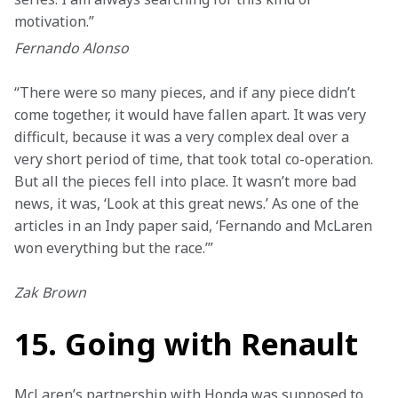
motivation.”
Fernando Alonso
“There were so many pieces, and if any piece didn’t 
come together, it would have fallen apart. It was very 
difficult, because it was a very complex deal over a 
very short period of time, that took total co-operation. 
But all the pieces fell into place. It wasn’t more bad 
news, it was, ‘Look at this great news.’ As one of the 
articles in an Indy paper said, ‘Fernando and McLaren 
won everything but the race.’”
Zak Brown
15. Going with Renault
McLaren’s partnership with Honda was supposed to 