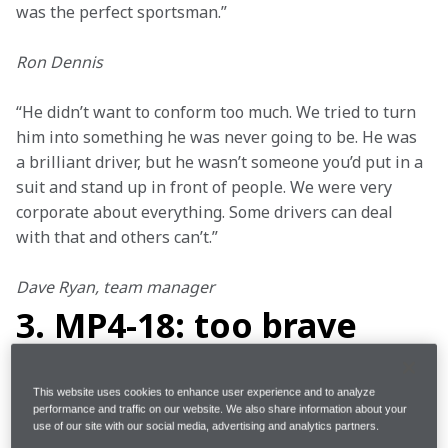
was the perfect sportsman.”
Ron Dennis
“He didn’t want to conform too much. We tried to turn 
him into something he was never going to be. He was 
a brilliant driver, but he wasn’t someone you’d put in a 
suit and stand up in front of people. We were very 
corporate about everything. Some drivers can deal 
with that and others can’t.”
Dave Ryan, team manager
3. MP4-18: too brave
Adrian Newey pulled out all the stops when creating 
This website uses cookies to enhance user experience and to analyze
the MP4-18 for the 2003 season, pushing the limits 
performance and traffic on our website. We also share information about your
use of our site with our social media, advertising and analytics partners.
with a complex design as McLaren sought ways to 