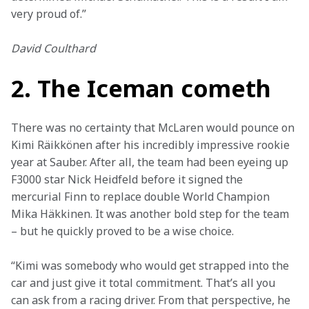
very proud of.”
David Coulthard
2. The Iceman cometh
There was no certainty that McLaren would pounce on 
Kimi Räikkönen after his incredibly impressive rookie 
year at Sauber. After all, the team had been eyeing up 
F3000 star Nick Heidfeld before it signed the 
mercurial Finn to replace double World Champion 
Mika Häkkinen. It was another bold step for the team 
– but he quickly proved to be a wise choice.
“Kimi was somebody who would get strapped into the 
car and just give it total commitment. That’s all you 
can ask from a racing driver. From that perspective, he 