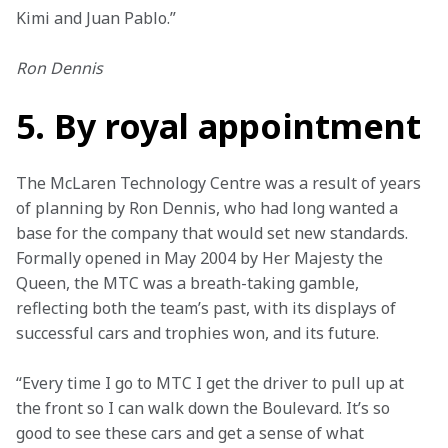
Kimi and Juan Pablo.”
Ron Dennis
5. By royal appointment
The McLaren Technology Centre was a result of years 
of planning by Ron Dennis, who had long wanted a 
base for the company that would set new standards. 
Formally opened in May 2004 by Her Majesty the 
Queen, the MTC was a breath-taking gamble, 
reflecting both the team’s past, with its displays of 
successful cars and trophies won, and its future.
“Every time I go to MTC I get the driver to pull up at 
the front so I can walk down the Boulevard. It’s so 
good to see these cars and get a sense of what 