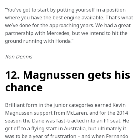
“You’ve got to start by putting yourself in a position 
where you have the best engine available. That’s what 
we’ve done for the approaching years. We had a great 
partnership with Mercedes, but we intend to hit the 
ground running with Honda.”
Ron Dennis
12. Magnussen gets his
chance
Brilliant form in the junior categories earned Kevin 
Magnussen support from McLaren, and for the 2014 
season the Dane was fast-tracked into an F1 seat. He 
got off to a flying start in Australia, but ultimately it 
was to be a year of frustration – and when Fernando 