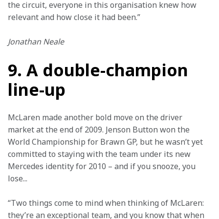
the circuit, everyone in this organisation knew how 
relevant and how close it had been.”
Jonathan Neale
9. A double-champion
line-up
McLaren made another bold move on the driver 
market at the end of 2009. Jenson Button won the 
World Championship for Brawn GP, but he wasn’t yet 
committed to staying with the team under its new 
Mercedes identity for 2010 – and if you snooze, you 
lose...
“Two things come to mind when thinking of McLaren: 
they’re an exceptional team, and you know that when 