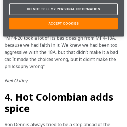
beat the then-dominant Ferrari. Ultimately the car 
proved too fragile, and after testing problems it never 
DO NOT SELL MY PERSONAL INFORMATION
actually raced – but it provided valuable lessons for 
the future.
ACCEPT COOKIES
“MP4-20 took a lot of its basic design from MP4-18A, 
because we had faith in it. We knew we had been too 
aggressive with the 18A, but that didn’t make it a bad 
car. It made the choices wrong, but it didn’t make the 
philosophy wrong”
Neil Oatley
4. Hot Colombian adds
spice
Ron Dennis always tried to be a step ahead of the 