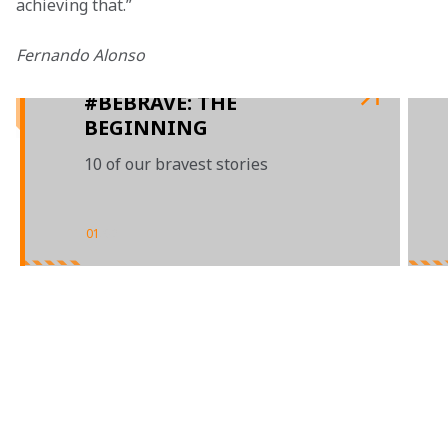
achieving that.”
Fernando Alonso

#BEBRAVE: THE
BEGINNING
10 of our bravest stories
01
/
02