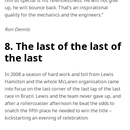
him so special is his relentlessness. He will not give 
up, he will bounce back. That’s an inspirational 
quality for the mechanics and the engineers.”
Ron Dennis
8. The last of the last of
the last
In 2008 a season of hard work and toil from Lewis 
Hamilton and the whole McLaren organisation came 
into focus on the last corner of the last lap of the last 
race in Brazil. Lewis and the team never gave up, and 
after a rollercoaster afternoon he beat the odds to 
snatch the fifth place he needed to win the title – 
kickstarting an evening of celebration.