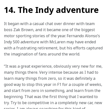
14. The Indy adventure
It began with a casual chat over dinner with team 
boss Zak Brown, and it became one of the biggest 
motor sporting stories of the year. Fernando Alonso’s 
Indy 500 adventure with McLaren may have ended 
with a frustrating retirement, but his efforts captured 
the imagination of fans around the world.
“It was a great experience, obviously very new for me, 
many things there. Very intense because as I had to 
learn many things from zero, so it was definitely a 
good way to stop this year in F1 for a couple of weeks, 
and start from zero in something, and learn from the 
beginning. That was the first thing that I wanted to 
try. Try to be competitive in a completely new car, new 
series. I am always searching for this kind of 