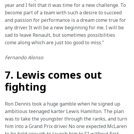
year and I felt that it was time for a new challenge. To 
become part of a team with such a desire to succeed 
and passion for performance is a dream come true for 
any driver. It will be a new beginning for me. I will be 
sad to leave Renault, but sometimes possibilities 
come along which are just too good to miss."
Fernando Alonso
7. Lewis comes out
fighting
Ron Dennis took a huge gamble when he signed up 
ambitious teenaged karter Lewis Hamilton. The plan 
was to take the youngster through the ranks, and turn 
him into a Grand Prix driver. No one expected McLaren 
to be bold enough to launch him to F1 without first 