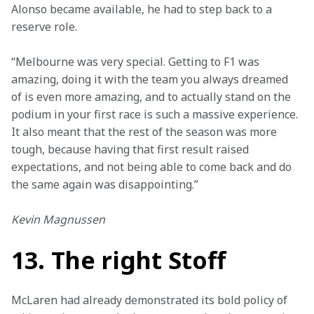
Alonso became available, he had to step back to a 
reserve role.
“Melbourne was very special. Getting to F1 was 
amazing, doing it with the team you always dreamed 
of is even more amazing, and to actually stand on the 
podium in your first race is such a massive experience. 
It also meant that the rest of the season was more 
tough, because having that first result raised 
expectations, and not being able to come back and do 
the same again was disappointing.”
Kevin Magnussen
13. The right Stoff
McLaren had already demonstrated its bold policy of 