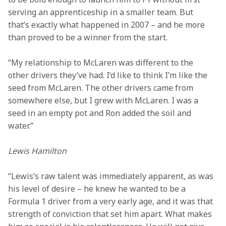
serving an apprenticeship in a smaller team. But 
that’s exactly what happened in 2007 – and he more 
than proved to be a winner from the start.
“My relationship to McLaren was different to the 
other drivers they’ve had. I’d like to think I’m like the 
seed from McLaren. The other drivers came from 
somewhere else, but I grew with McLaren. I was a 
seed in an empty pot and Ron added the soil and 
water.”
Lewis Hamilton
“Lewis’s raw talent was immediately apparent, as was 
his level of desire – he knew he wanted to be a 
Formula 1 driver from a very early age, and it was that 
strength of conviction that set him apart. What makes 