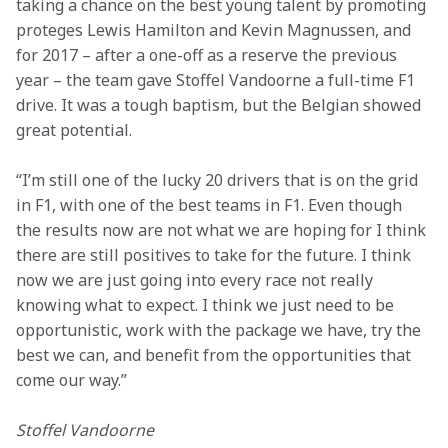
taking a chance on the best young talent by promoting 
proteges Lewis Hamilton and Kevin Magnussen, and 
for 2017 – after a one-off as a reserve the previous 
year – the team gave Stoffel Vandoorne a full-time F1 
drive. It was a tough baptism, but the Belgian showed 
great potential.
“I’m still one of the lucky 20 drivers that is on the grid 
in F1, with one of the best teams in F1. Even though 
the results now are not what we are hoping for I think 
there are still positives to take for the future. I think 
now we are just going into every race not really 
knowing what to expect. I think we just need to be 
opportunistic, work with the package we have, try the 
best we can, and benefit from the opportunities that 
come our way.”
Stoffel Vandoorne