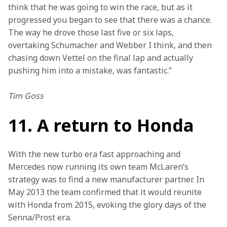
think that he was going to win the race, but as it 
progressed you began to see that there was a chance. 
The way he drove those last five or six laps, 
overtaking Schumacher and Webber I think, and then 
chasing down Vettel on the final lap and actually 
pushing him into a mistake, was fantastic.”
Tim Goss
11. A return to Honda
With the new turbo era fast approaching and 
Mercedes now running its own team McLaren’s 
strategy was to find a new manufacturer partner. In 
May 2013 the team confirmed that it would reunite 
with Honda from 2015, evoking the glory days of the 
Senna/Prost era.