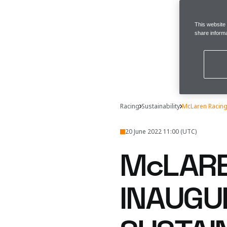
This website
share informa
Racing
Sustainability
McLaren Racing 
20 June 2022 11:00 (UTC)
McLARE
INAUGU