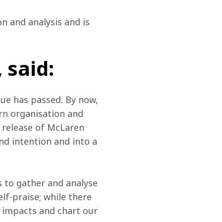
on and analysis and is 
 said:
lue has passed. By now, 
rn organisation and 
 release of McLaren 
nd intention and into a 
 to gather and analyse 
lf-praise; while there 
f impacts and chart our 