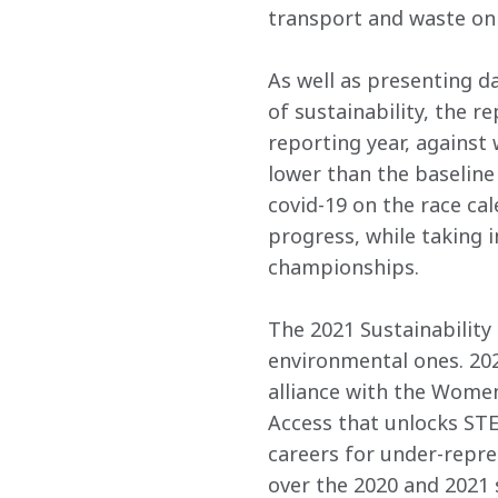
transport and waste on
As well as presenting d
of sustainability, the r
reporting year, against
lower than the baseline
covid-19 on the race cal
progress, while taking i
championships.
The 2021 Sustainability 
environmental ones. 202
alliance with the Women
Access that unlocks ST
careers for under-repr
over the 2020 and 2021 s