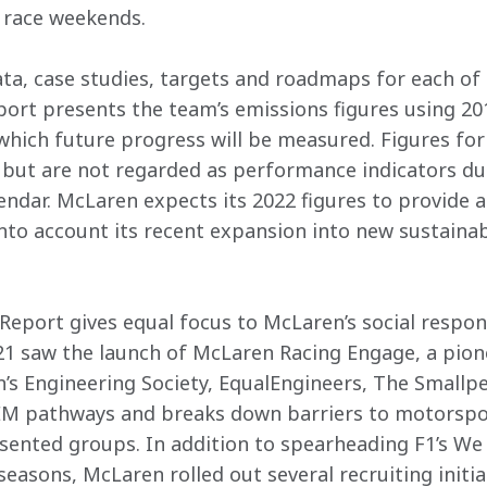
 race weekends.
ata, case studies, targets and roadmaps for each of 
eport presents the team’s emissions figures using 201
 which future progress will be measured. Figures for
 but are not regarded as performance indicators du
endar. McLaren expects its 2022 figures to provide a 
nto account its recent expansion into new sustainabi
Report gives equal focus to McLaren’s social responsib
1 saw the launch of McLaren Racing Engage, a pione
’s Engineering Society, EqualEngineers, The Smallpe
EM pathways and breaks down barriers to motorspo
esented groups. In addition to spearheading F1’s W
easons, McLaren rolled out several recruiting initia