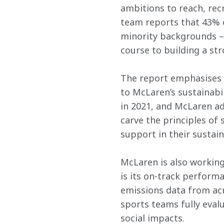
ambitions to reach, recr
team reports that 43% o
minority backgrounds – 
course to building a st
The report emphasises t
to McLaren’s sustainabi
in 2021, and McLaren ad
carve the principles of
support in their sustain
McLaren is also working 
is its on-track perform
emissions data from acr
sports teams fully eval
social impacts.