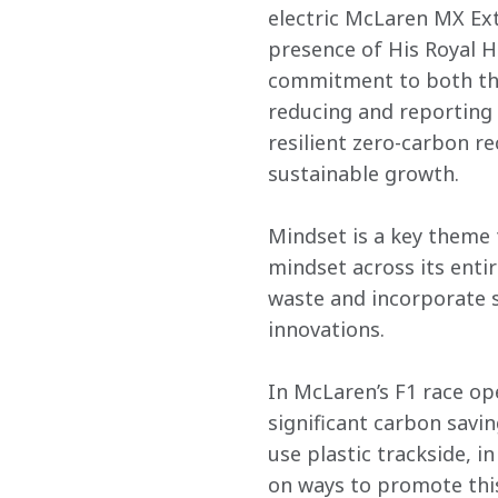
electric McLaren MX Ex
presence of His Royal H
commitment to both the
reducing and reporting
resilient zero-carbon re
sustainable growth.
Mindset is a key theme
mindset across its enti
waste and incorporate s
innovations.
In McLaren’s F1 race op
significant carbon savin
use plastic trackside, i
on ways to promote this