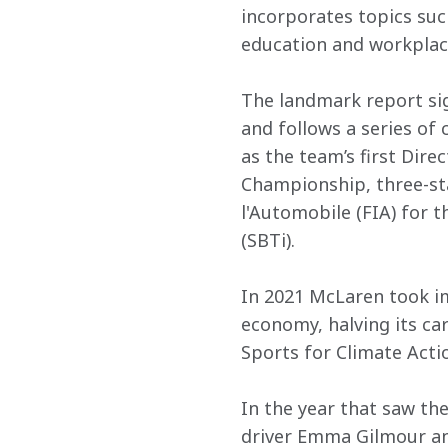
incorporates topics suc
education and workplace
The landmark report si
and follows a series of
as the team’s first Dire
Championship, three-sta
l'Automobile (FIA) for t
(SBTi).
In 2021 McLaren took im
economy, halving its ca
Sports for Climate Act
In the year that saw the
driver Emma Gilmour and