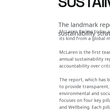
SUSTAI
The landmark rep
McLaren Racing today an
sustainability str
its kind from a global 
McLaren is the first tea
annual sustainability r
accountability over criti
The report, which has b
to provide transparent
environmental and social
focuses on four key pill
and Wellbeing. Each pil