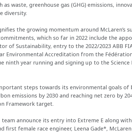
h as waste, greenhouse gas (GHG) emissions, innovat
 diversity.
gnifies the growing momentum around McLaren’s sust
 commitments, which so far in 2022 include the app
ctor of Sustainability, entry to the 2022/2023 ABB F
r Environmental Accreditation from the Fédération
he ninth year running and signing up to the Science 
portant steps towards its environmental goals of bu
rbon emissions by 2030 and reaching net zero by 2040
ion Framework target.
 team announce its entry into Extreme E along with i
 first female race engineer, Leena Gade*, McLaren a