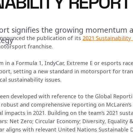
NABILITY REPORT
ort signifies the growing momentum 
nounced the publication of its 
2021 Sustainability
ategy
motorsport franchise.
m in a Formula 1, IndyCar, Extreme E or esports race
eport, setting a new standard in motorsport for tra
cal sustainability issues.
een developed with reference to the Global Reporting
, robust and comprehensive reporting on McLaren’s
 impacts in 2021. Building on the team’s 2021 sustain
ars: Net Zero; Circular Economy; Diversity, Equality 
lar aligns with relevant United Nations Sustainable