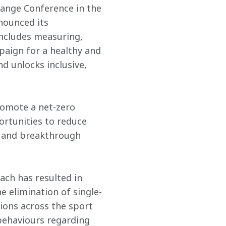
ange Conference in the 
nounced its 
ncludes measuring, 
aign for a healthy and 
d unlocks inclusive, 
omote a net-zero 
rtunities to reduce 
s and breakthrough 
ach has resulted in 
e elimination of single-
sions across the sport 
behaviours regarding 