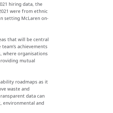
021 hiring data, the 
2021 were from ethnic 
in setting McLaren on-
s that will be central 
he team’s achievements 
, where organisations 
providing mutual 
ability roadmaps as it 
ove waste and 
transparent data can 
c, environmental and 