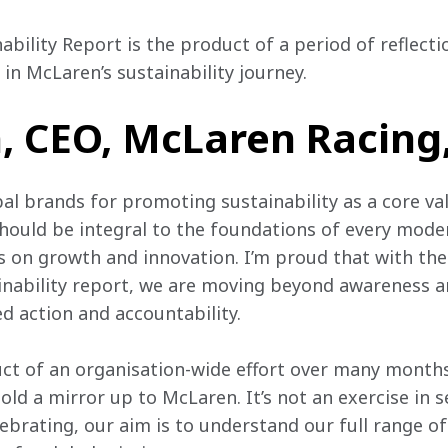
nability Report is the product of a period of reflecti
in McLaren’s sustainability journey.
 CEO, McLaren Racing,
bal brands for promoting sustainability as a core va
should be integral to the foundations of every mode
ns on growth and innovation. I’m proud that with the
tainability report, we are moving beyond awareness a
d action and accountability.
uct of an organisation-wide effort over many months
old a mirror up to McLaren. It’s not an exercise in se
lebrating, our aim is to understand our full range o