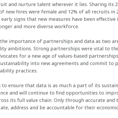
uit and nurture talent wherever it lies. Sharing its 2
f new hires were female and 12% of all recruits in 
early signs that new measures have been effective 
ronger and more diverse workforce.
he importance of partnerships and data as two area
lity ambitions. Strong partnerships were vital to t
vocates for a new age of values-based partnerships
 sustainability into new agreements and commit to 
ability practices.
to ensure that data is as much a part of its sustain
ance and will continue to find opportunities to impr
oss its full value chain. Only through accurate and 
uate, address and be accountable for their economi