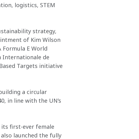
ion, logistics, STEM 
ainability strategy, 
ointment of Kim Wilson 
IA Formula E World 
 Internationale de 
Based Targets initiative 
ilding a circular 
, in line with the UN’s 
ts first-ever female 
lso launched the fully 