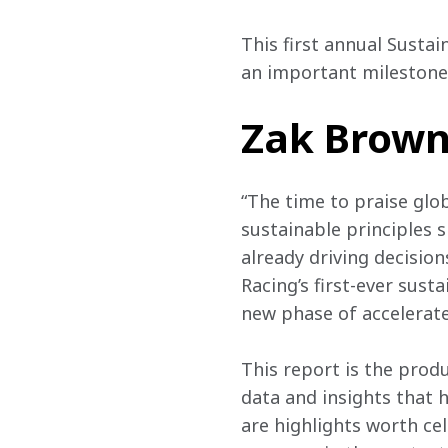
This first annual Sustai
an important milestone 
Zak Brown,
“The time to praise glo
sustainable principles 
already driving decisio
Racing’s first-ever sus
new phase of accelerate
This report is the prod
data and insights that h
are highlights worth ce