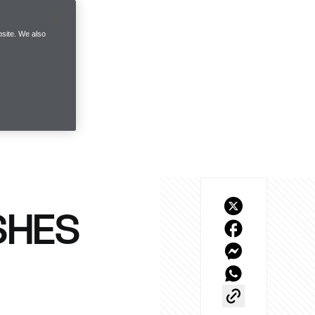
site. We also
SHES