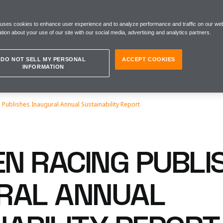
 uses cookies to enhance user experience and to analyze performance and traffic on our web
tion about your use of our site with our social media, advertising and analytics partners.
DO NOT SELL MY PERSONAL
ACCEPT COOKIES
INFORMATION
Publishes Inaugural Annual Sustainability Report
N RACING PUBLI
RAL ANNUAL