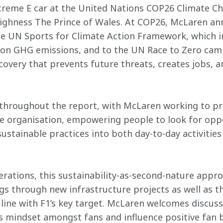
treme E car at the United Nations COP26 Climate Ch
ighness The Prince of Wales. At COP26, McLaren an
 UN Sports for Climate Action Framework, which i
 on GHG emissions, and to the UN Race to Zero camp
covery that prevents future threats, creates jobs, an
 throughout the report, with McLaren working to pr
re organisation, empowering people to look for oppo
ustainable practices into both day-to-day activitie
erations, this sustainability-as-second-nature appro
gs through new infrastructure projects as well as th
n line with F1’s key target. McLaren welcomes discus
 mindset amongst fans and influence positive fan 