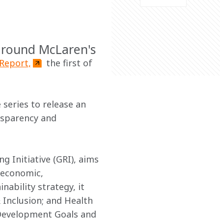
around McLaren's
 Report,
 the first of 
 series to release an 
nsparency and 
 Initiative (GRI), aims 
 economic, 
ability strategy, it 
& Inclusion; and Health 
 Development Goals and 