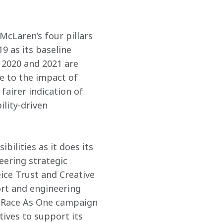
McLaren’s four pillars 
9 as its baseline 
 2020 and 2021 are 
e to the impact of 
fairer indication of 
lity-driven 
ilities as it does its 
ering strategic 
ice Trust and Creative 
rt and engineering 
e Race As One campaign 
tives to support its 