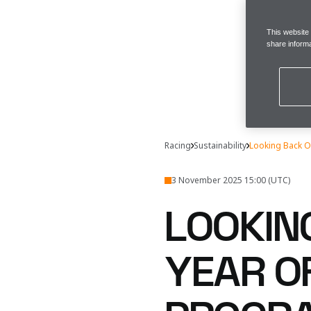
This website
share informa
Racing
Sustainability
Looking Back O
3 November 2025 15:00 (UTC)
LOOKIN
YEAR O