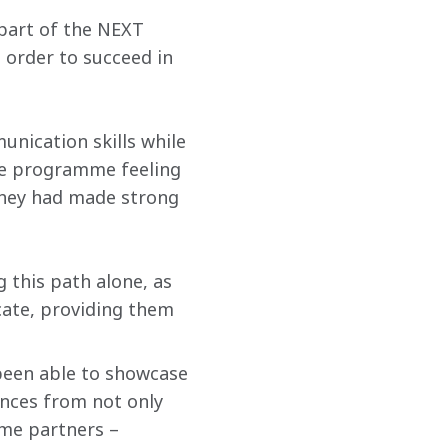
part of the NEXT 
 order to succeed in 
ication skills while 
he programme feeling 
they had made strong 
g this path alone, as 
ate, providing them 
been able to showcase 
ences from not only 
e partners – 