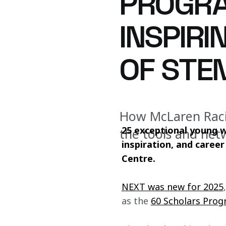
PROGRA
INSPIR
OF STE
How McLaren Rac
25 exceptional young 
the tools and net
inspiration, and caree
Centre.
NEXT was new for 2025
as the 
60 Scholars Pro