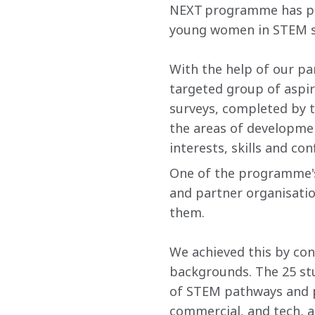
NEXT programme has pro
young women in STEM s
With the help of our pa
targeted group of aspi
surveys, completed by 
the areas of developmen
interests, skills and c
One of the programme's
and partner organisatio
them.
We achieved this by con
backgrounds. The 25 st
of STEM pathways and pa
commercial, and tech​, a