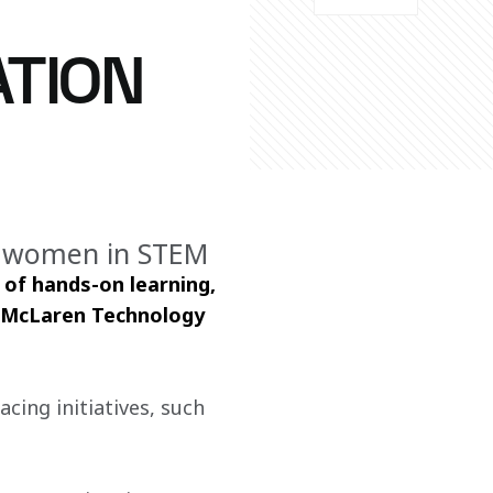
ATION
g women in STEM
of hands-on learning, 
e McLaren Technology 
cing initiatives, such 