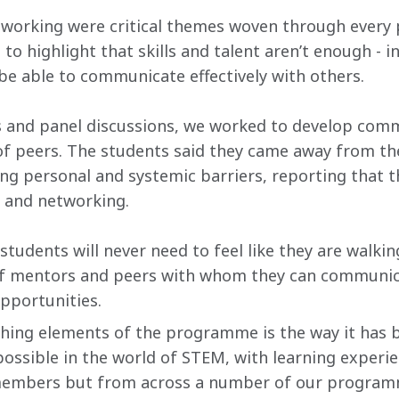
orking were critical themes woven through every 
 highlight that skills and talent aren’t enough - in
 be able to communicate effectively with others.
and panel discussions, we worked to develop commun
 of peers. The students said they came away from t
ing personal and systemic barriers, reporting that 
 and networking.
, students will never need to feel like they are walkin
 of mentors and peers with whom they can communic
pportunities.
shing elements of the programme is the way it has 
possible in the world of STEM, with learning experi
embers but from across a number of our programm