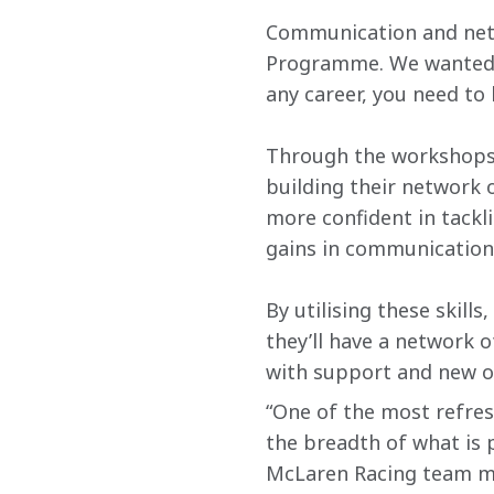
Communication and netw
Programme. We wanted to
any career, you need to
Through the workshops 
building their network
more confident in tackl
gains in communication
By utilising these skills
they’ll have a network
with support and new o
“One of the most refre
the breadth of what is 
McLaren Racing team m