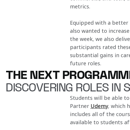
metrics​.
Equipped with a better 
also wanted to increase
the week, we also deliv
participants rated these
substantial gains in car
future roles​.
THE NEXT PROGRAMM
DISCOVERING ROLES IN 
Students will be able to
Partner 
Udemy
, which 
includes all of the cour
available to students a