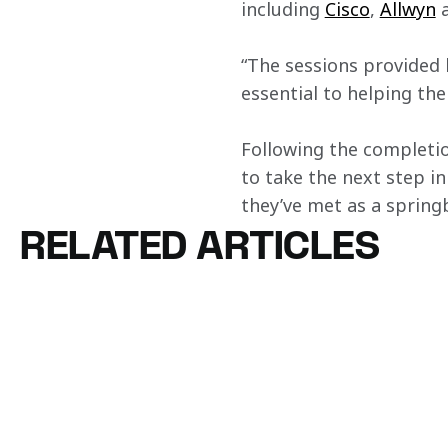
including 
Cisco
, 
Allwyn
 
“The sessions provided h
essential to helping th
Following the completio
to take the next step in
they’ve met as a springb
RELATED ARTICLES