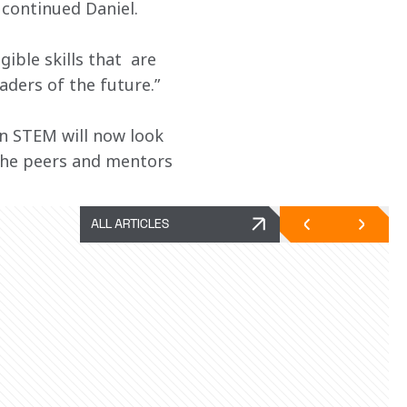
” continued Daniel.
ble skills that  are 
aders of the future.”
n STEM will now look 
 the peers and mentors 
ALL ARTICLES