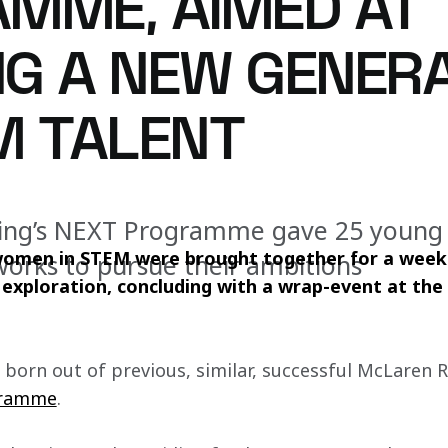
MME, AIMED AT
ING A NEW GENER
M TALENT
ing’s NEXT Programme gave 25 youn
women in STEM were brought together for a week 
works to pursue their ambitions
r exploration, concluding with a wrap-event at th
, born out of previous, similar, successful McLaren Ra
gramme
.