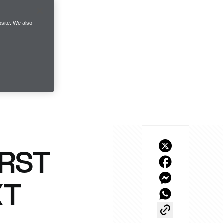
site. We also
IRST
XT