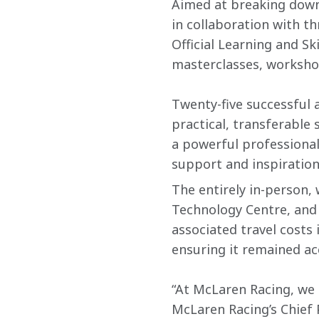
Aimed at breaking down 
in collaboration with th
Official Learning and S
masterclasses, worksho
Twenty-five successful 
practical, transferable 
a powerful professiona
support and inspiration
The entirely in-person,
Technology Centre, and
associated travel costs 
ensuring it remained acc
“At McLaren Racing, we k
McLaren Racing’s Chief P