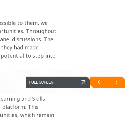
ssible to them, we 
ortunities. Throughout 
anel discussions. The 
lt they had made 
potential to step into 
FULL SCREEN
Learning and Skills 
 platform. This 
unities, which remain 