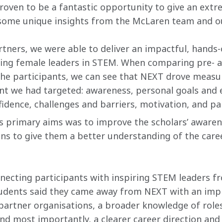
ven to be a fantastic opportunity to give an extre
ome unique insights from the McLaren team and ou
rtners, we were able to deliver an impactful, hands-
ring female leaders in STEM. When comparing pre-
the participants, we can see that NEXT drove measu
t we had targeted: awareness, personal goals and e
onfidence, challenges and barriers, motivation, and 
 primary aims was to improve the scholars’ aware
ns to give them a better understanding of the caree
necting participants with inspiring STEM leaders fr
udents said they came away from NEXT with an imp
rtner organisations​, a broader knowledge of roles
nd most importantly, a clearer career direction and 