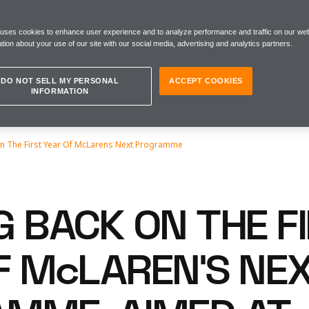
 uses cookies to enhance user experience and to analyze performance and traffic on our web
tion about your use of our site with our social media, advertising and analytics partners.
DO NOT SELL MY PERSONAL
ACCEPT COOKIES
INFORMATION
n The First Year Of McLarens Next Programme
G BACK ON THE F
F McLAREN’S NE