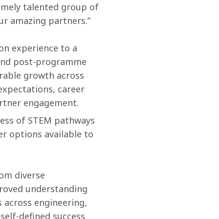
mely talented group of 
r amazing partners.”
on experience to a 
 and post-programme 
rable growth across 
xpectations, career 
partner engagement.
ness of STEM pathways 
r options available to 
om diverse 
roved understanding 
 across engineering, 
self-defined success 