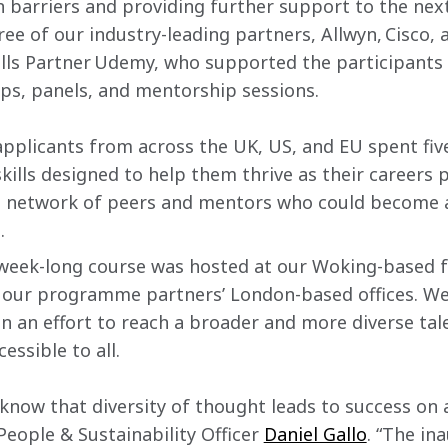
barriers and providing further support to the next
ree of our industry-leading partners, Allwyn, Cisco, 
kills Partner Udemy, who supported the participant
ps, panels, and mentorship sessions.
applicants from across the UK, US, and EU spent fiv
skills designed to help them thrive as their careers 
l network of peers and mentors who could become a 
.
 week-long course was hosted at our Woking-based f
 our programme partners’ London-based offices. We 
in an effort to reach a broader and more diverse tale
essible to all.
now that diversity of thought leads to success on an
eople & Sustainability Officer 
Daniel Gallo
. “The in