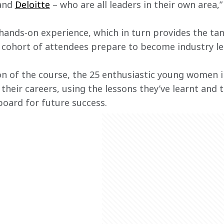
and 
Deloitte
 – who are all leaders in their own area,
ands-on experience, which in turn provides the tangi
e cohort of attendees prepare to become industry le
n of the course, the 25 enthusiastic young women i
 their careers, using the lessons they’ve learnt and
oard for future success.   