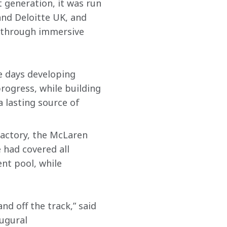
 generation, it was run 
and Deloitte UK, and 
s through immersive 
e days developing 
progress, while building 
lasting source of 
actory, the McLaren 
had covered all 
nt pool, while 
d off the track,” said 
augural 