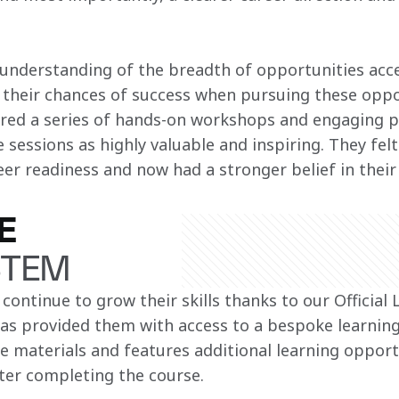
understanding of the breadth of opportunities acce
 their chances of success when pursuing these opp
ered a series of hands-on workshops and engaging p
 sessions as highly valuable and inspiring​. They fe
eer readiness and now had a stronger belief in their 
E
STEM
 continue to grow their skills thanks to our Official 
has provided them with access to a bespoke learning
se materials and features additional learning opport
fter completing the course.