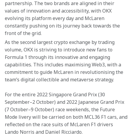
partnership. The two brands are aligned in their 
values of innovation and accessibility, with OKX 
evolving its platform every day and McLaren 
constantly pushing on its journey back towards the 
front of the grid.
As the second largest crypto exchange by trading 
volume, OKX is striving to introduce new fans to 
Formula 1 through its innovative and engaging 
capabilities. This includes maximising Web3, with a 
commitment to guide McLaren in revolutionising the 
team’s digital collectible and metaverse strategy.
For the entire 2022 Singapore Grand Prix (30 
September–2 October) and 2022 Japanese Grand Prix 
(7 October–9 October) race weekends, the Future 
Mode livery will be carried on both MCL36 F1 cars, and 
reflected on the race suits of McLaren F1 drivers 
Lando Norris and Daniel Ricciardo.