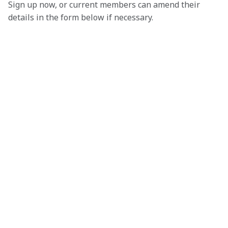
Sign up now, or current members can amend their 
details in the form below if necessary. 