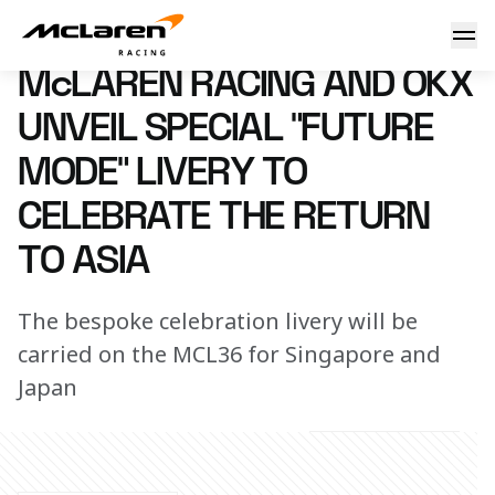
"Future Mode" livery revealed
27 September 2022 09:00 (UTC)
McLAREN RACING AND OKX
UNVEIL SPECIAL "FUTURE
MODE" LIVERY TO
CELEBRATE THE RETURN
TO ASIA
The bespoke celebration livery will be
carried on the MCL36 for Singapore and
Japan