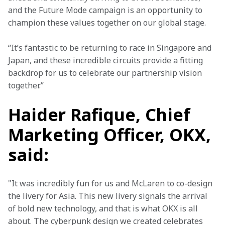
and the Future Mode campaign is an opportunity to 
champion these values together on our global stage.
“It’s fantastic to be returning to race in Singapore and 
Japan, and these incredible circuits provide a fitting 
backdrop for us to celebrate our partnership vision 
together.”
Haider Rafique, Chief
Marketing Officer, OKX,
said:
"It was incredibly fun for us and McLaren to co-design 
the livery for Asia. This new livery signals the arrival 
of bold new technology, and that is what OKX is all 
about. The cyberpunk design we created celebrates 