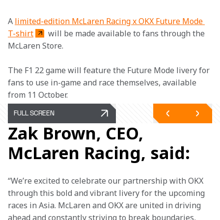
A 
limited-edition McLaren Racing x OKX Future Mode 
T-shirt
 will be made available to fans through the 
McLaren Store.
The F1 22 game will feature the Future Mode livery for 
fans to use in-game and race themselves, available 
from 11 October.
FULL SCREEN
Zak Brown, CEO,
McLaren Racing, said:
“We’re excited to celebrate our partnership with OKX 
through this bold and vibrant livery for the upcoming 
races in Asia. McLaren and OKX are united in driving 
ahead and constantly striving to break boundaries, 