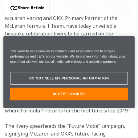
Share Article
McLaren Racing and OKX, Primary Partner of the 
McLaren Formula 1 Team, have today unveiled a 
bespoke celebration livery to be carried on the 
McLaren MCL36 F1 cars at the 2022 Singapore Grand 
Prix and 2022 Japanese Grand Prix.
This website uses cookies to enhance user experience and to analyze
performance and traffic on our website. We also share information about your
use of our site with our social media, advertising and analytics partners.
The special livery enhances McLaren’s Fluro Papaya 
colourway with neon pink embellishments and 
DO NOT SELL MY PERSONAL INFORMATION
dynamic, cyberpunk-inspired engine illustrations. The 
effervescent design represents the emergence of new 
technologies from the region, with a look to the future 
ACCEPT COOKIES
inspired by the cityscapes of Singapore and Japan, 
where Formula 1 returns for the first time since 2019.
The livery spearheads the “Future Mode” campaign, 
signifying McLaren and OKX’s future-facing 