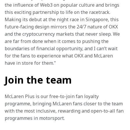
the influence of Web3 on popular culture and brings 
this exciting partnership to life on the racetrack. 
Making its debut at the night race in Singapore, this 
future-facing design mirrors the 24/7 nature of OKX 
and the cryptocurrency markets that never sleep. We 
are far from done when it comes to pushing the 
boundaries of financial opportunity, and I can’t wait 
for the fans to experience what OKX and McLaren 
have in store for them."
Join the team
McLaren Plus is our free-to-join fan loyalty 
programme, bringing McLaren fans closer to the team 
with the most inclusive, rewarding and open-to-all fan 
programmes in motorsport.