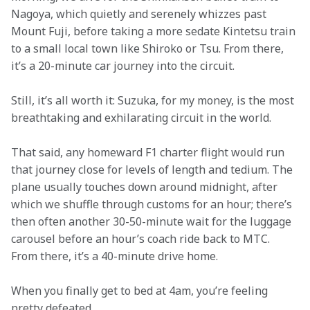
Nagoya, which quietly and serenely whizzes past 
Mount Fuji, before taking a more sedate Kintetsu train 
to a small local town like Shiroko or Tsu. From there, 
it’s a 20-minute car journey into the circuit.
Still, it’s all worth it: Suzuka, for my money, is the most 
breathtaking and exhilarating circuit in the world.
That said, any homeward F1 charter flight would run 
that journey close for levels of length and tedium. The 
plane usually touches down around midnight, after 
which we shuffle through customs for an hour; there’s 
then often another 30-50-minute wait for the luggage 
carousel before an hour’s coach ride back to MTC. 
From there, it’s a 40-minute drive home. 
When you finally get to bed at 4am, you’re feeling 
pretty defeated…