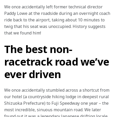
We once accidentally left former technical director 
Paddy Lowe at the roadside during an overnight coach 
ride back to the airport, taking about 10 minutes to 
twig that his seat was unoccupied. History suggests 
that we found him! 
The best non-
racetrack road we’ve
ever driven
We once accidentally stumbled across a shortcut from 
our hotel (a countryside hiking lodge in deepest rural 
Shizuoka Prefecture) to Fuji Speedway one year – the 
most incredible, sinuous mountain road. We later 
found out it was a legendary Japanese drifting locale. 