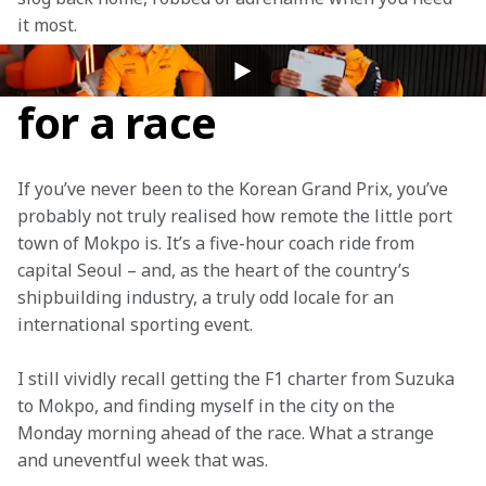
it most.
The oddest location
for a race
If you’ve never been to the Korean Grand Prix, you’ve 
probably not truly realised how remote the little port 
town of Mokpo is. It’s a five-hour coach ride from 
capital Seoul – and, as the heart of the country’s 
shipbuilding industry, a truly odd locale for an 
international sporting event.
I still vividly recall getting the F1 charter from Suzuka 
to Mokpo, and finding myself in the city on the 
Monday morning ahead of the race. What a strange 
and uneventful week that was.