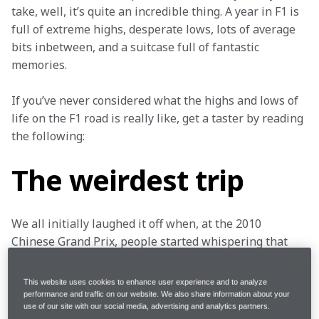
take, well, it’s quite an incredible thing. A year in F1 is 
full of extreme highs, desperate lows, lots of average 
bits inbetween, and a suitcase full of fantastic 
memories.
If you’ve never considered what the highs and lows of 
life on the F1 road is really like, get a taster by reading 
the following:
The weirdest trip
We all initially laughed it off when, at the 2010 
Chinese Grand Prix, people started whispering that 
we’d all struggle to easily make it back home due to a 
huge volcanic cloud of ash – courtesy of Iceland’s 
This website uses cookies to enhance user experience and to analyze
Eyjafjallajökull volcano – clogging up most of Europe’s 
performance and traffic on our website. We also share information about your
use of our site with our social media, advertising and analytics partners.
airspace.