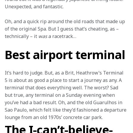
Unexpected, and fantastic. 
Oh, and a quick rip around the old roads that made up 
of the original Spa. But I guess that’s cheating, as – 
technically – it 
was
 a racetrack… 
Best airport terminal
It’s hard to judge. But, as a Brit, Heathrow’s Terminal 
5 is about as good a place to start a journey as any. A 
terminal that does everything well. The worst? Sad 
but true, any terminal on a Sunday evening when 
you’ve had a bad result. Oh, and the old Guarulhos in 
Sao Paulo, which felt like they’d fashioned a departure 
lounge from an old 1970s’ concrete car park.
The I-can’t-believe-