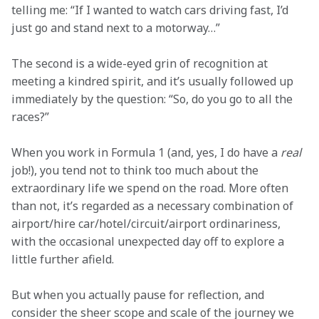
telling me: “If I wanted to watch cars driving fast, I’d 
just go and stand next to a motorway…”
The second is a wide-eyed grin of recognition at 
meeting a kindred spirit, and it’s usually followed up 
immediately by the question: “So, do you go to all the 
races?”
When you work in Formula 1 (and, yes, I do have a 
real
job!), you tend not to think too much about the 
extraordinary life we spend on the road. More often 
than not, it’s regarded as a necessary combination of 
airport/hire car/hotel/circuit/airport ordinariness, 
with the occasional unexpected day off to explore a 
little further afield.
But when you actually pause for reflection, and 
consider the sheer scope and scale of the journey we 