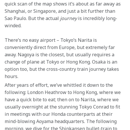
quick scan of the map shows it’s about as far away as 
Shanghai, or Singapore, and just a bit further than 
Sao Paulo. But the actual 
journey
 is incredibly long-
winded.
There’s no easy airport – Tokyo’s Narita is 
conveniently direct from Europe, but extremely far 
away. Nagoya is the closest, but usually requires a 
change of plane at Tokyo or Hong Kong. Osaka is an 
option too, but the cross-country train journey takes 
hours.
After years of effort, we’ve whittled it down to the 
following: London Heathrow to Hong Kong, where we 
have a quick bite to eat; then on to Narita, where we 
usually overnight at the stunning Tokyo Conrad to fit 
in meetings with our Honda counterparts at their 
mind-blowing Aoyama headquarters. The following 
morning, we dive for the Shinkansen bullet-train to 