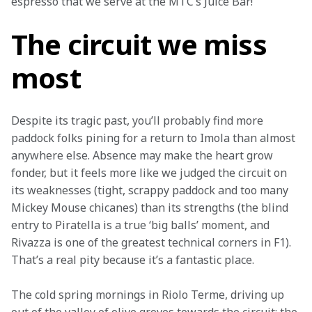
espresso that we serve at the MTC’s Juice Bar!
The circuit we miss
most
Despite its tragic past, you’ll probably find more 
paddock folks pining for a return to Imola than almost 
anywhere else. Absence may make the heart grow 
fonder, but it feels more like we judged the circuit on 
its weaknesses (tight, scrappy paddock and too many 
Mickey Mouse chicanes) than its strengths (the blind 
entry to Piratella is a true ‘big balls’ moment, and 
Rivazza is one of the greatest technical corners in F1). 
That’s a real pity because it’s a fantastic place.
The cold spring mornings in Riolo Terme, driving up 