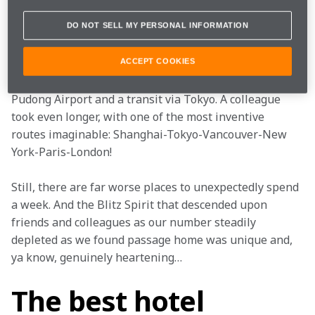
DO NOT SELL MY PERSONAL INFORMATION
By Sunday morning, panic had well and truly gripped 
the paddock, and everyone was scrambling for 
alternative routes back to Europe. I eventually arrived 
ACCEPT COOKIES
back a week later – after a day-long wait at Shanghai’s 
Pudong Airport and a transit via Tokyo. A colleague 
took even longer, with one of the most inventive 
routes imaginable: Shanghai-Tokyo-Vancouver-New 
York-Paris-London!
Still, there are far worse places to unexpectedly spend 
a week. And the Blitz Spirit that descended upon 
friends and colleagues as our number steadily 
depleted as we found passage home was unique and, 
ya know, genuinely heartening…
The best hotel