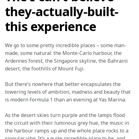
they-actually-built-
this experience
We go to some pretty incredible places – some man-
made, some natural: the Monte-Carlo harbour, the 
Ardennes forest, the Singapore skyline, the Bahraini 
desert, the foothills of Mount Fuji.
But there’s nowhere that better encapsulates the 
towering levels of ambition, madness and beauty that 
is modern Formula 1 than an evening at Yas Marina.
As the desert skies turn purple and the lamps flood 
the circuit with their luminous grey hue, the music in 
the harbour ramps up and the whole place rocks to a 
singular vibe. It’s a quite incredible place to be, and 