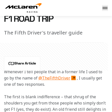
F1 Road Trip
20 February 2016 18:45 (UTC)
F1 ROAD TRIP
The Fifth Driver's traveller guide
Share Article
Whenever I tell people that in a former life I used to 
go by the name of 
@TheFifthDriver
, I usually get 
one of two responses.
The first is blank indifference – that shrug of the 
shoulders you get from those people who simply don’t 
get F1 (yes, they do exist). An old friend still delights in 