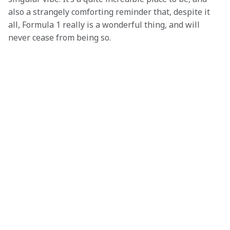
also a strangely comforting reminder that, despite it 
all, Formula 1 really is a wonderful thing, and will 
never cease from being so.