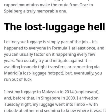
capped mountains make the route from Graz to 
Spielberg a truly memorable one.
The lost-luggage hell
Losing your luggage is simply part of the job – it’s 
happened to everyone in Formula 1 at least once, and 
you can usually factor on it happening every few 
years. You usually try and mitigate against it – 
avoiding insanely tight transfers, or connecting via 
Madrid (a lost-luggage hotspot), but, eventually, you 
run out of luck.
I lost my luggage in Malaysia in 2014 (unpleasant), 
and, before that, in Singapore in 2009. I arrived on 
Tuesday night, my luggage went into limbo – with 
nobody at either end seeming to know where it was. It 