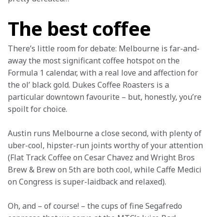
The best coffee
There’s little room for debate: Melbourne is far-and-
away the most significant coffee hotspot on the 
Formula 1 calendar, with a real love and affection for 
the ol’ black gold. Dukes Coffee Roasters is a 
particular downtown favourite – but, honestly, you’re 
spoilt for choice.
Austin runs Melbourne a close second, with plenty of 
uber-cool, hipster-run joints worthy of your attention 
(Flat Track Coffee on Cesar Chavez and Wright Bros 
Brew & Brew on 5th are both cool, while Caffe Medici 
on Congress is super-laidback and relaxed).
Oh, and – of course! – the cups of fine Segafredo 