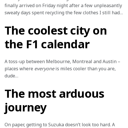
finally arrived on Friday night after a few unpleasantly 
sweaty days spent recycling the few clothes I still had…
The coolest city on
the F1 calendar
A toss-up between Melbourne, Montreal and Austin – 
places where 
everyone
 is miles cooler than you are, 
dude…
The most arduous
journey
On paper, getting to Suzuka doesn’t look too hard. A 