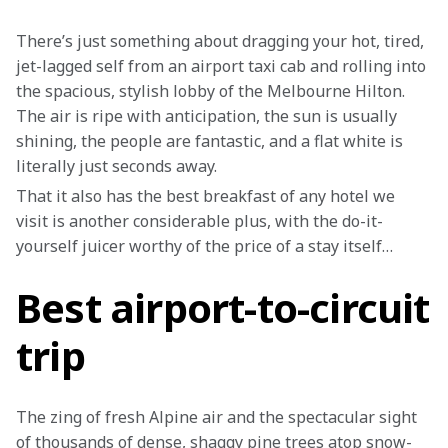
There’s just something about dragging your hot, tired, 
jet-lagged self from an airport taxi cab and rolling into 
the spacious, stylish lobby of the Melbourne Hilton. 
The air is ripe with anticipation, the sun is usually 
shining, the people are fantastic, and a flat white is 
literally just seconds away.
That it also has the best breakfast of any hotel we 
visit is another considerable plus, with the do-it-
yourself juicer worthy of the price of a stay itself…
Best airport-to-circuit
trip
The zing of fresh Alpine air and the spectacular sight 
of thousands of dense, shaggy pine trees atop snow-