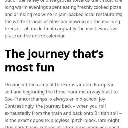
out of the valley of olive groves towards the circuit; the 
long warm evenings spent eating freshly cooked pizza 
and drinking red wine in jam-packed local restaurants; 
the white strands of blossom blowing on the morning 
breeze – all made Imola arguably the most evocative 
place on the entire calendar.
The journey that’s
most fun
Driving off the ramp of the Eurostar onto European 
soil and beginning the three-hour motorway blast to 
Spa-Francorchamps is always an old-school joy. 
Contrastingly, the journey back – when you roll 
exhaustedly from the train and back onto British soil – 
is the exact opposite: a joyless, pitch-black, late-night 
slog back home, robbed of adrenaline when you need 