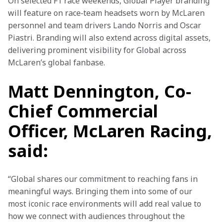
On selected F1 race weekends, Global Player branding 
will feature on race‑team headsets worn by McLaren 
personnel and team drivers Lando Norris and Oscar 
Piastri. Branding will also extend across digital assets, 
delivering prominent visibility for Global across 
McLaren’s global fanbase. 
Matt Dennington, Co-
Chief Commercial
Officer, McLaren Racing,
said:
“Global shares our commitment to reaching fans in 
meaningful ways. Bringing them into some of our 
most iconic race environments will add real value to 
how we connect with audiences throughout the 