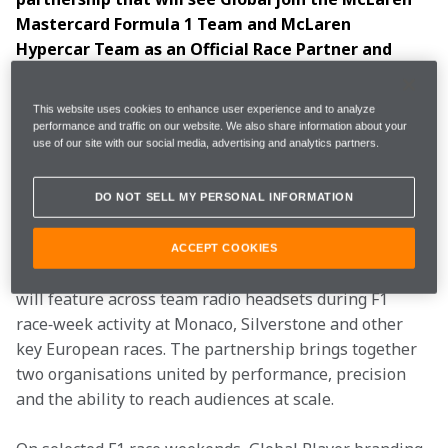
Mastercard Formula 1 Team and McLaren 
Hypercar Team as an Official Race Partner and 
Official Audio Race Partner from the 2026 season 
onwards. 
This website uses cookies to enhance user experience and to analyze
performance and traffic on our website. We also share information about your
use of our site with our social media, advertising and analytics partners.
The news was revealed live on air as Heart Breakfast 
with Jamie Theakston and Amanda Holden, and 
Capital Breakfast with Jordan North, Chris Stark and 
DO NOT SELL MY PERSONAL INFORMATION
Sian Welby, visited the McLaren Technology Centre. 
ACCEPT COOKIES
As part of the multi‑year agreement, Global branding 
will feature across team radio headsets during F1 
race‑week activity at Monaco, Silverstone and other 
key European races. The partnership brings together 
two organisations united by performance, precision 
and the ability to reach audiences at scale. 