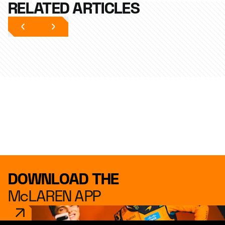
RELATED ARTICLES
DOWNLOAD THE
McLAREN APP