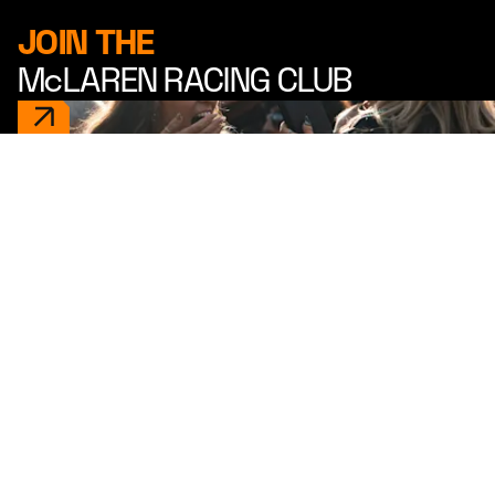
JOIN THE
McLAREN RACING CLUB