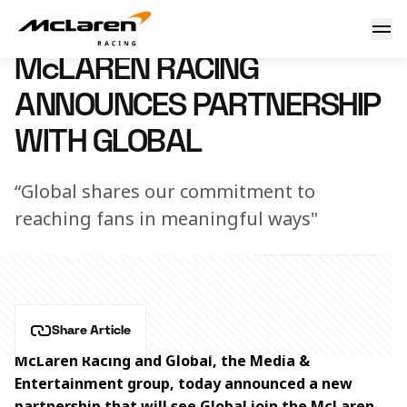
McLaren Racing announces partnership with Global
18 May 2026 09:00 (UTC)
McLAREN RACING
ANNOUNCES PARTNERSHIP
WITH GLOBAL
“Global shares our commitment to
reaching fans in meaningful ways"
Share Article
McLaren Racing and Global, the Media & 
Entertainment group, today announced a new 
partnership that will see Global join the McLaren 