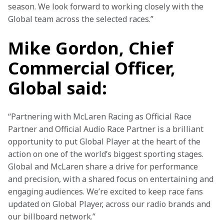
season. We look forward to working closely with the 
Global team across the selected races.”
Mike Gordon, Chief
Commercial Officer,
Global said:
“Partnering with McLaren Racing as Official Race 
Partner and Official Audio Race Partner is a brilliant 
opportunity to put Global Player at the heart of the 
action on one of the world’s biggest sporting stages. 
Global and McLaren share a drive for performance 
and precision, with a shared focus on entertaining and 
engaging audiences. We’re excited to keep race fans 
updated on Global Player, across our radio brands and 
our billboard network.”