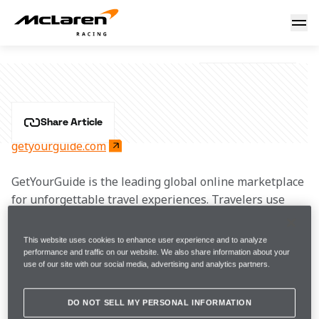
GetYourGuide
GETYOURGUIDE
Share Article
getyourguide.com
GetYourGuide is the leading global online marketplace 
for unforgettable travel experiences. Travelers use 
GetYourGuide to discover and book the best and most 
unique activities in any destination — including 
This website uses cookies to enhance user experience and to analyze
guided tours by local experts, culinary excursions, 
performance and traffic on our website. We also share information about your
use of our site with our social media, advertising and analytics partners.
cooking and craft classes, skip-the-line tickets, as well 
as exclusive bucket-list experiences.
DO NOT SELL MY PERSONAL INFORMATION
Following a student trip to Beijing during which the 