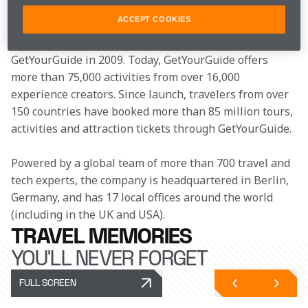
sourcing of a good tour guide to help navigate the city 
ACCEPT COOKIES
proved challenging, Johannes Reck, Tao Tao, Martin 
Sieber and Tobias Rein were inspired to found 
GetYourGuide in 2009. Today, GetYourGuide offers 
more than 75,000 activities from over 16,000 
experience creators. Since launch, travelers from over 
150 countries have booked more than 85 million tours, 
activities and attraction tickets through GetYourGuide. 
Powered by a global team of more than 700 travel and 
tech experts, the company is headquartered in Berlin, 
Germany, and has 17 local offices around the world 
(including in the UK and USA). 
TRAVEL MEMORIES
YOU'LL NEVER FORGET
FULL SCREEN