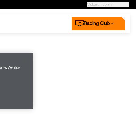
McLaren.com
/
Racing
Racing Club
High performance
starts with you
aren Store
aren’s defining moments in Hungary
 now
 more
site. We also
Next race
ss | McLaren
2026 Dutch GP
ing Collection
mwear
Racing Careers
 off for Racing Club
n the McLaren Racing Club
n the McLaren Racing Club
Round 12
 now
 now