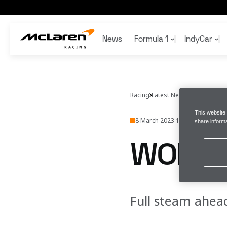
Work in progress
News
Formula 1
IndyCar
Articles
Articles
Articles
Articles
Gaming
Team
Bruce McLaren
Team
Team
McLaren Racing App
Schedule
Schedule
Formula 1
Sustainability
Honours
F1 Academy
Wallpapers
Racing
Latest News
McLarenraci
Standings
Standings
1000th GP
F1 Collectibles
This website
8 March 2023 13:11 (UTC)
share informa
WORK 
Full steam ahea