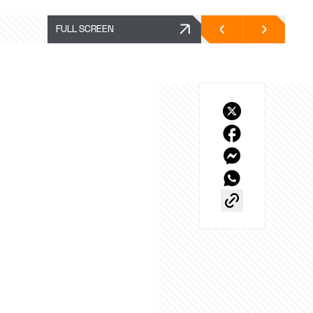
FULL SCREEN