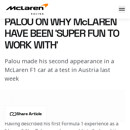
"It has been super, super fun"
14 October 2022 18:00 (UTC)
PALOU ON WHY McLAREN
HAVE BEEN 'SUPER FUN TO
WORK WITH'
Palou made his second appearance in a
McLaren F1 car at a test in Austria last
week
Share Article
Having described his first Formula 1 experience as a 