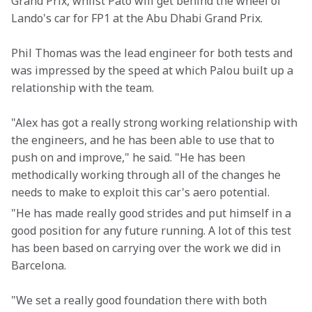
Grand Prix, whilst Pato will get behind the wheel of 
Lando's car for FP1 at the Abu Dhabi Grand Prix.
Phil Thomas was the lead engineer for both tests and 
was impressed by the speed at which Palou built up a 
relationship with the team.
"Alex has got a really strong working relationship with 
the engineers, and he has been able to use that to 
push on and improve," he said. "He has been 
methodically working through all of the changes he 
needs to make to exploit this car's aero potential.
"He has made really good strides and put himself in a 
good position for any future running. A lot of this test 
has been based on carrying over the work we did in 
Barcelona.
"We set a really good foundation there with both 