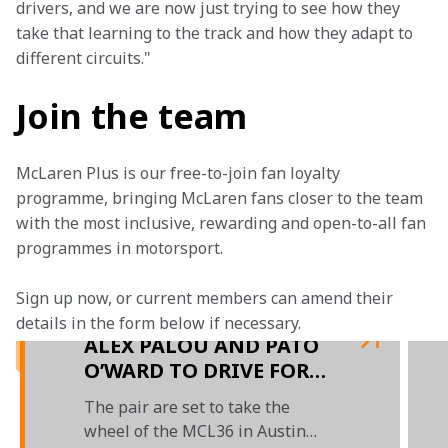
drivers, and we are now just trying to see how they 
take that learning to the track and how they adapt to 
different circuits."
Join the team
McLaren Plus is our free-to-join fan loyalty 
programme, bringing McLaren fans closer to the team 
with the most inclusive, rewarding and open-to-all fan 
programmes in motorsport.
Sign up now, or current members can amend their 
details in the form below if necessary.
ALEX PALOU AND PATO
O’WARD TO DRIVE FOR
McLAREN F1 IN FREE
The pair are set to take the
PRACTICE 1 SESSIONS
wheel of the MCL36 in Austin