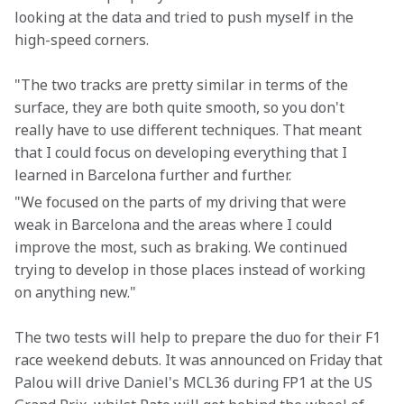
looking at the data and tried to push myself in the 
high-speed corners.
"The two tracks are pretty similar in terms of the 
surface, they are both quite smooth, so you don't 
really have to use different techniques. That meant 
that I could focus on developing everything that I 
learned in Barcelona further and further.
"We focused on the parts of my driving that were 
weak in Barcelona and the areas where I could 
improve the most, such as braking. We continued 
trying to develop in those places instead of working 
on anything new."
The two tests will help to prepare the duo for their F1 
race weekend debuts. It was announced on Friday that 
Palou will drive Daniel's MCL36 during FP1 at the US 