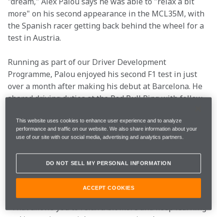
"dream," Alex Palou says he was able to "relax a bit 
more" on his second appearance in the MCL35M, with 
the Spanish racer getting back behind the wheel for a 
test in Austria.
Running as part of our Driver Development 
Programme, Palou enjoyed his second F1 test in just 
over a month after making his debut at Barcelona. He 
shared driving duties at the Red Bull Ring with fellow 
INDYCAR challenger Pato O'Ward, the pair completing 
171 laps and 375km over the two days.
This website uses cookies to enhance user experience and to analyze
performance and traffic on our website. We also share information about your
use of our site with our social media, advertising and analytics partners.
"It has been amazing," Palou said. "It is always cool to 
test, but it is even better when it is back-to-back 
DO NOT SELL MY PERSONAL INFORMATION
because you can remember everything you did in the 
last test.
ACCEPT COOKIES
"That allows you to relax a bit more and keep learning 