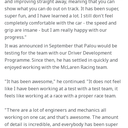
and improving straight away, meaning that you can 
show what you can do out on track. It has been super, 
super fun, and I have learned a lot. I still don't feel 
completely comfortable with the car - the speed and 
grip are insane - but I am really happy with our 
progress."
It was announced in September that Palou would be 
testing for the team with our Driver Development 
Programme. Since then, he has settled in quickly and 
enjoyed working with the McLaren Racing team.
"It has been awesome," he continued. "It does not feel 
like I have been working at a test with a test team, it 
feels like working at a race with a proper race team.
"There are a lot of engineers and mechanics all 
working on one car, and that's awesome. The amount 
of detail is incredible, and everybody has been super 