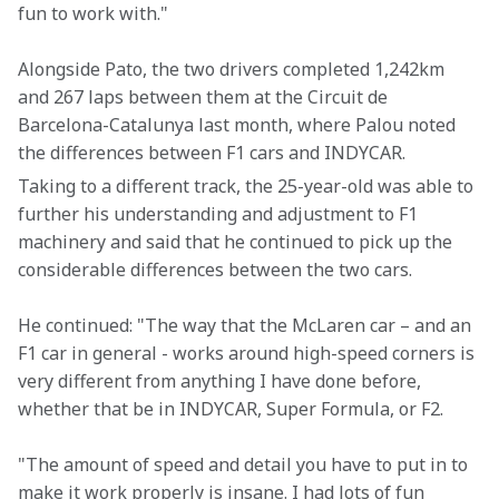
fun to work with."
Alongside Pato, the two drivers completed 1,242km 
and 267 laps between them at the Circuit de 
Barcelona-Catalunya last month, where Palou noted 
the differences between F1 cars and INDYCAR.
Taking to a different track, the 25-year-old was able to 
further his understanding and adjustment to F1 
machinery and said that he continued to pick up the 
considerable differences between the two cars.
He continued: "The way that the McLaren car – and an 
F1 car in general - works around high-speed corners is 
very different from anything I have done before, 
whether that be in INDYCAR, Super Formula, or F2.
"The amount of speed and detail you have to put in to 
make it work properly is insane. I had lots of fun 