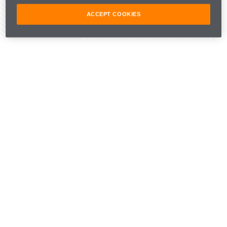
ACCEPT COOKIES
Share Article