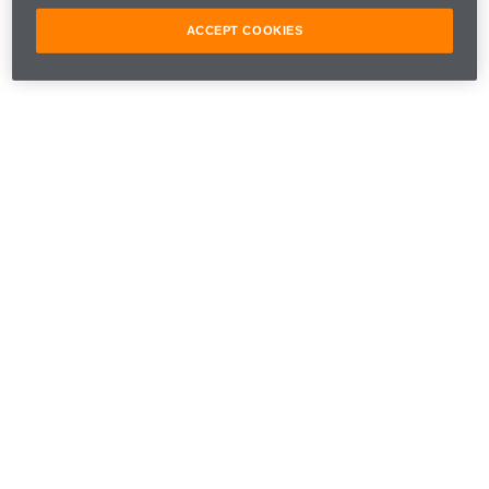
ACCEPT COOKIES