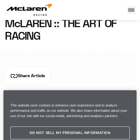
McLaren :: The Art of Racing
14 May 2012 11:42 (UTC)
McLAREN :: THE ART OF
RACING
Share Article
This website uses cookies to enhance user experience and to analyze
performance and traffic on our website. We also share information about your
use of our site with our social media, advertising and analytics partners.
DO NOT SELL MY PERSONAL INFORMATION