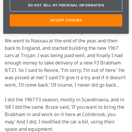
So we ran those races with Skip Scott and Revson. One 
DO NOT SELL MY PERSONAL INFORMATION
day Bruce came to me, I think it was at Riverside, and 
said, ‘I’ve been following Peter. What have you done to 
ACCEPT COOKIES
that car?.’ And I explained. So I still had a very good 
relationship with Bruce from that point of view.
We went to Nassau at the end of the year, and then 
back to England, and started building the new 1967 
cars at Trojan. I was being paid well, and finally I had 
enough money to take delivery of a new F3 Brabham 
BT21. So I said to Revvie, ‘I’m sorry, I’m out of here.’ He 
was pissed at me! ‘I said I’ll give it a try and if it doesn’t 
work, I’ll come back.’ Of course, I never did go back…
I did the 1967 F3 season, mostly in Scandinavia, and in 
’68 I did the same. Bruce said, ‘If you want to bring the 
Brabham in and work on it here at Colnbrook, you 
may.’ And I did, I modified the car a bit, using their 
space and equipment.