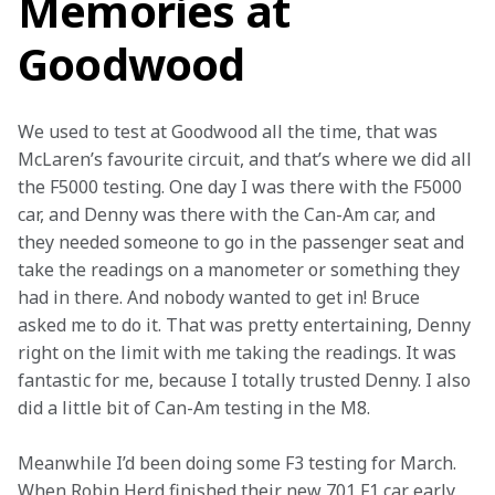
Memories at
Goodwood
We used to test at Goodwood all the time, that was 
McLaren’s favourite circuit, and that’s where we did all 
the F5000 testing. One day I was there with the F5000 
car, and Denny was there with the Can-Am car, and 
they needed someone to go in the passenger seat and 
take the readings on a manometer or something they 
had in there. And nobody wanted to get in! Bruce 
asked me to do it. That was pretty entertaining, Denny 
right on the limit with me taking the readings. It was 
fantastic for me, because I totally trusted Denny. I also 
did a little bit of Can-Am testing in the M8.
Meanwhile I’d been doing some F3 testing for March. 
When Robin Herd finished their new 701 F1 car early 