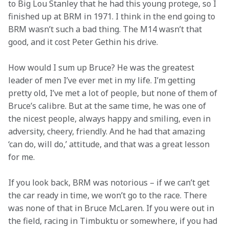
to Big Lou Stanley that he had this young protege, so I 
finished up at BRM in 1971. I think in the end going to 
BRM wasn’t such a bad thing. The M14 wasn’t that 
good, and it cost Peter Gethin his drive.
How would I sum up Bruce? He was the greatest 
leader of men I’ve ever met in my life. I’m getting 
pretty old, I’ve met a lot of people, but none of them of 
Bruce’s calibre. But at the same time, he was one of 
the nicest people, always happy and smiling, even in 
adversity, cheery, friendly. And he had that amazing 
‘can do, will do,’ attitude, and that was a great lesson 
for me.
If you look back, BRM was notorious – if we can’t get 
the car ready in time, we won’t go to the race. There 
was none of that in Bruce McLaren. If you were out in 
the field, racing in Timbuktu or somewhere, if you had 