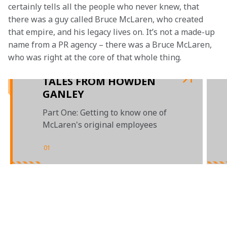
certainly tells all the people who never knew, that 
there was a guy called Bruce McLaren, who created 
that empire, and his legacy lives on. It’s not a made-up 
name from a PR agency – there was a Bruce McLaren, 
who was right at the core of that whole thing.

TALES FROM HOWDEN
GANLEY
Part One: Getting to know one of
McLaren's original employees
01
/
02