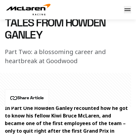
Tales from Howden Ganley
6 June 2017 18:00 (UTC)
TALES FROM HOWDEN
GANLEY
Part Two: a blossoming career and
heartbreak at Goodwood
Share Article
In Part One Howden Ganley recounted how he got 
to know his fellow Kiwi Bruce McLaren, and 
became one of the first employees of the team – 
only to quit right after the first Grand Prix in 