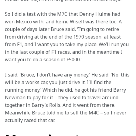
So I did a test with the M7C that Denny Hulme had 
won Mexico with, and Reine Wisell was there too. A 
couple of days later Bruce said, ‘I’m going to retire 
from driving at the end of the 1970 season, at least 
from F1, and I want you to take my place. We’ll run you 
in the last couple of F1 races, and in the meantime I 
want you to do a season of F5000.’
I said, ‘Bruce, I don’t have any money.’ He said, ‘No, this 
will be a works car, you just drive it. I’ll find the 
running money.’ Which he did, he got his friend Barry 
Newman to pay for it – they used to travel around 
together in Barry’s Rolls. And it went from there. 
Meanwhile Bruce told me to sell the M4C – so I never 
actually raced that car.