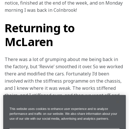
notice, finished at the end of the week, and on Monday 
morning I was back in Colnbrook!
Returning to
McLaren
There was a lot of grumping about me being back in 
the factory, but ‘Revvie’ smoothed it over. So we worked 
there and modified the cars. Fortunately I’d been 
involved with the stiffness programme on the chassis, 
and I knew where it was weak. The works stiffened 
theirs, and I stiffened ours, and then we went off and 
did Can-Am – 1966 was the first year of it. I’d been in 
America the year before with the Ford X1, although it 
This website uses cookies to enhance user experience and to analyze
performance and traffic on our website. We also share information about your
wasn’t officially CanAm in those days.
use of our site with our social media, advertising and analytics partners.