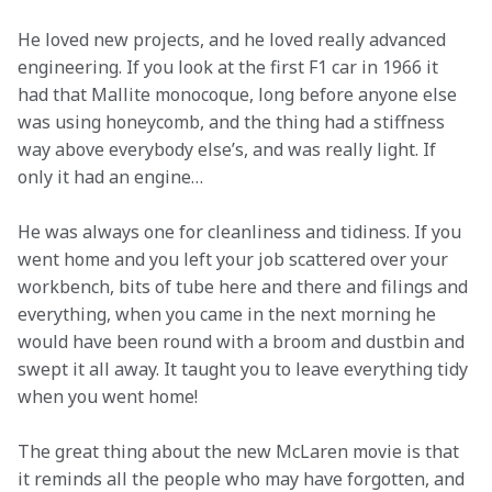
He loved new projects, and he loved really advanced 
engineering. If you look at the first F1 car in 1966 it 
had that Mallite monocoque, long before anyone else 
was using honeycomb, and the thing had a stiffness 
way above everybody else’s, and was really light. If 
only it had an engine…
He was always one for cleanliness and tidiness. If you 
went home and you left your job scattered over your 
workbench, bits of tube here and there and filings and 
everything, when you came in the next morning he 
would have been round with a broom and dustbin and 
swept it all away. It taught you to leave everything tidy 
when you went home!
The great thing about the new McLaren movie is that 
it reminds all the people who may have forgotten, and 