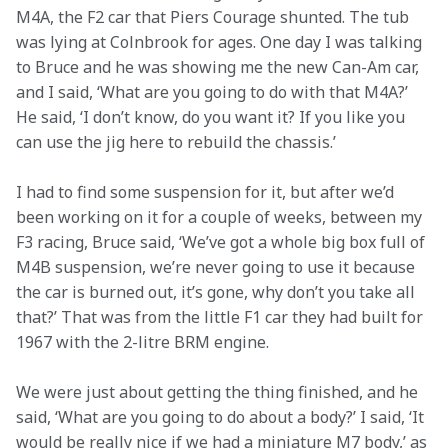
M4A, the F2 car that Piers Courage shunted. The tub 
was lying at Colnbrook for ages. One day I was talking 
to Bruce and he was showing me the new Can-Am car, 
and I said, ‘What are you going to do with that M4A?’ 
He said, ‘I don’t know, do you want it? If you like you 
can use the jig here to rebuild the chassis.’
I had to find some suspension for it, but after we’d 
been working on it for a couple of weeks, between my 
F3 racing, Bruce said, ‘We’ve got a whole big box full of 
M4B suspension, we’re never going to use it because 
the car is burned out, it’s gone, why don’t you take all 
that?’ That was from the little F1 car they had built for 
1967 with the 2-litre BRM engine.
We were just about getting the thing finished, and he 
said, ‘What are you going to do about a body?’ I said, ‘It 
would be really nice if we had a miniature M7 body,’ as 