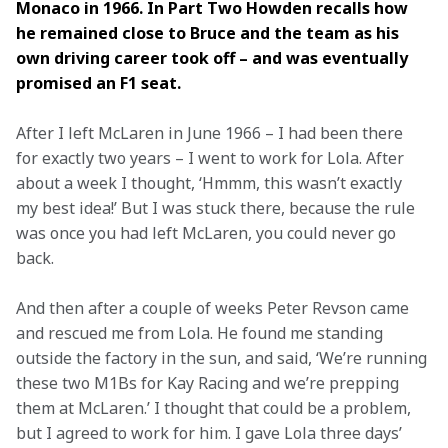
Monaco in 1966. In Part Two Howden recalls how 
he remained close to Bruce and the team as his 
own driving career took off – and was eventually 
promised an F1 seat.
After I left McLaren in June 1966 – I had been there 
for exactly two years – I went to work for Lola. After 
about a week I thought, ‘Hmmm, this wasn’t exactly 
my best idea!’ But I was stuck there, because the rule 
was once you had left McLaren, you could never go 
back.
And then after a couple of weeks Peter Revson came 
and rescued me from Lola. He found me standing 
outside the factory in the sun, and said, ‘We’re running 
these two M1Bs for Kay Racing and we’re prepping 
them at McLaren.’ I thought that could be a problem, 
but I agreed to work for him. I gave Lola three days’ 