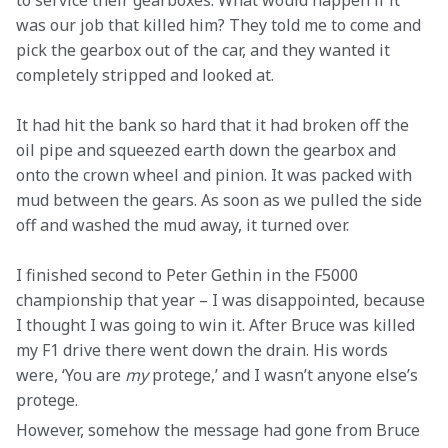
to service their gearboxes. What would happen if it 
was our job that killed him? They told me to come and 
pick the gearbox out of the car, and they wanted it 
completely stripped and looked at.
It had hit the bank so hard that it had broken off the 
oil pipe and squeezed earth down the gearbox and 
onto the crown wheel and pinion. It was packed with 
mud between the gears. As soon as we pulled the side 
off and washed the mud away, it turned over.
I finished second to Peter Gethin in the F5000 
championship that year – I was disappointed, because 
I thought I was going to win it. After Bruce was killed 
my F1 drive there went down the drain. His words 
were, ‘You are 
my
 protege,’ and I wasn’t anyone else’s 
protege.
However, somehow the message had gone from Bruce 