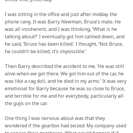
I was sitting in the office and just after midday the 
phone rang. It was Barry Newman, Bruce’s mate. He 
was all incoherent, and I was thinking, ‘What is he 
talking about?’ I eventually got him calmed down, and 
he said, ‘Bruce has been killed.’ I thought, ‘Not Bruce, 
he couldn’t be killed, it’s impossible.’
Then Barry described the accident to me. ‘He was still 
alive when we got there. We got him out of the car, he 
was like a rag doll, and he died in my arms.’ It was very 
emotional for Barry because he was so close to Bruce, 
and terrible for me and for everybody, particularly all 
the guys on the car.
One thing I was nervous about was that they 
wondered if the gearbox had seized. My company used 