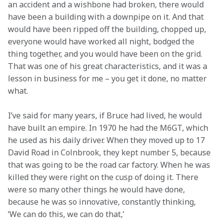
an accident and a wishbone had broken, there would 
have been a building with a downpipe on it. And that 
would have been ripped off the building, chopped up, 
everyone would have worked all night, bodged the 
thing together, and you would have been on the grid. 
That was one of his great characteristics, and it was a 
lesson in business for me – you get it done, no matter 
what.
I’ve said for many years, if Bruce had lived, he would 
have built an empire. In 1970 he had the M6GT, which 
he used as his daily driver. When they moved up to 17 
David Road in Colnbrook, they kept number 5, because 
that was going to be the road car factory. When he was 
killed they were right on the cusp of doing it. There 
were so many other things he would have done, 
because he was so innovative, constantly thinking, 
‘We can do this, we can do that,’