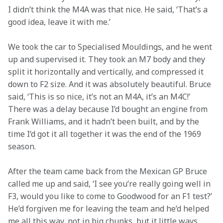
I didn’t think the M4A was that nice. He said, ‘That’s a 
good idea, leave it with me.’
We took the car to Specialised Mouldings, and he went 
up and supervised it. They took an M7 body and they 
split it horizontally and vertically, and compressed it 
down to F2 size. And it was absolutely beautiful. Bruce 
said, ‘This is so nice, it’s not an M4A, it’s an M4C!’ 
There was a delay because I’d bought an engine from 
Frank Williams, and it hadn’t been built, and by the 
time I’d got it all together it was the end of the 1969 
season.
After the team came back from the Mexican GP Bruce 
called me up and said, ‘I see you’re really going well in 
F3, would you like to come to Goodwood for an F1 test?’ 
He’d forgiven me for leaving the team and he’d helped 
me all this way, not in big chunks, but it little ways.