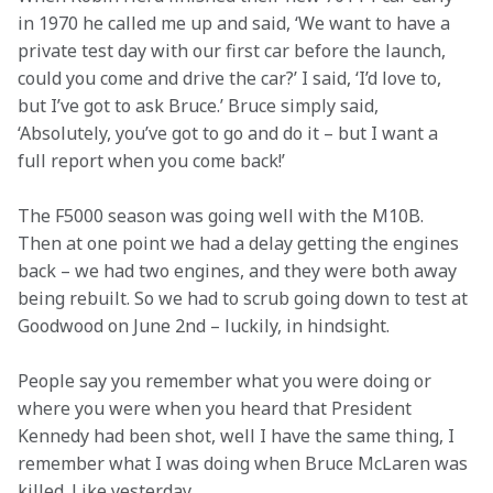
in 1970 he called me up and said, ‘We want to have a 
private test day with our first car before the launch, 
could you come and drive the car?’ I said, ‘I’d love to, 
but I’ve got to ask Bruce.’ Bruce simply said, 
‘Absolutely, you’ve got to go and do it – but I want a 
full report when you come back!’
The F5000 season was going well with the M10B. 
Then at one point we had a delay getting the engines 
back – we had two engines, and they were both away 
being rebuilt. So we had to scrub going down to test at 
Goodwood on June 2nd – luckily, in hindsight.
People say you remember what you were doing or 
where you were when you heard that President 
Kennedy had been shot, well I have the same thing, I 
remember what I was doing when Bruce McLaren was 
killed. Like yesterday.