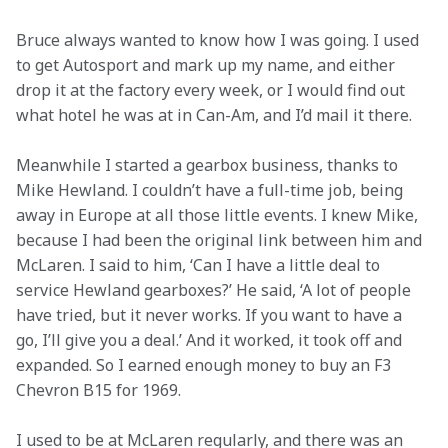
Bruce always wanted to know how I was going. I used 
to get Autosport and mark up my name, and either 
drop it at the factory every week, or I would find out 
what hotel he was at in Can-Am, and I’d mail it there.
Meanwhile I started a gearbox business, thanks to 
Mike Hewland. I couldn’t have a full-time job, being 
away in Europe at all those little events. I knew Mike, 
because I had been the original link between him and 
McLaren. I said to him, ‘Can I have a little deal to 
service Hewland gearboxes?’ He said, ‘A lot of people 
have tried, but it never works. If you want to have a 
go, I’ll give you a deal.’ And it worked, it took off and 
expanded. So I earned enough money to buy an F3 
Chevron B15 for 1969.
I used to be at McLaren regularly, and there was an 