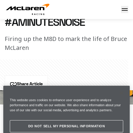
#AMinutesNoise
2 June 2017 15:55 (UTC)
#AMINUTESNOISE
Firing up the M8D to mark the life of Bruce
McLaren
Share Article
47 years ago today, Bruce McLaren was tragically 
killed at Goodwood testing the M8D. 
This website uses cookies to enhance user experience and to analyze
performance and traffic on our website. We also share information about your
use of our site with our social media, advertising and analytics partners.
Rather than a minute's silence, we decided the best 
way to honour his life was to enjoy 
#AMinutesNoise
DO NOT SELL MY PERSONAL INFORMATION
.