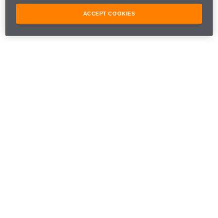
ACCEPT COOKIES
This one's for you, Bruce. 