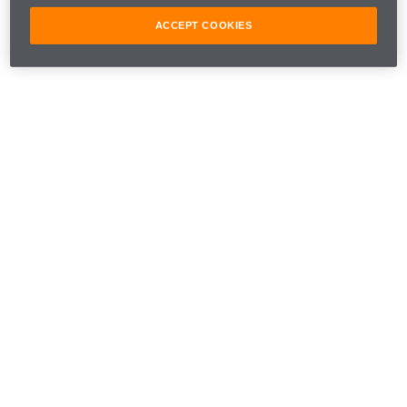
around the world during this terribly sad time.
ACCEPT COOKIES