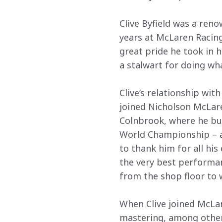
Clive Byfield was a ren
years at McLaren Racing
great pride he took in 
a stalwart for doing w
Clive’s relationship wi
joined Nicholson McLare
Colnbrook, where he bu
World Championship – an
to thank him for all his 
the very best performan
from the shop floor to
When Clive joined McLar
mastering, among other s