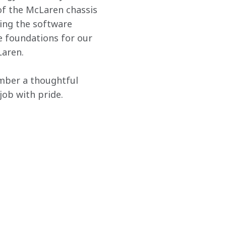
 of the McLaren chassis 
ing the software 
he foundations for our 
Laren.
ember a thoughtful 
job with pride.