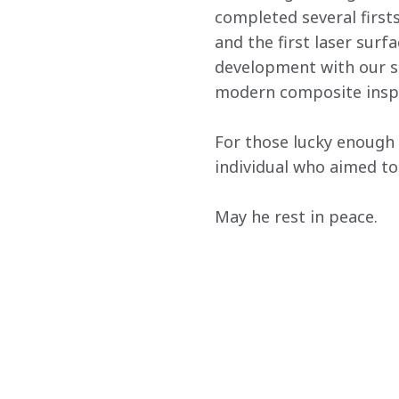
completed several firsts
and the first laser sur
development with our sup
modern composite inspe
For those lucky enough 
individual who aimed to 
May he rest in peace.