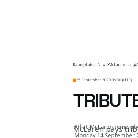
Racing
Latest News
McLarenracing
A
25 September 2020 08:00 (UTC)
TRIBUTE
All at McLaren remember
McLaren pays trib
Monday 14 September 2