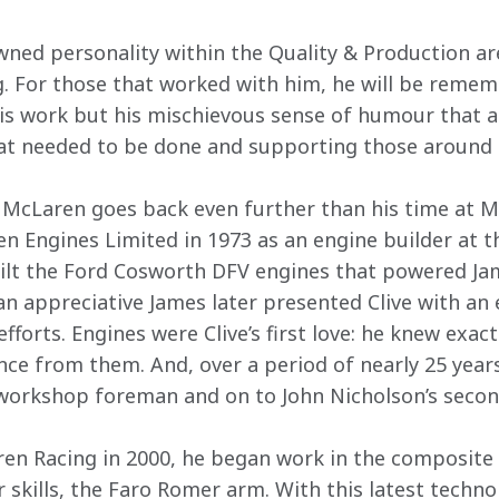
owned personality within the Quality & Production a
. For those that worked with him, he will be remem
his work but his mischievous sense of humour that 
hat needed to be done and supporting those around 
th McLaren goes back even further than his time at 
n Engines Limited in 1973 as an engine builder at th
ilt the Ford Cosworth DFV engines that powered Ja
 appreciative James later presented Clive with an 
efforts. Engines were Clive’s first love: he knew exact
ce from them. And, over a period of nearly 25 year
 workshop foreman and on to John Nicholson’s seco
en Racing in 2000, he began work in the composite 
kills, the Faro Romer arm. With this latest technolo