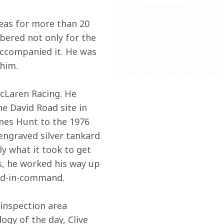
reas for more than 20 
bered not only for the 
accompanied it. He was 
him.
McLaren Racing. He 
e David Road site in 
mes Hunt to the 1976 
engraved silver tankard 
ly what it took to get 
s, he worked his way up 
nd-in-command.
inspection area 
gy of the day, Clive 