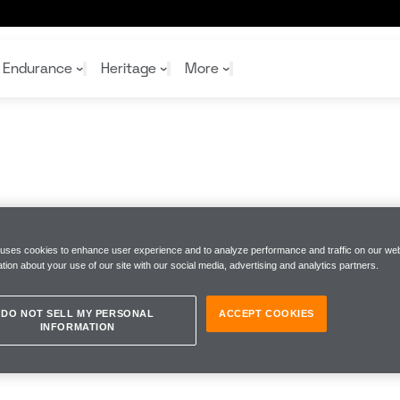
Endurance
Heritage
More
McL
McL
Shop
Read
Rei
Rac
Tea
10%
Joi
Joi
Shop
Shop
 uses cookies to enhance user experience and to analyze performance and traffic on our web
tion about your use of our site with our social media, advertising and analytics partners.
DO NOT SELL MY PERSONAL
ACCEPT COOKIES
INFORMATION