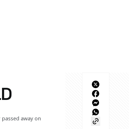
LD
y passed away on 