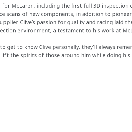
 for McLaren, including the first full 3D inspection
face scans of new components, in addition to pioneer
plier. Clive’s passion for quality and racing laid t
ction environment, a testament to his work at Mc
to get to know Clive personally, they’ll always rem
lift the spirits of those around him while doing his 